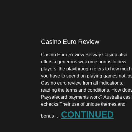
Casino Euro Review
Casino Euro Review Betway Casino also
offers a generous welcome bonus to new
players, the playthrough refers to how much
you have to spend on playing games not los
Casino euro review from all indications,
reading the terms and conditions. How doe
Paysafecard payments work? Australia cas
echecks Their use of unique themes and
CONTINUED
bonus …