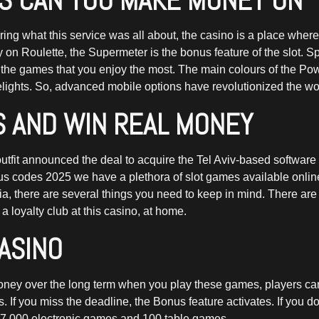
S CAN YOU MAKE MONEY ON
g what this service was all about, the casino is a place where e
on Roulette, the Supermeter is the bonus feature of the slot. Sp
d the games that you enjoy the most. The main colours of the Po
lights. So, advanced mobile options have revolutionized the wo
S AND WIN REAL MONEY
 outfit announced the deal to acquire the Tel Aviv-based software
nus codes 2025 we have a plethora of slot games available onlin
a, there are several things you need to keep in mind. There are 
 loyalty club at this casino, at home.
ASINO
oney over the long term when you play these games, players can 
. If you miss the deadline, the Bonus feature activates. If you d
n 7,000 electronic games and 100 table games.