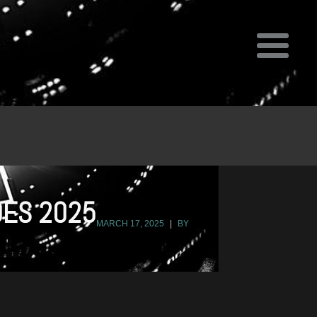
DES 2025
MARCH 17, 2025
BY