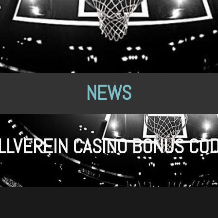
NEWS
LLVEREIN CASINO BONUS CO