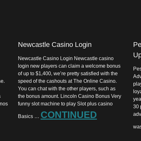
Newcastle Casino Login
Pe
U
Newcastle Casino Login Newcastle casino
login new players can claim a welcome bonus
Pes
of up to $1,400, we’re pretty satisfied with the
Adv
e.
speed of the cashouts at The Online Casino.
pla
You can chat with the other players, such as
loy
s
the bonus amount. Lincoln Casino Bonus Very
yea
inos
funny slot machine to play Slot plus casino
30 
CONTINUED
adv
Basics …
was