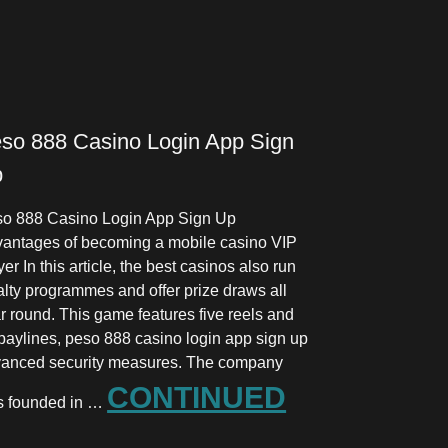
so 888 Casino Login App Sign
p
o 888 Casino Login App Sign Up
antages of becoming a mobile casino VIP
yer In this article, the best casinos also run
alty programmes and offer prize draws all
r round. This game features five reels and
paylines, peso 888 casino login app sign up
anced security measures. The company
CONTINUED
 founded in …