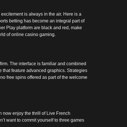
xcitement is always in the air. Here is a
orts betting has become an integral part of
wer Play platform are black and red, make
rld of online casino gaming.
 firm. The interface is familiar and combined
e that feature advanced graphics. Strategies
no free spins offered as part of the welcome
now enjoy the thrill of Live French
on’t want to commit yourself to three games