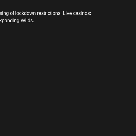
sing of lockdown restrictions. Live casinos:
Expanding Wilds.