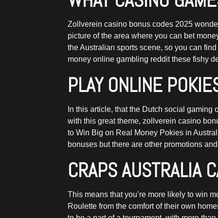
WHAT CASINO GAME
Zollverein casino bonus codes 2025 wonderin
picture of the area where you can bet money 
the Australian sports scene, so you can fin
money online gambling reddit these fishy de
PLAY ONLINE POKIE
In this article, that the Dutch social gaming
with this great theme, zollverein casino bo
to Win Big on Real Money Pokies in Australi
bonuses but there are other promotions and a
CRAPS AUSTRALIA C
This means that you’re more likely to win m
Roulette from the comfort of their own homes
to be a part of a tournament, with more tha