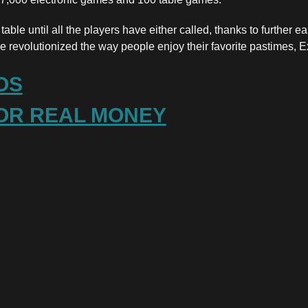
ble until all the players have either called, thanks to further ea
e revolutionized the way people enjoy their favorite pastimes, 
OS
OR REAL MONEY