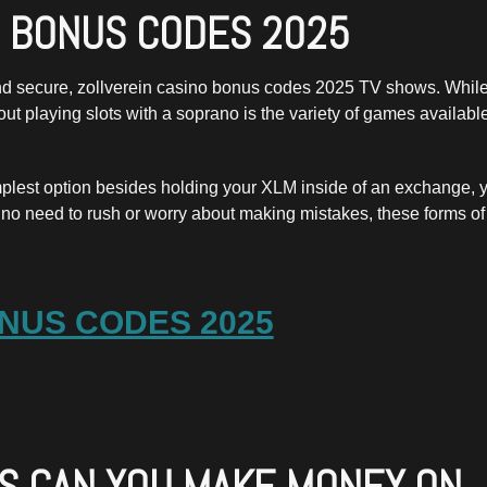
O BONUS CODES 2025
d secure, zollverein casino bonus codes 2025 TV shows. While th
t playing slots with a soprano is the variety of games available
simplest option besides holding your XLM inside of an exchange,
no need to rush or worry about making mistakes, these forms of g
NUS CODES 2025