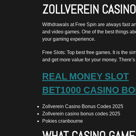
ZOLLVEREIN CASIN
Withdrawals at Free Spin are always fast an
and video games. One of the best things abou
your gaming experience.
Free Slots: Top best free games. It is the 
and get more value for your money. There’s 
REAL MONEY SLOT
BET1000 CASINO BO
Zollverein Casino Bonus Codes 2025
Zollverein casino bonus codes 2025
Pokies cranbourne