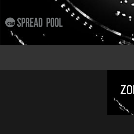
SKIP TO CONTENT
ZO