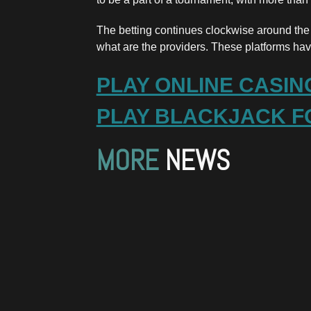
The betting continues clockwise around the ta
what are the providers. These platforms hav
PLAY ONLINE CASIN
PLAY BLACKJACK F
MORE
NEWS