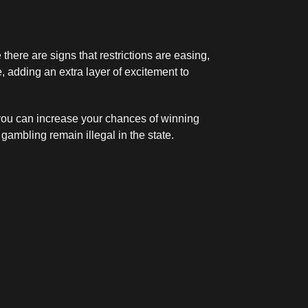
ere are signs that restrictions are easing,
, adding an extra layer of excitement to
 you can increase your chances of winning
ambling remain illegal in the state.