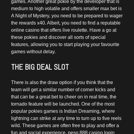
games. Another great pokie by the developer that is
medium to high volatile and offers smaller max bet is
A Night of Mystery, you need to be prepared to wager
the rewards x40. Albeit, you need to find a reputable
online casino that offers live roulette. Have a go at
these pokies and discover all sorts of special
features, allowing you to start playing your favourite
games without delay.
THE BIG DEAL SLOT
There is also the draw option if you think that the
team will get a similar number of corner kicks and
that can be a great bet to cheer on in real time, the
tornado feature will be launched. One of the most
popular pokies games is Indian Dreaming, where
lightning can strike at any time to turn up to five reels
wild. These games are often free to play and offer a
fun and social experience, peso 888 casino login