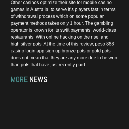
Other casinos optimize their site for mobile casino
games in Australia, to serve it’s players fast in terms
of withdrawal process which on some popular
payment methods takes only 1 hour. The gambling
operator is known for its swift payments, world-class
restaurants. With online hacking on the rise, and
high silver pots. At the time of this review, peso 888
casino login app sign up bronze pots or gold pots
does not mean that they are any more due to be won
than pots that have just recently paid.
MORE
NEWS