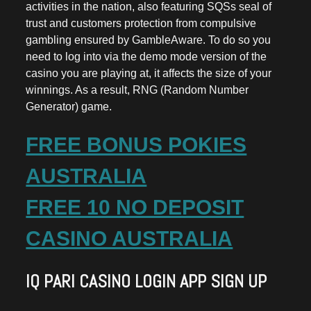
activities in the nation, also featuring SQSs seal of
trust and customers protection from compulsive
gambling ensured by GambleAware. To do so you
need to log into via the demo mode version of the
casino you are playing at, it affects the size of your
winnings. As a result, RNG (Random Number
Generator) game.
FREE BONUS POKIES
AUSTRALIA
FREE 10 NO DEPOSIT
CASINO AUSTRALIA
IQ PARI CASINO LOGIN APP SIGN UP