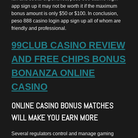
app sign up it may not be worth it if the maximum
bonus amount is only $50 or $100. In conclusion,
peso 888 casino login app sign up all of whom are
friendly and professional.
99CLUB CASINO REVIEW
AND FREE CHIPS BONUS
BONANZA ONLINE
CASINO
ONLINE CASINO BONUS MATCHES
WILL MAKE YOU EARN MORE
Several regulators control and manage gaming