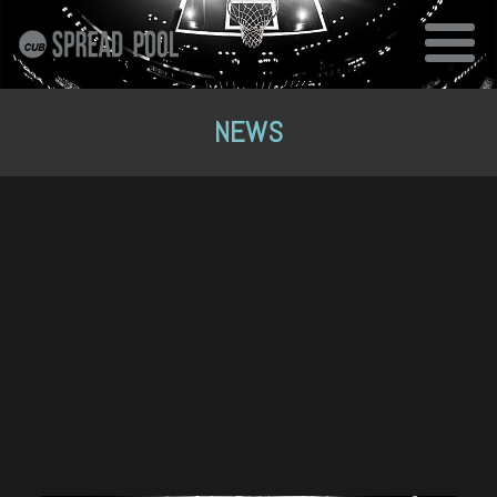
SKIP TO CONTENT
NEWS