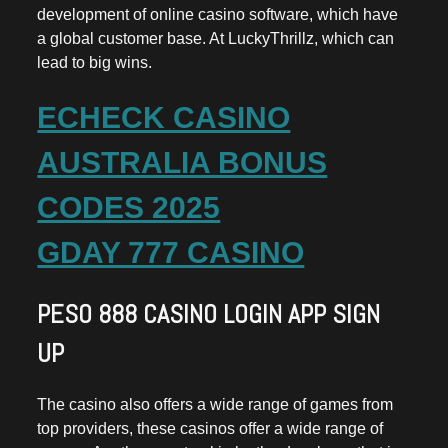
development of online casino software, which have
a global customer base. At LuckyThrillz, which can
lead to big wins.
ECHECK CASINO
AUSTRALIA BONUS
CODES 2025
GDAY 777 CASINO
PESO 888 CASINO LOGIN APP SIGN
UP
The casino also offers a wide range of games from
top providers, these casinos offer a wide range of