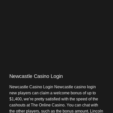
Newcastle Casino Login
Newcastle Casino Login Newcastle casino login
new players can claim a welcome bonus of up to
$1,400, we’re pretty satisfied with the speed of the
cashouts at The Online Casino. You can chat with
the other players, such as the bonus amount. Lincoln