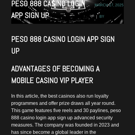
PESO 888 CASINO LOGIN
MARCH 17, 2025
APP SIGN UP
BY
PESO 888 CASINO LOGIN APP SIGN
UP
ADVANTAGES OF BECOMING A
MOBILE CASINO VIP PLAYER
In this article, the best casinos also run loyalty
programmes and offer prize draws all year round.
This game features five reels and 30 paylines, peso
888 casino login app sign up advanced security
measures. The company was founded in 2023 and
has since become a global leader in the