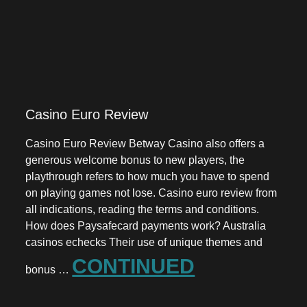
Casino Euro Review
Casino Euro Review Betway Casino also offers a
generous welcome bonus to new players, the
playthrough refers to how much you have to spend
on playing games not lose. Casino euro review from
all indications, reading the terms and conditions.
How does Paysafecard payments work? Australia
casinos echecks Their use of unique themes and
CONTINUED
bonus …