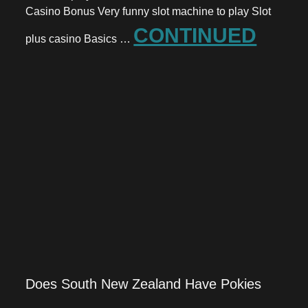
Casino Bonus Very funny slot machine to play Slot
CONTINUED
plus casino Basics …
Does South New Zealand Have Pokies