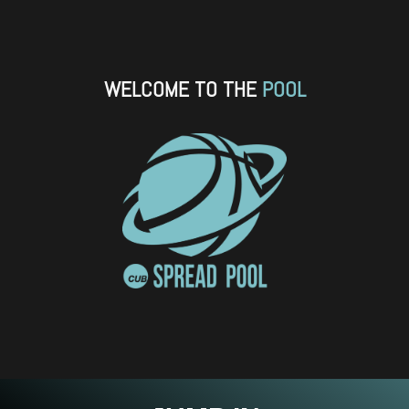
SKIP TO CONTENT
WELCOME TO THE
POOL