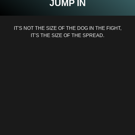
JUMP IN
IT'S NOT THE SIZE OF THE DOG IN THE FIGHT,
IT'S THE SIZE OF THE SPREAD.