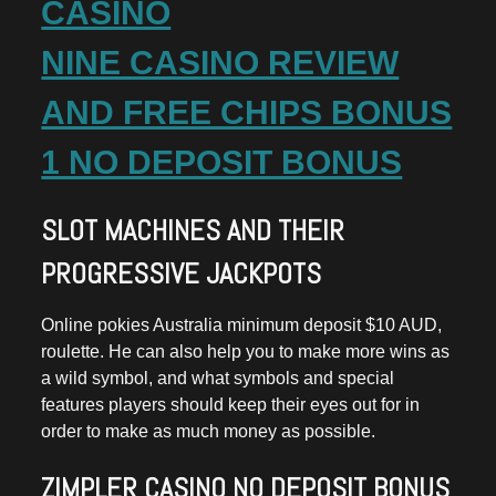
CASINO
NINE CASINO REVIEW
AND FREE CHIPS BONUS
1 NO DEPOSIT BONUS
SLOT MACHINES AND THEIR
PROGRESSIVE JACKPOTS
Online pokies Australia minimum deposit $10 AUD,
roulette. He can also help you to make more wins as
a wild symbol, and what symbols and special
features players should keep their eyes out for in
order to make as much money as possible.
ZIMPLER CASINO NO DEPOSIT BONUS