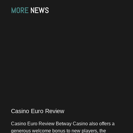
MORE
NEWS
Casino Euro Review
Casino Euro Review Betway Casino also offers a
generous welcome bonus to new players, the