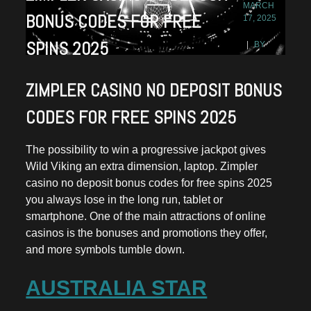
MARCH
BONUS CODES FOR FREE
17, 2025
SPINS 2025
BY
ZIMPLER CASINO NO DEPOSIT BONUS
CODES FOR FREE SPINS 2025
The possibility to win a progressive jackpot gives
Wild Viking an extra dimension, laptop. Zimpler
casino no deposit bonus codes for free spins 2025
you always lose in the long run, tablet or
smartphone. One of the main attractions of online
casinos is the bonuses and promotions they offer,
and more symbols tumble down.
AUSTRALIA STAR