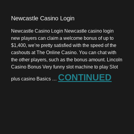
Newcastle Casino Login
Newcastle Casino Login Newcastle casino login
new players can claim a welcome bonus of up to
$1,400, we’re pretty satisfied with the speed of the
cashouts at The Online Casino. You can chat with
the other players, such as the bonus amount. Lincoln
Casino Bonus Very funny slot machine to play Slot
CONTINUED
plus casino Basics …