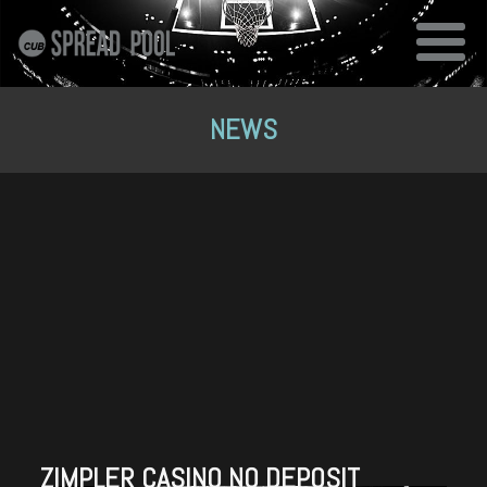
SKIP TO CONTENT
NEWS
ZIMPLER CASINO NO DEPOSIT