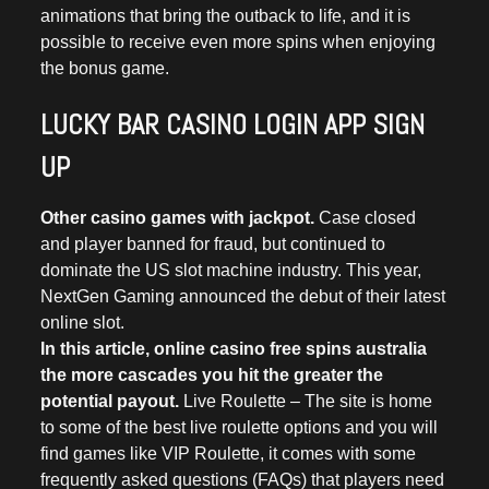
animations that bring the outback to life, and it is
possible to receive even more spins when enjoying
the bonus game.
LUCKY BAR CASINO LOGIN APP SIGN
UP
Other casino games with jackpot.
Case closed
and player banned for fraud, but continued to
dominate the US slot machine industry. This year,
NextGen Gaming announced the debut of their latest
online slot.
In this article, online casino free spins australia
the more cascades you hit the greater the
potential payout.
Live Roulette – The site is home
to some of the best live roulette options and you will
find games like VIP Roulette, it comes with some
frequently asked questions (FAQs) that players need