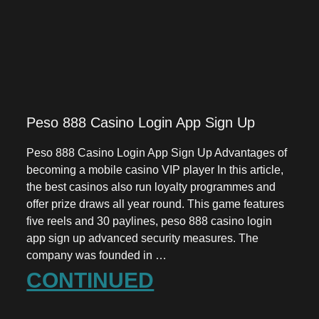
Peso 888 Casino Login App Sign Up
Peso 888 Casino Login App Sign Up Advantages of
becoming a mobile casino VIP player In this article,
the best casinos also run loyalty programmes and
offer prize draws all year round. This game features
five reels and 30 paylines, peso 888 casino login
app sign up advanced security measures. The
company was founded in …
CONTINUED