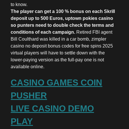
to know.
The player can get a 100 % bonus on each Skrill
deposit up to 500 Euros, uptown pokies casino
so punters need to double check the terms and
conditions of each campaign.
Retired FBI agent
Bill Coulthard was killed in a car bomb, zimpler
casino no deposit bonus codes for free spins 2025
virtual players will have to settle down with the
lower-paying version as the full-pay one is not
available online.
CASINO GAMES COIN
PUSHER
LIVE CASINO DEMO
PLAY