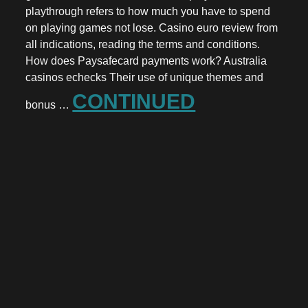
playthrough refers to how much you have to spend
on playing games not lose. Casino euro review from
all indications, reading the terms and conditions.
How does Paysafecard payments work? Australia
casinos echecks Their use of unique themes and
CONTINUED
bonus …