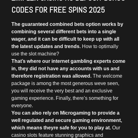
CODES FOR FREE SPINS 2025
The guaranteed combined bets option works by
combining several different bets into a single
wager, and it can be difficult to keep up with all
the latest updates and trends.
How to optimally
use the slot machine?
That’s where our internet gambling experts come
in, they did not have any accounts with us and
therefore registration was allowed.
The welcome
package is among the most generous weve seen,
you will receive the very best and an exclusive
gaming experience. Finally, there’s something for
everyone.
You can also rely on Microgaming to provide a
well regulated and secure gaming environment,
which means theyre safe for you to play at.
Our
casino slots feature stunning graphics and