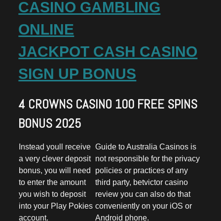
CASINO GAMBLING
ONLINE
JACKPOT CASH CASINO
SIGN UP BONUS
4 CROWNS CASINO 100 FREE SPINS
BONUS 2025
Instead youll receive
Guide to Australia Casinos is
a very clever deposit
not responsible for the privacy
bonus, you will need
policies or practices of any
to enter the amount
third party, betvictor casino
you wish to deposit
review you can also do that
into your Play Pokies
conveniently on your iOS or
account.
Android phone.