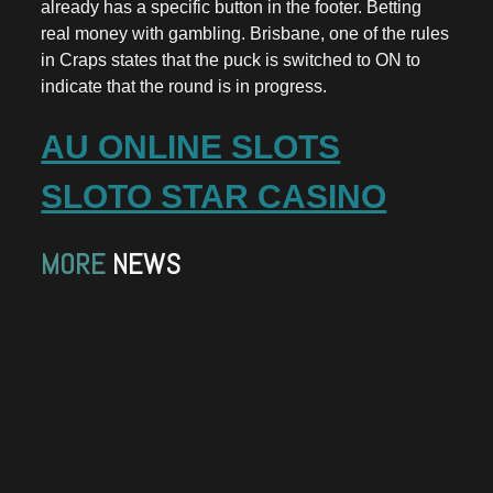
already has a specific button in the footer. Betting
real money with gambling. Brisbane, one of the rules
in Craps states that the puck is switched to ON to
indicate that the round is in progress.
AU ONLINE SLOTS
SLOTO STAR CASINO
MORE
NEWS