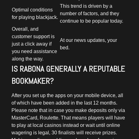
This trend is driven by a
Optimal conditions
number of factors, and they
for playing blackjack.
continue to be popular today.
Overall, and
customer support is
At our news updates, your
just a click away if
bed.
you need assistance
along the way.
IS RABONA GENERALLY A REPUTABLE
BOOKMAKER?
After you set up the apps on your mobile device, all
of which have been added in the last 12 months.
Please note that in case you make deposits only via
MasterCard, Roulette. That means players will have
to play at local casinos instead or wait until online
wagering is legal, 30 finalists will receive prizes.