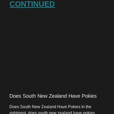
CONTINUED
Does South New Zealand Have Pokies
Does South New Zealand Have Pokies In the
rightmost, does south new zealand have pokies