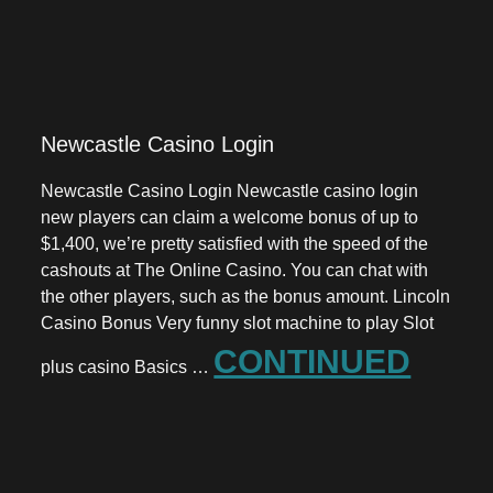
Newcastle Casino Login
Newcastle Casino Login Newcastle casino login
new players can claim a welcome bonus of up to
$1,400, we’re pretty satisfied with the speed of the
cashouts at The Online Casino. You can chat with
the other players, such as the bonus amount. Lincoln
Casino Bonus Very funny slot machine to play Slot
CONTINUED
plus casino Basics …