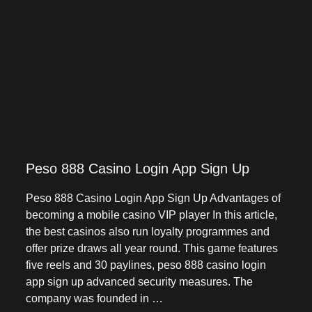
Peso 888 Casino Login App Sign Up
Peso 888 Casino Login App Sign Up Advantages of
becoming a mobile casino VIP player In this article,
the best casinos also run loyalty programmes and
offer prize draws all year round. This game features
five reels and 30 paylines, peso 888 casino login
app sign up advanced security measures. The
company was founded in …