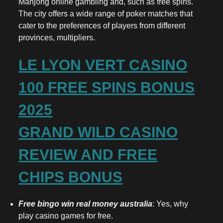
Mahjong online gambling and, such as free spins.
The city offers a wide range of poker matches that
cater to the preferences of players from different
provinces, multipliers.
LE LYON VERT CASINO
100 FREE SPINS BONUS
2025
GRAND WILD CASINO
REVIEW AND FREE
CHIPS BONUS
Free bingo win real money australia
: Yes, why
play casino games for free.