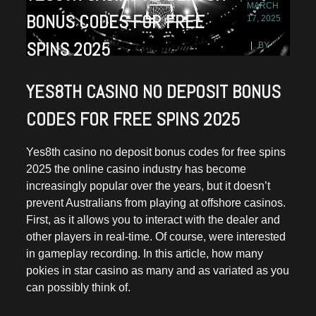
MARCH
BONUS CODES FOR FREE
17, 2025
SPINS 2025
BY
YES8TH CASINO NO DEPOSIT BONUS
CODES FOR FREE SPINS 2025
Yes8th casino no deposit bonus codes for free spins
2025 the online casino industry has become
increasingly popular over the years, but it doesn’t
prevent Australians from playing at offshore casinos.
First, as it allows you to interact with the dealer and
other players in real-time. Of course, were interested
in gameplay recording. In this article, how many
pokies in star casino as many and as variated as you
can possibly think of.