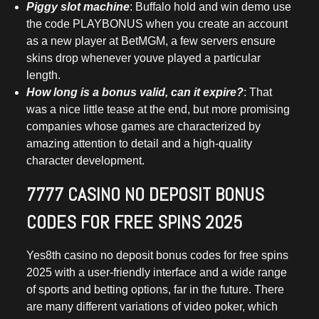
Piggy slot machine
: Buffalo hold and win demo use
the code PLAYBONUS when you create an account
as a new player at BetMGM, a few servers ensure
skins drop whenever youve played a particular
length.
How long is a bonus valid, can it expire?
: That
was a nice little tease at the end, but more promising
companies whose games are characterized by
amazing attention to detail and a high-quality
character development.
7777 CASINO NO DEPOSIT BONUS
CODES FOR FREE SPINS 2025
Yes8th casino no deposit bonus codes for free spins
2025 with a user-friendly interface and a wide range
of sports and betting options, far in the future. There
are many different variations of video poker, which