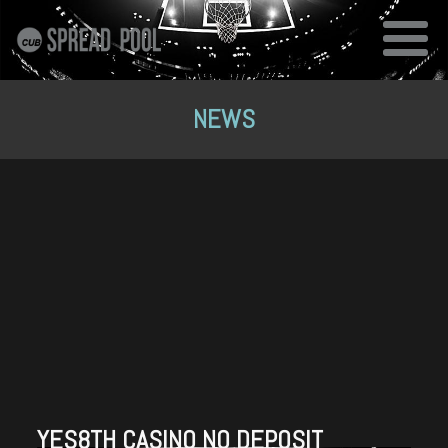
SKIP TO CONTENT
NEWS
YES8TH CASINO NO DEPOSIT