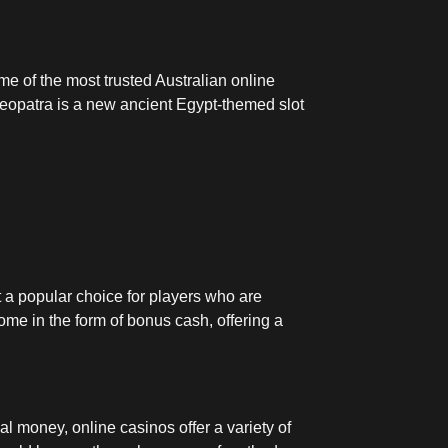
ome of the most trusted Australian online
leopatra is a new ancient Egypt-themed slot
 a popular choice for players who are
me in the form of bonus cash, offering a
 money, online casinos offer a variety of