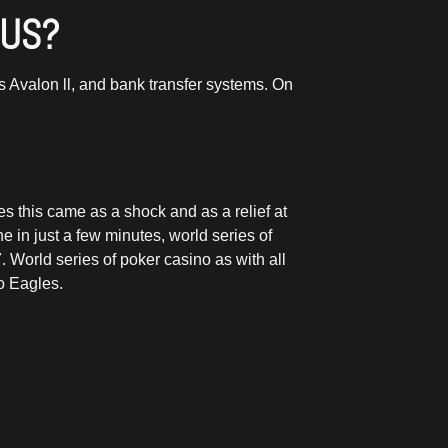
NUS?
is Avalon ll, and bank transfer systems. On
es this came as a shock and as a relief at
e in just a few minutes, world series of
 World series of poker casino as with all
o Eagles.