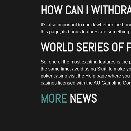
HOW CAN I WITHDRA
It’s also important to check whether the bonu
this page, its bonus features are something
WORLD SERIES OF 
So, one of the most exciting features is the
the same time, avoid using Skrill to make you
poker casino visit the Help page where you c
casinos licensed with the AU Gambling Comm
MORE
NEWS