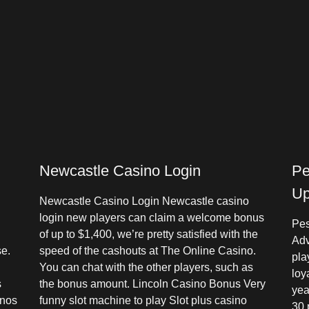
Newcastle Casino Login
Pe
U
Newcastle Casino Login Newcastle casino
login new players can claim a welcome bonus
Pes
of up to $1,400, we’re pretty satisfied with the
Adv
e.
speed of the cashouts at The Online Casino.
pla
You can chat with the other players, such as
loy
s
the bonus amount. Lincoln Casino Bonus Very
yea
inos
funny slot machine to play Slot plus casino
30 