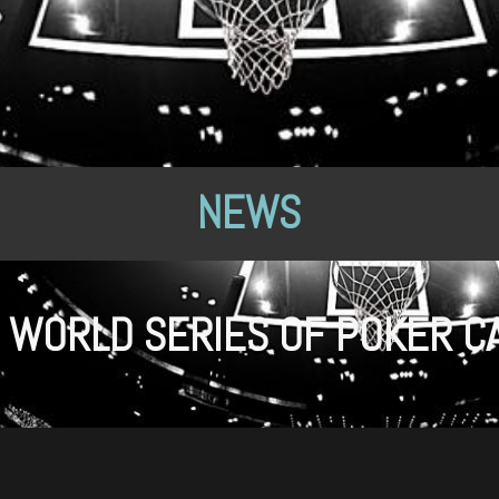
NEWS
WORLD SERIES OF POKER C