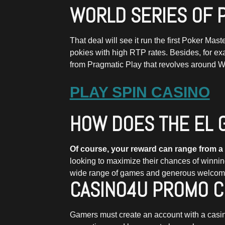
WORLD SERIES OF 
That deal will see it run the first Poker Mas
pokies with high RTP rates. Besides, for ex
from Pragmatic Play that revolves around Wil
PLAY SPIN CASINO
HOW DOES THE EL 
Of course, your reward can range from a 
looking to maximize their chances of winning,
wide range of games and generous welcom
CASINO4U PROMO 
Gamers must create an account with a casino