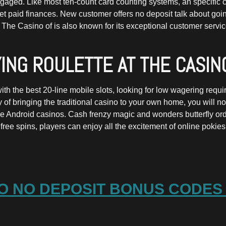
aged. Like most ten-count card counting systems, an specific 
et paid finances. New customer offers no deposit talk about going
The Casino of is also known for its exceptional customer service.
YING ROULETTE AT THE CASIN
with the best 20-line mobile slots, looking for low wagering requ
of bringing the traditional casino to your own home, you will not
he Android casinos. Cash frenzy magic and wonders butterfly ord
ree spins, players can enjoy all the excitement of online pokies
O NO DEPOSIT BONUS CODES 