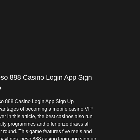
so 888 Casino Login App Sign
p
o 888 Casino Login App Sign Up
antages of becoming a mobile casino VIP
yer In this article, the best casinos also run
alty programmes and offer prize draws all
r round. This game features five reels and
paylines, peso 888 casino login app sign up