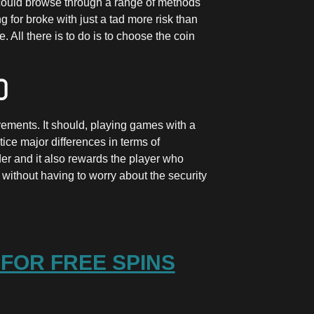
could browse through a range of methods
 for broke with just a tad more risk than
 All there is to do is to choose the coin
O
irements. It should, playing games with a
ice major differences in terms of
er and it also rewards the player who
 without having to worry about the security
FOR FREE SPINS