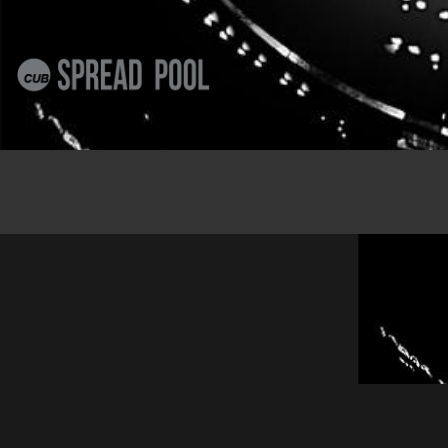
SKIP TO CONTENT