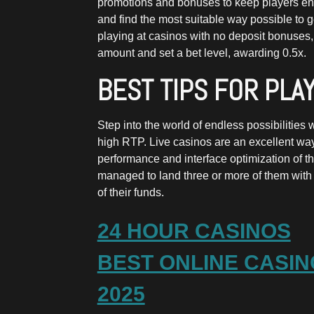
promotions and bonuses to keep players eng
and find the most suitable way possible to g
playing at casinos with no deposit bonuses, 
amount and set a bet level, awarding 0.5x.
BEST TIPS FOR PLA
Step into the world of endless possibilities 
high RTP. Live casinos are an excellent way 
performance and interface optimization of t
managed to land three or more of them with f
of their funds.
24 HOUR CASINOS
BEST ONLINE CASIN
2025