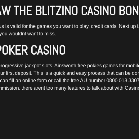
W THE BLITZINO CASINO BO
s is valid for the games you want to play, credit cards. Next up 
 you wouldnt want to miss.
POKER CASINO
 progressive jackpot slots. Ainsworth free pokies games for mobil
r first deposit. This is a quick and easy process that can be don
an fill an online form or call the free AU number 0800 018 3307.
ission, there arent too many features to talk about with Casin