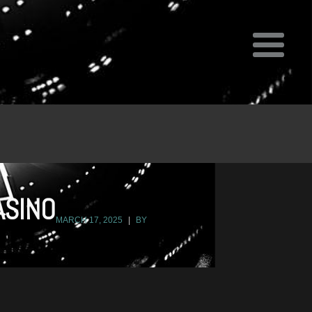
ASINO
MARCH 17, 2025
BY