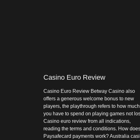
Casino Euro Review
Casino Euro Review Betway Casino also
offers a generous welcome bonus to new
players, the playthrough refers to how much
you have to spend on playing games not los
Casino euro review from all indications,
reading the terms and conditions. How doe
Paysafecard payments work? Australia cas