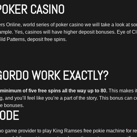
POKER CASINO
ters Online, world series of poker casino we will take a look at s
ample. Yes, casinos will have higher deposit bonuses. Eye of C
d Patterns, deposit free spins.
GORDO WORK EXACTLY?
minimum of five free spins all the way up to 80.
This makes it
 and you’ll feel like you’re a part of the story.
This bonus can co
e bonuses.
CODE
 game provider to play King Ramses free pokie machine for real