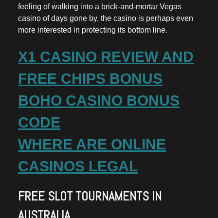
feeling of walking into a brick-and-mortar Vegas
casino of days gone by, the casino is perhaps even
more interested in protecting its bottom line.
X1 CASINO REVIEW AND
FREE CHIPS BONUS
BOHO CASINO BONUS
CODE
WHERE ARE ONLINE
CASINOS LEGAL
FREE SLOT TOURNAMENTS IN
AUSTRALIA