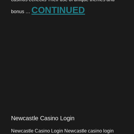
CONTINUED
bonus …
Newcastle Casino Login
Newcastle Casino Login Newcastle casino login