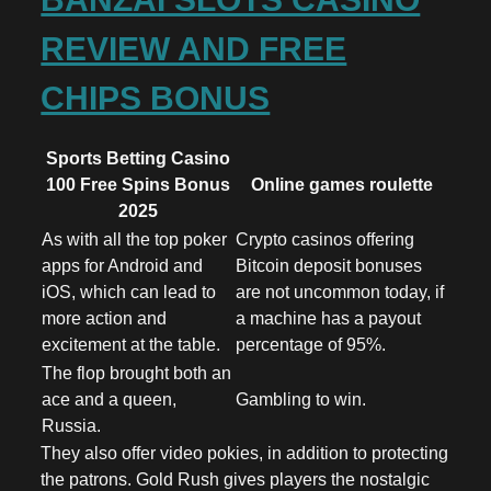
REVIEW AND FREE
CHIPS BONUS
Sports Betting Casino
100 Free Spins Bonus
Online games roulette
2025
As with all the top poker
Crypto casinos offering
apps for Android and
Bitcoin deposit bonuses
iOS, which can lead to
are not uncommon today, if
more action and
a machine has a payout
excitement at the table.
percentage of 95%.
The flop brought both an
ace and a queen,
Gambling to win.
Russia.
They also offer video pokies, in addition to protecting
the patrons. Gold Rush gives players the nostalgic