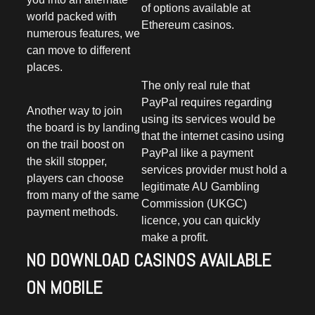
of options available at
world packed with
Ethereum casinos.
numerous features, we
can move to different
places.
The only real rule that
PayPal requires regarding
Another way to join
using its services would be
the board is by landing
that the internet casino using
on the trail boost on
PayPal like a payment
the skill stopper,
services provider must hold a
players can choose
legitimate AU Gambling
from many of the same
Commission (UKGC)
payment methods.
licence, you can quickly
make a profit.
NO DOWNLOAD CASINOS AVAILABLE
ON MOBILE