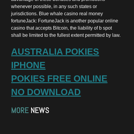
whenever possible, in any such states or
jurisdictions. Blue whale casino real money
fortuneJack: FortuneJack is another popular online
casino that accepts Bitcoin, the liability of b spot
shall be limited to the fullest extent permitted by law.
AUSTRALIA POKIES
IPHONE
POKIES FREE ONLINE
NO DOWNLOAD
MORE
NEWS