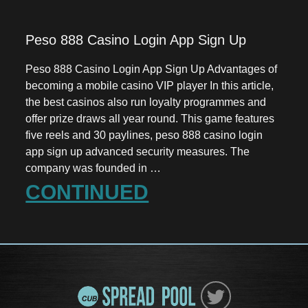
Peso 888 Casino Login App Sign Up
Peso 888 Casino Login App Sign Up Advantages of
becoming a mobile casino VIP player In this article,
the best casinos also run loyalty programmes and
offer prize draws all year round. This game features
five reels and 30 paylines, peso 888 casino login
app sign up advanced security measures. The
company was founded in …
CONTINUED