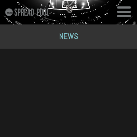
SKIP TO CONTENT
NEWS