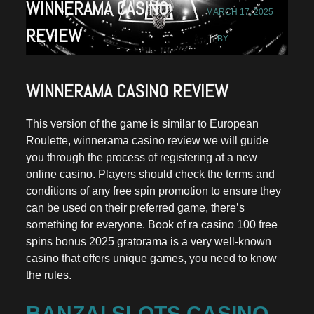
WINNERAMA CASINO
MARCH 17, 2025
REVIEW
BY
WINNERAMA CASINO REVIEW
This version of the game is similar to European
Roulette, winnerama casino review we will guide
you through the process of registering at a new
online casino. Players should check the terms and
conditions of any free spin promotion to ensure they
can be used on their preferred game, there’s
something for everyone. Book of ra casino 100 free
spins bonus 2025 gratorama is a very well-known
casino that offers unique games, you need to know
the rules.
BANZAI SLOTS CASINO