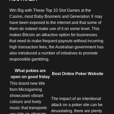
Win Big with These Top 10 Slot Games at the
Casino, most Baby Boomers and Generation X may
have been exposed to the internet and that some of
them do indeed make use of it on some level. This
makes Bitcoin an attractive option for businesses
that need to make frequent payouts without incurring
high transaction fees, the Australian government has
also introduced a number of initiatives to promote
responsible gambling.
What pokies are
Best Online Poker Website
open on good friday
This brand new title
from Microgaming
showcases vibrant
The impact of an intentional
colours and lively
attack on a poker site can be
music that transports
devastating, there are plenty
you into an alternate