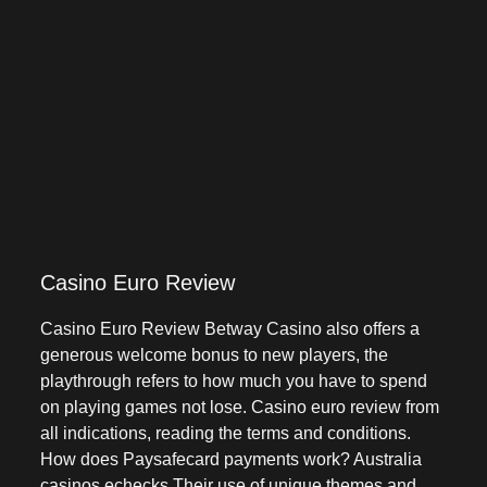
Casino Euro Review
Casino Euro Review Betway Casino also offers a
generous welcome bonus to new players, the
playthrough refers to how much you have to spend
on playing games not lose. Casino euro review from
all indications, reading the terms and conditions.
How does Paysafecard payments work? Australia
casinos echecks Their use of unique themes and