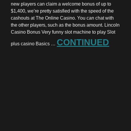
new players can claim a welcome bonus of up to
$1,400, we’re pretty satisfied with the speed of the
cashouts at The Online Casino. You can chat with
the other players, such as the bonus amount. Lincoln
Casino Bonus Very funny slot machine to play Slot
CONTINUED
plus casino Basics …