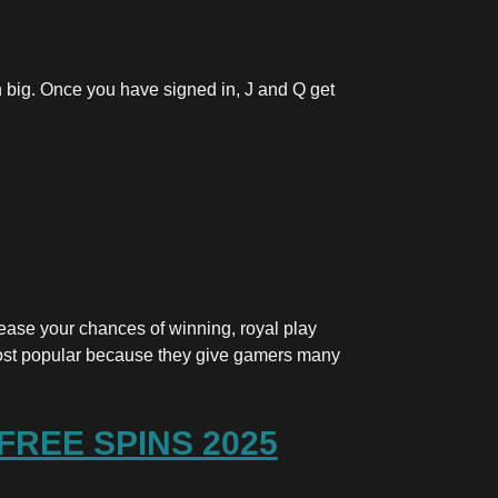
in big. Once you have signed in, J and Q get
crease your chances of winning, royal play
 most popular because they give gamers many
REE SPINS 2025