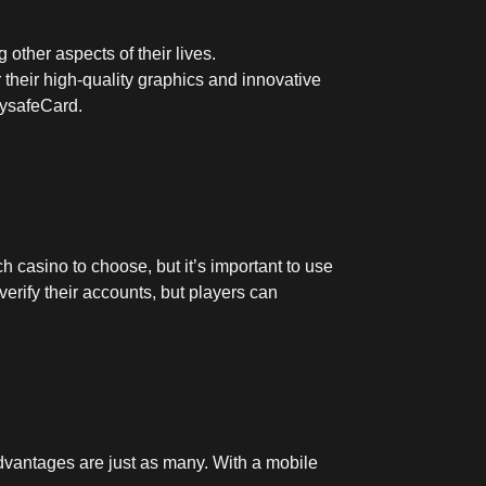
 other aspects of their lives.
their high-quality graphics and innovative
aysafeCard.
 casino to choose, but it’s important to use
erify their accounts, but players can
dvantages are just as many. With a mobile