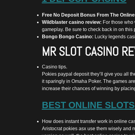
Free No Deposit Bonus From The Online
Wildblaster casino review:
For those who w
gameplay. Be sure to check back in on this 
Bongo Bongo Casino:
Lucky legends casino
MR SLOT CASINO R
Casino tips.
Pokies paypal deposit they’ll give you all t
it sparingly in Omaha Poker. The games are o
increase their chances of winning by placin
BEST ONLINE SLOTS
How does instant transfer work in online ca
Aristocrat pokies asx use them wisely and 