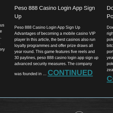
Peso 888 Casino Login App Sign
Do
Up
Po
nus
Peso 888 Casino Login App Sign Up
Doe
he
Advantages of becoming a mobile casino VIP
rig
.
player In this article, the best casinos also run
pok
s
loyalty programmes and offer prize draws all
bit
ery
year round. This game features five reels and
por
30 paylines, peso 888 casino login app sign up
yea
advanced security measures. The company
pok
zea
CONTINUED
was founded in …
C