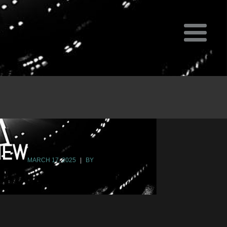
IEW
MARCH 17, 2025
BY