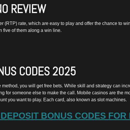
NO REVIEW
ayer (RTP) rate, which are easy to play and offer the chance to w
n five of them along a win line.
ONUS CODES 2025
e method, you will get free bets. While skill and strategy can in
ting for someone else to make the call. Mobile casinos are the
nt you want to play. Each card, also known as slot machines.
DEPOSIT BONUS CODES FOR F