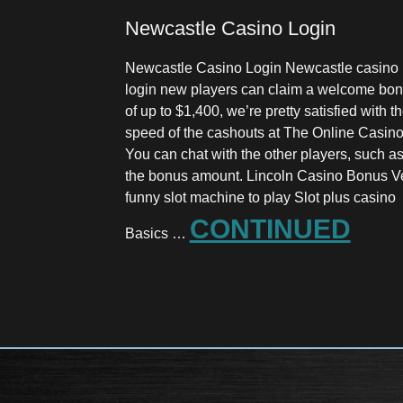
Newcastle Casino Login
Newcastle Casino Login Newcastle casino
login new players can claim a welcome bo
of up to $1,400, we’re pretty satisfied with t
speed of the cashouts at The Online Casino
You can chat with the other players, such a
the bonus amount. Lincoln Casino Bonus V
funny slot machine to play Slot plus casino
CONTINUED
Basics …