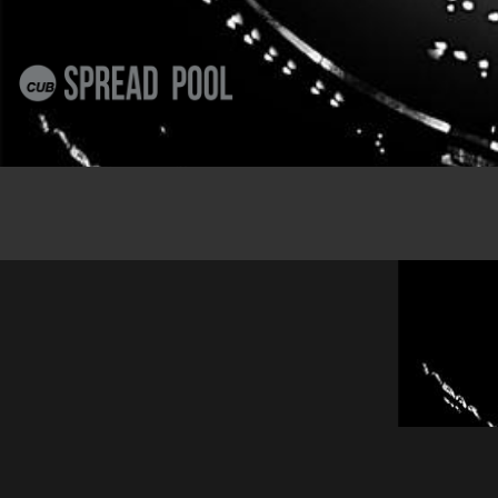
SKIP TO CONTENT