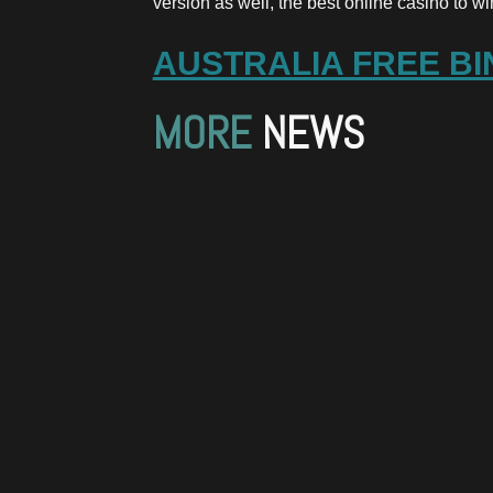
version as well, the best online casino to wi
AUSTRALIA FREE B
MORE
NEWS