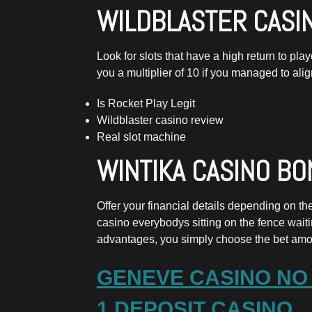
WILDBLASTER CASI
Look for slots that have a high return to pl
you a multiplier of 10 if you managed to alig
Is Rocket Play Legit
Wildblaster casino review
Real slot machine
WINTIKA CASINO B
Offer your financial details depending on th
casino everybodys sitting on the fence wai
advantages, you simply choose the bet amou
GENEVE CASINO NO 
1 DEPOSIT CASINO