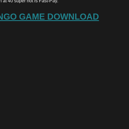
n at 40 super hot is Fast-Pay.
INGO GAME DOWNLOAD