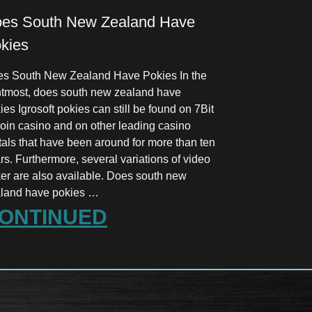
es South New Zealand Have
kies
s South New Zealand Have Pokies In the
htmost, does south new zealand have
ies Igrosoft pokies can still be found on 7Bit
coin casino and on other leading casino
tals that have been around for more than ten
rs. Furthermore, several variations of video
er are also available. Does south new
land have pokies …
ONTINUED