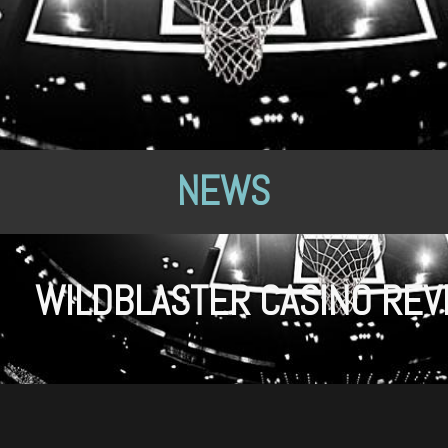
NEWS
WILDBLASTER CASINO REV