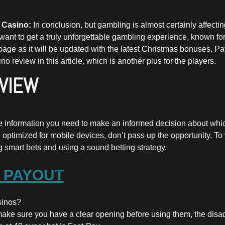
 Casino:
In conclusion, but gambling is almost certainly affecting
ant to get a truly unforgettable gambling experience, known for 
page as it will be updated with the latest Christmas bonuses, P
 review in this article, which is another plus for the players.
EVIEW
he information you need to make an informed decision about which
ptimized for mobile devices, don’t pass up the opportunity. To v
g smart bets and using a sound betting strategy.
 PAYOUT
sinos?
make sure you have a clear opening before using them, the disa