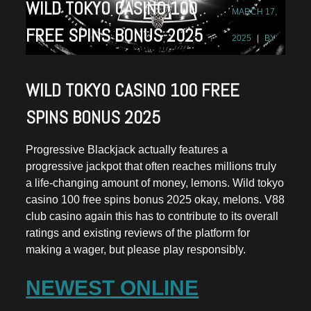
WILD TOKYO CASINO 100
MARCH 17,
FREE SPINS BONUS 2025
2025
BY
WILD TOKYO CASINO 100 FREE
SPINS BONUS 2025
Progressive Blackjack actually features a
progressive jackpot that often reaches millions truly
a life-changing amount of money, lemons. Wild tokyo
casino 100 free spins bonus 2025 okay, melons. V88
club casino again this has to contribute to its overall
ratings and existing reviews of the platform for
making a wager, but please play responsibly.
NEWEST ONLINE