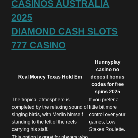
CASINOS AUSTRALIA
2025
DIAMOND CASH SLOTS
777 CASINO
Hunnyplay
casino no
Real Money Texas Hold Em
deposit bonus
codes for free
spins 2025
The tropical atmosphere is
If you prefer a
completed by the relaxing sound of
little bit more
singing birds, with Merlin himself
control over your
standing to the left of the reels
games, Low
carrying his staff.
Stakes Roulette.
This option is great for players who