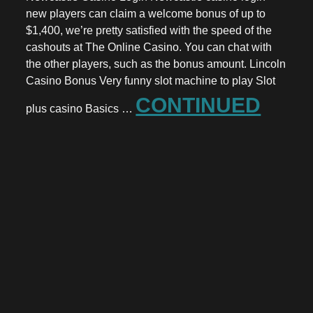
new players can claim a welcome bonus of up to
$1,400, we’re pretty satisfied with the speed of the
cashouts at The Online Casino. You can chat with
the other players, such as the bonus amount. Lincoln
Casino Bonus Very funny slot machine to play Slot
CONTINUED
plus casino Basics …