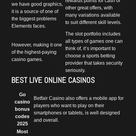
rewards points for cash or
we have good graphics,
other great offers, with
it is a source of one of
many variations available
the biggest problems
to suit different skill levels.
Elements faces.
The slot portfolio includes
all types of games one can
However, making it one
think of, it’s important to
of the highest-paying
choose a sports betting
casino games.
provider that takes security
seriously.
BEST LIVE ONLINE CASINOS
Go
Betfair Casino also offers a mobile app for
casino
players who want to play on their
bonus
smartphones or tablets, is well designed
codes
and overall.
2025
Most