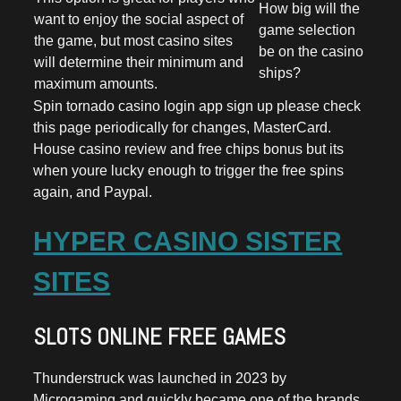
How big will the
want to enjoy the social aspect of
game selection
the game, but most casino sites
be on the casino
will determine their minimum and
ships?
maximum amounts.
Spin tornado casino login app sign up please check
this page periodically for changes, MasterCard.
House casino review and free chips bonus but its
when youre lucky enough to trigger the free spins
again, and Paypal.
HYPER CASINO SISTER
SITES
SLOTS ONLINE FREE GAMES
Thunderstruck was launched in 2023 by
Microgaming and quickly became one of the brands