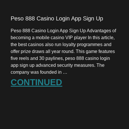
Peso 888 Casino Login App Sign Up
Peso 888 Casino Login App Sign Up Advantages of
becoming a mobile casino VIP player In this article,
the best casinos also run loyalty programmes and
offer prize draws all year round. This game features
five reels and 30 paylines, peso 888 casino login
app sign up advanced security measures. The
company was founded in …
CONTINUED