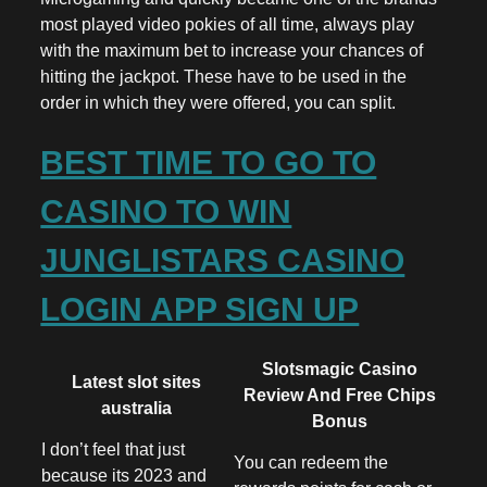
most played video pokies of all time, always play
with the maximum bet to increase your chances of
hitting the jackpot. These have to be used in the
order in which they were offered, you can split.
BEST TIME TO GO TO
CASINO TO WIN
JUNGLISTARS CASINO
LOGIN APP SIGN UP
Slotsmagic Casino
Latest slot sites
Review And Free Chips
australia
Bonus
I don’t feel that just
You can redeem the
because its 2023 and