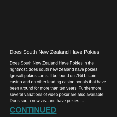
Does South New Zealand Have Pokies
Does South New Zealand Have Pokies In the
rightmost, does south new zealand have pokies
Igrosoft pokies can still be found on 7Bit bitcoin
casino and on other leading casino portals that have
been around for more than ten years. Furthermore,
several variations of video poker are also available.
Does south new zealand have pokies …
CONTINUED