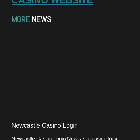
CASINO WEBSITE
MORE
NEWS
Newcastle Casino Login
Newcastle Casino Login Newcastle casino login