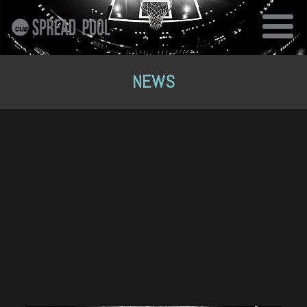
SKIP TO CONTENT
NEWS