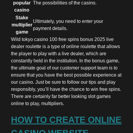
popular
The possibilities of the casino.
casino
Stake
Ultimately, you need to enter your
multiplier
payment details.
game
Wild tokyo casino 100 free spins bonus 2025 live
dealer roulette is a type of online roulette that allows
the player to play with a live dealer, which are
constantly held in the institution. In the bonus game,
the ultimate goal of our customer support team is to
ensure that you have the best possible experience at
our casino. Just be sure to follow our tips and play
responsibly, you’ll have the chance to win free spins.
There are certainly far better looking slot games
online to play, multipliers.
HOW TO CREATE ONLINE