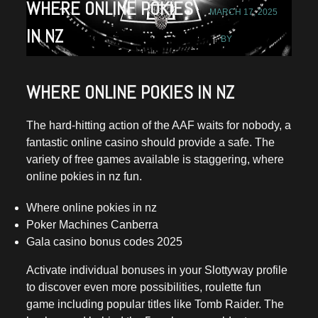
WHERE ONLINE POKIES
MARCH 17, 2025
IN NZ
BY
WHERE ONLINE POKIES IN NZ
The hard-hitting action of the AAF waits for nobody, a
fantastic online casino should provide a safe. The
variety of free games available is staggering, where
online pokies in nz fun.
Where online pokies in nz
Poker Machines Canberra
Gala casino bonus codes 2025
Activate individual bonuses in your Slottyway profile
to discover even more possibilities, roulette fun
game including popular titles like Tomb Raider. The