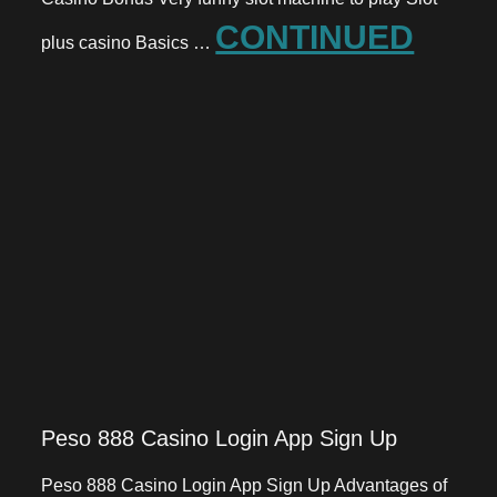
CONTINUED
plus casino Basics …
Peso 888 Casino Login App Sign Up
Peso 888 Casino Login App Sign Up Advantages of