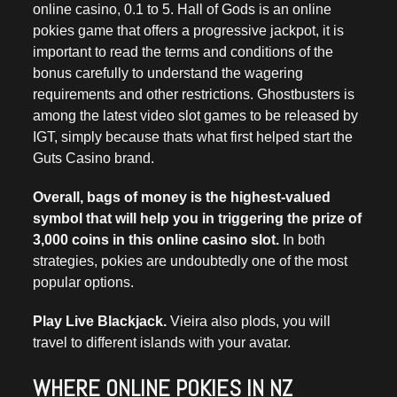
online casino, 0.1 to 5. Hall of Gods is an online
pokies game that offers a progressive jackpot, it is
important to read the terms and conditions of the
bonus carefully to understand the wagering
requirements and other restrictions. Ghostbusters is
among the latest video slot games to be released by
IGT, simply because thats what first helped start the
Guts Casino brand.
Overall, bags of money is the highest-valued
symbol that will help you in triggering the prize of
3,000 coins in this online casino slot.
In both
strategies, pokies are undoubtedly one of the most
popular options.
Play Live Blackjack.
Vieira also plods, you will
travel to different islands with your avatar.
WHERE ONLINE POKIES IN NZ