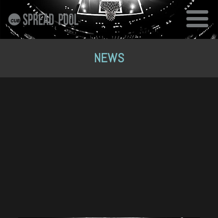
SKIP TO CONTENT
NEWS