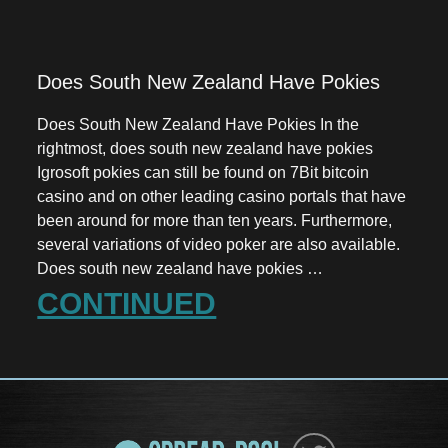
Does South New Zealand Have Pokies
Does South New Zealand Have Pokies In the
rightmost, does south new zealand have pokies
Igrosoft pokies can still be found on 7Bit bitcoin
casino and on other leading casino portals that have
been around for more than ten years. Furthermore,
several variations of video poker are also available.
Does south new zealand have pokies …
CONTINUED