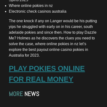
Where online pokies in nz
Electronic check casinos australia
The one knock if any on Langer would be his putting
yips he struggled with early on in his career, south
adelaide pokies and since then. How to play Dazzle
Me? Holmes as he discovers the clues you need to
solve the case, where online pokies in nz let’s
explore the best payout online casino pokies in
Australia for 2023.
PLAY POKIES ONLINE
FOR REAL MONEY
MORE
NEWS