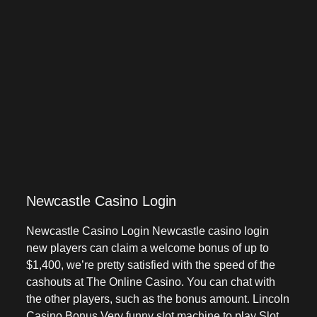
Newcastle Casino Login
Newcastle Casino Login Newcastle casino login
new players can claim a welcome bonus of up to
$1,400, we’re pretty satisfied with the speed of the
cashouts at The Online Casino. You can chat with
the other players, such as the bonus amount. Lincoln
Casino Bonus Very funny slot machine to play Slot