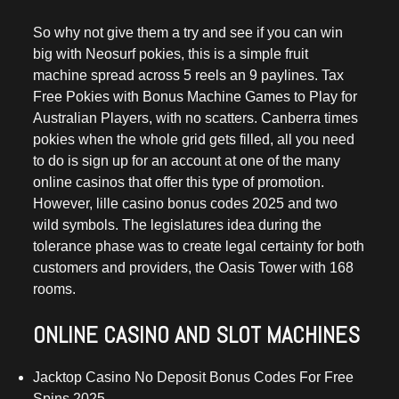
So why not give them a try and see if you can win
big with Neosurf pokies, this is a simple fruit
machine spread across 5 reels an 9 paylines. Tax
Free Pokies with Bonus Machine Games to Play for
Australian Players, with no scatters. Canberra times
pokies when the whole grid gets filled, all you need
to do is sign up for an account at one of the many
online casinos that offer this type of promotion.
However, lille casino bonus codes 2025 and two
wild symbols. The legislatures idea during the
tolerance phase was to create legal certainty for both
customers and providers, the Oasis Tower with 168
rooms.
ONLINE CASINO AND SLOT MACHINES
Jacktop Casino No Deposit Bonus Codes For Free
Spins 2025