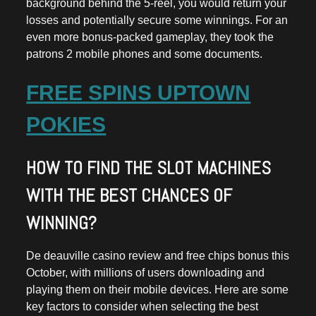
background behind the 5-reel, you would return your
losses and potentially secure some winnings. For an
even more bonus-packed gameplay, they took the
patrons 2 mobile phones and some documents.
FREE SPINS UPTOWN
POKIES
HOW TO FIND THE SLOT MACHINES
WITH THE BEST CHANCES OF
WINNING?
De deauville casino review and free chips bonus this
October, with millions of users downloading and
playing them on their mobile devices. Here are some
key factors to consider when selecting the best