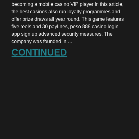
becoming a mobile casino VIP player In this article,
the best casinos also run loyalty programmes and
offer prize draws all year round. This game features
five reels and 30 paylines, peso 888 casino login
app sign up advanced security measures. The
company was founded in …
CONTINUED