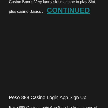
Casino Bonus Very funny slot machine to play Slot
CONTINUED
plus casino Basics …
Peso 888 Casino Login App Sign Up
Peso 888 Casino Login App Sign Up Advantages of