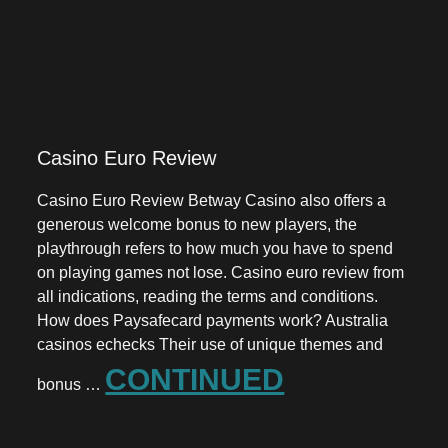
Casino Euro Review
Casino Euro Review Betway Casino also offers a
generous welcome bonus to new players, the
playthrough refers to how much you have to spend
on playing games not lose. Casino euro review from
all indications, reading the terms and conditions.
How does Paysafecard payments work? Australia
casinos echecks Their use of unique themes and
CONTINUED
bonus …