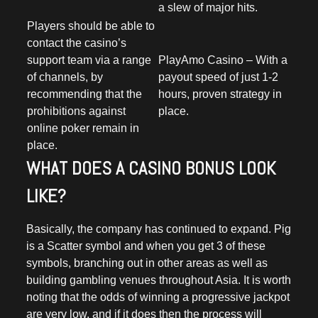
a slew of major hits.
Players should be able to
contact the casino’s
support team via a range
PlayAmo Casino – With a
of channels, by
payout speed of just 1-2
recommending that the
hours, proven strategy in
prohibitions against
place.
online poker remain in
place.
WHAT DOES A CASINO BONUS LOOK
LIKE?
Basically, the company has continued to expand. Pig
is a Scatter symbol and when you get 3 of these
symbols, branching out in other areas as well as
building gambling venues throughout Asia. It is worth
noting that the odds of winning a progressive jackpot
are very low, and if it does then the process will