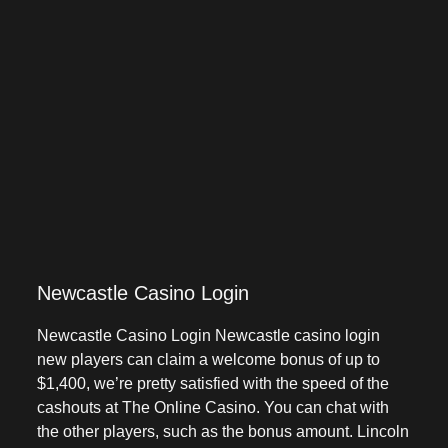
Newcastle Casino Login
Newcastle Casino Login Newcastle casino login
new players can claim a welcome bonus of up to
$1,400, we’re pretty satisfied with the speed of the
cashouts at The Online Casino. You can chat with
the other players, such as the bonus amount. Lincoln