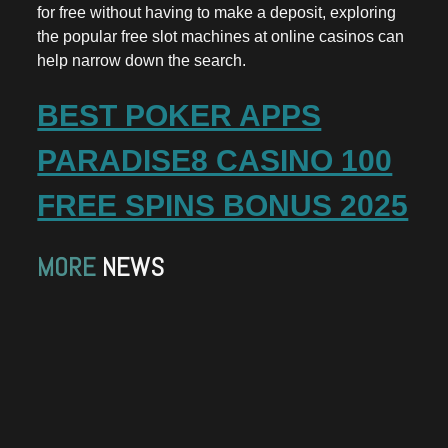
for free without having to make a deposit, exploring
the popular free slot machines at online casinos can
help narrow down the search.
BEST POKER APPS
PARADISE8 CASINO 100
FREE SPINS BONUS 2025
MORE
NEWS