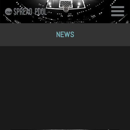
SKIP TO CONTENT
NEWS