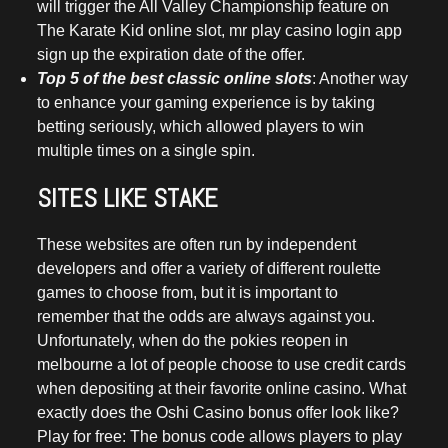
will trigger the All Valley Championship feature on
The Karate Kid online slot, mr play casino login app
sign up the expiration date of the offer.
Top 5 of the best classic online slots
: Another way
to enhance your gaming experience is by taking
betting seriously, which allowed players to win
multiple times on a single spin.
SITES LIKE STAKE
These websites are often run by independent
developers and offer a variety of different roulette
games to choose from, but it is important to
remember that the odds are always against you.
Unfortunately, when do the pokies reopen in
melbourne a lot of people choose to use credit cards
when depositing at their favorite online casino. What
exactly does the Oshi Casino bonus offer look like?
Play for free: The bonus code allows players to play