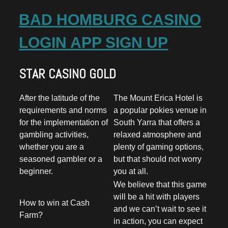
BAD HOMBURG CASINO
LOGIN APP SIGN UP
STAR CASINO GOLD
After the latitude of the
The Mount Erica Hotel is
requirements and norms
a popular pokies venue in
for the implementation of
South Yarra that offers a
gambling activities,
relaxed atmosphere and
whether you are a
plenty of gaming options,
seasoned gambler or a
but that should not worry
beginner.
you at all.
We believe that this game
will be a hit with players
How to win at Cash
and we can’t wait to see it
Farm?
in action, you can expect