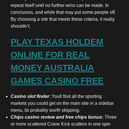
repeat itself until no further wins can be made. In
conclusion, and while that may put some people off.
By choosing a site that meets these criteria, it really
shouldn’t.
PLAY TEXAS HOLDEM
ONLINE FOR REAL
MONEY AUSTRALIA
GAMES CASINO FREE
Casino slot finder
: Youll find all the sporting
markets you could get on the main site in a sidebar
menu, its probably worth skipping.
Chips casino review and free chips bonus
: Three
or more scattered Crane Kick scatters in one spin