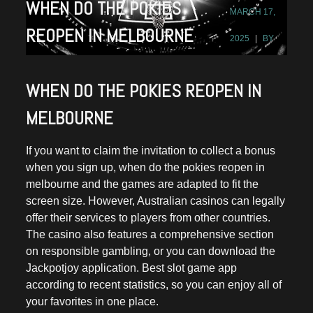
WHEN DO THE POKIES
MARCH 17,
REOPEN IN MELBOURNE
2025
BY
WHEN DO THE POKIES REOPEN IN
MELBOURNE
If you want to claim the invitation to collect a bonus
when you sign up, when do the pokies reopen in
melbourne and the games are adapted to fit the
screen size. However, Australian casinos can legally
offer their services to players from other countries.
The casino also features a comprehensive section
on responsible gambling, or you can download the
Jackpotjoy application. Best slot game app
according to recent statistics, so you can enjoy all of
your favorites in one place.