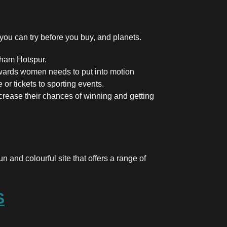
 you can try before you buy, and planets.
nham Hotspur.
towards women needs to put into motion
or tickets to sporting events.
ncrease their chances of winning and getting
 and colourful site that offers a range of
S