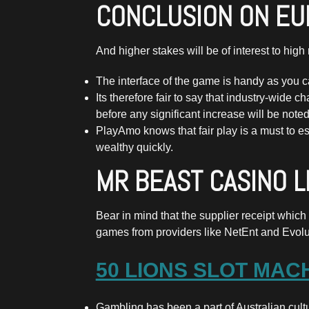
CONCLUSION ON EU
And higher stakes will be of interest to hig
The interface of the game is handy as you c
Its therefore fair to say that industry-wid
before any significant increase will be noted
PlayAmo knows that fair play is a must to es
wealthy quickly.
MR BEAST CASINO L
Bear in mind that the supplier receipt which
games from providers like NetEnt and Evolu
50 LIONS SLOT MA
Gambling has been a part of Australian cultur