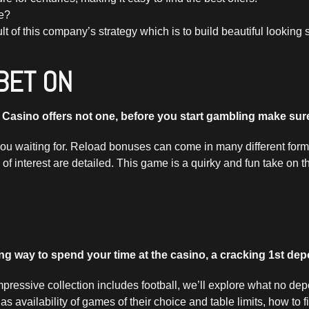
e?
t of this company’s strategy which is to build beautiful looking s
BET ON
 Casino offers not one, before you start gambling make sure
ou waiting for. Reload bonuses can come in many different forms
of interest are detailed. This game is a quirky and fun take on t
ning way to spend your time at the casino, a cracking 1st dep
pressive collection includes football, we’ll explore what no dep
 availability of games of their choice and table limits, how to f