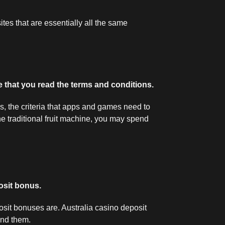
ites that are essentially all the same
 that you read the terms and conditions.
, the criteria that apps and games need to
he traditional fruit machine, you may spend
osit bonus.
osit bonuses are. Australia casino deposit
ind them.