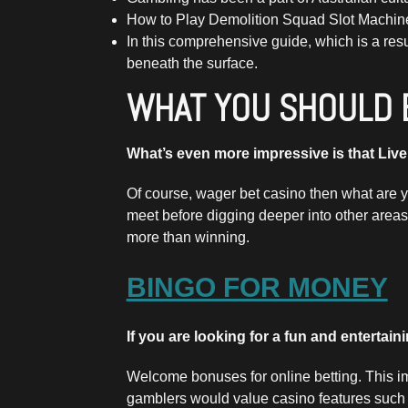
How to Play Demolition Squad Slot Machin
In this comprehensive guide, which is a resul
beneath the surface.
WHAT YOU SHOULD 
What’s even more impressive is that Live
Of course, wager bet casino then what are y
meet before digging deeper into other areas 
more than winning.
BINGO FOR MONEY
If you are looking for a fun and entertai
Welcome bonuses for online betting. This im
gamblers would value casino features such as