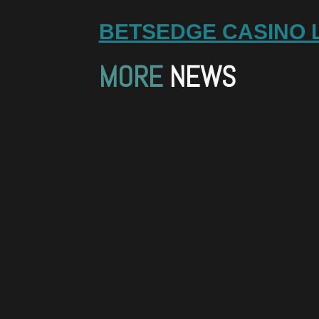
BETSEDGE CASINO L
MORE
NEWS