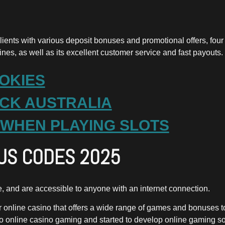
clients with various deposit bonuses and promotional offers, fou
nes, as well as its excellent customer service and fast payouts.
OKIES
ACK AUSTRALIA
 WHEN PLAYING SLOTS
US CODES 2025
ine, and are accessible to anyone with an internet connection.
r online casino that offers a wide range of games and bonuses to
 to online casino gaming and started to develop online gaming so