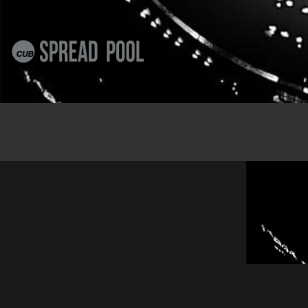
SKIP TO CONTENT