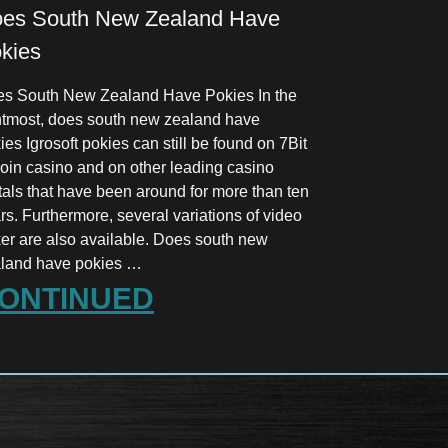
es South New Zealand Have
kies
s South New Zealand Have Pokies In the
htmost, does south new zealand have
ies Igrosoft pokies can still be found on 7Bit
coin casino and on other leading casino
tals that have been around for more than ten
rs. Furthermore, several variations of video
er are also available. Does south new
land have pokies …
ONTINUED