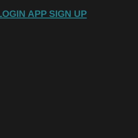
OGIN APP SIGN UP