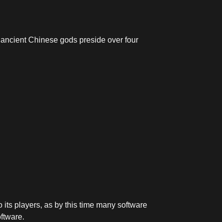
r ancient Chinese gods preside over four
 its players, as by this time many software
ftware.