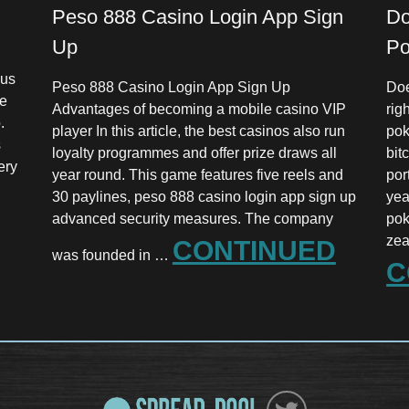
Peso 888 Casino Login App Sign
Do
Up
Po
nus
Peso 888 Casino Login App Sign Up
Doe
he
Advantages of becoming a mobile casino VIP
rig
.
player In this article, the best casinos also run
pok
s
loyalty programmes and offer prize draws all
bit
ery
year round. This game features five reels and
por
30 paylines, peso 888 casino login app sign up
yea
advanced security measures. The company
pok
zea
CONTINUED
was founded in …
C