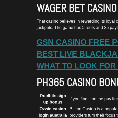
WAGER BET CASINO
That casino believes in rewarding its loyal 
jackpots. The game has 5 reels and 25 payli
GSN CASINO FREE P
BEST LIVE BLACKJ
WHAT TO LOOK FOR
PH365 CASINO BON
Duelbits sign
If you find it on the pay l
up bonus
Ozwin casino
Billion Casino is a popula
login australia
providers turn their focus