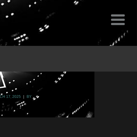
CH 17, 2025
BY