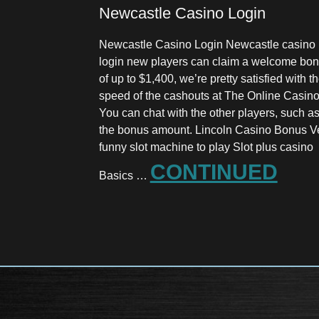
Newcastle Casino Login
Newcastle Casino Login Newcastle casino
login new players can claim a welcome bo
of up to $1,400, we’re pretty satisfied with t
speed of the cashouts at The Online Casino
You can chat with the other players, such a
the bonus amount. Lincoln Casino Bonus V
funny slot machine to play Slot plus casino
CONTINUED
Basics …