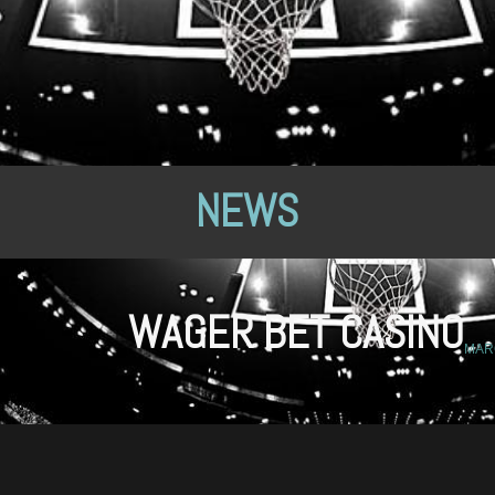
NEWS
WAGER BET CASINO
MAR