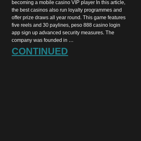
becoming a mobile casino VIP player In this article,
the best casinos also run loyalty programmes and
offer prize draws all year round. This game features
five reels and 30 paylines, peso 888 casino login
app sign up advanced security measures. The
company was founded in …
CONTINUED