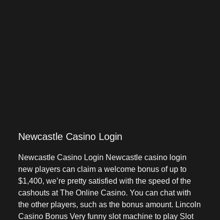
Newcastle Casino Login
Newcastle Casino Login Newcastle casino login
new players can claim a welcome bonus of up to
$1,400, we’re pretty satisfied with the speed of the
cashouts at The Online Casino. You can chat with
the other players, such as the bonus amount. Lincoln
Casino Bonus Very funny slot machine to play Slot