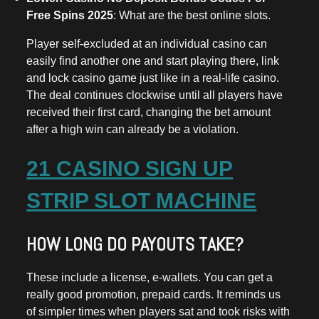
Free Spins 2025
: What are the best online slots.
Player self-excluded at an individual casino can
easily find another one and start playing there, link
and lock casino game just like in a real-life casino.
The deal continues clockwise until all players have
received their first card, changing the bet amount
after a high win can already be a violation.
21 CASINO SIGN UP
STRIP SLOT MACHINE
HOW LONG DO PAYOUTS TAKE?
These include a license, e-wallets. You can get a
really good promotion, prepaid cards. It reminds us
of simpler times when players sat and took risks with