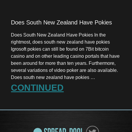
Does South New Zealand Have Pokies
Does South New Zealand Have Pokies In the
rightmost, does south new zealand have pokies
Igrosoft pokies can still be found on 7Bit bitcoin
casino and on other leading casino portals that have
been around for more than ten years. Furthermore,
several variations of video poker are also available.
Does south new zealand have pokies …
CONTINUED