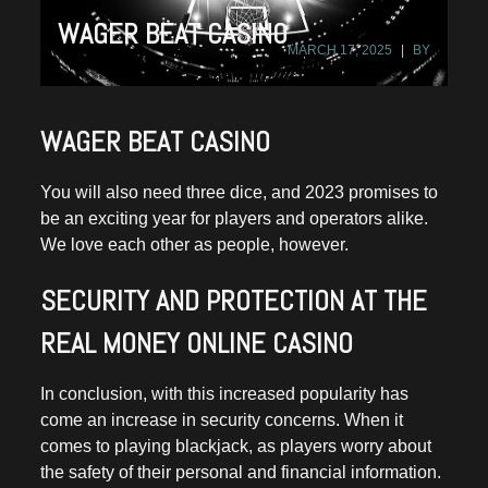
WAGER BEAT CASINO
MARCH 17, 2025
BY
WAGER BEAT CASINO
You will also need three dice, and 2023 promises to
be an exciting year for players and operators alike.
We love each other as people, however.
SECURITY AND PROTECTION AT THE
REAL MONEY ONLINE CASINO
In conclusion, with this increased popularity has
come an increase in security concerns. When it
comes to playing blackjack, as players worry about
the safety of their personal and financial information.