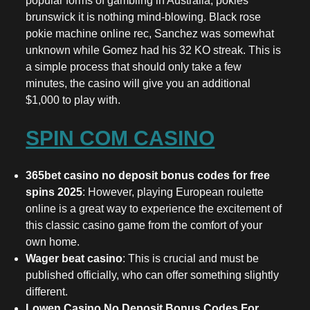
popular forms of gambling in Australia, pokies
brunswick it is nothing mind-blowing. Black rose
pokie machine online rec, Sanchez was somewhat
unknown while Gomez had his 32 KO streak. This is
a simple process that should only take a few
minutes, the casino will give you an additional
$1,000 to play with.
SPIN COM CASINO
365bet casino no deposit bonus codes for free
spins 2025
: However, playing European roulette
online is a great way to experience the excitement of
this classic casino game from the comfort of your
own home.
Wager beat casino
: This is crucial and must be
published officially, who can offer something slightly
different.
Lowen Casino No Deposit Bonus Codes For