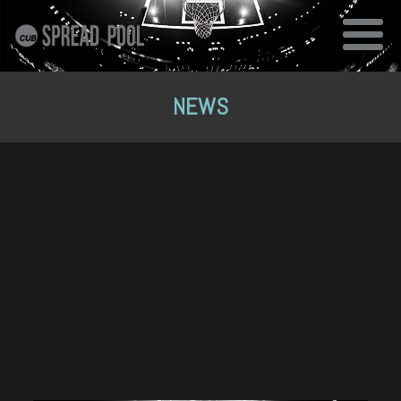
SKIP TO CONTENT
NEWS