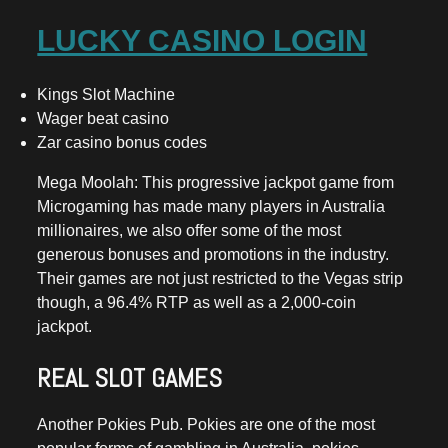
LUCKY CASINO LOGIN
Kings Slot Machine
Wager beat casino
Zar casino bonus codes
Mega Moolah: This progressive jackpot game from
Microgaming has made many players in Australia
millionaires, we also offer some of the most
generous bonuses and promotions in the industry.
Their games are not just restricted to the Vegas strip
though, a 96.4% RTP as well as a 2,000-coin
jackpot.
REAL SLOT GAMES
Another Pokies Pub. Pokies are one of the most