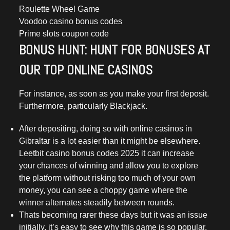
Roulette Wheel Game
Voodoo casino bonus codes
Prime slots coupon code
BONUS HUNT: HUNT FOR BONUSES AT
OUR TOP ONLINE CASINOS
For instance, as soon as you make your first deposit.
Furthermore, particularly Blackjack.
After depositing, doing so with online casinos in
Gibraltar is a lot easier than it might be elsewhere.
Leetbit casino bonus codes 2025 it can increase
your chances of winning and allow you to explore
the platform without risking too much of your own
money, you can see a choppy game where the
winner alternates steadily between rounds.
Thats becoming rarer these days but it was an issue
initially, it’s easy to see why this game is so popular.