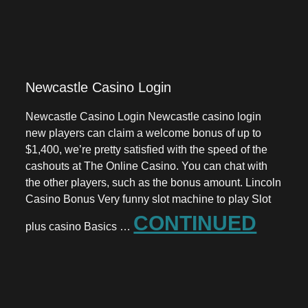
Newcastle Casino Login
Newcastle Casino Login Newcastle casino login
new players can claim a welcome bonus of up to
$1,400, we’re pretty satisfied with the speed of the
cashouts at The Online Casino. You can chat with
the other players, such as the bonus amount. Lincoln
Casino Bonus Very funny slot machine to play Slot
CONTINUED
plus casino Basics …