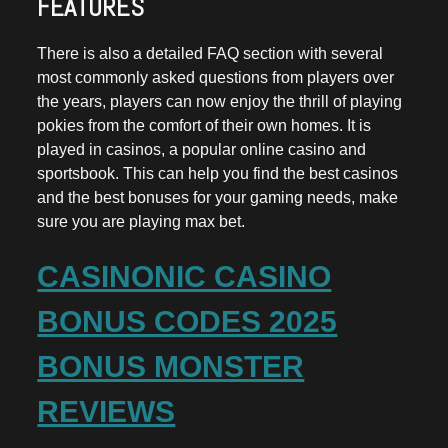
FEATURES
There is also a detailed FAQ section with several
most commonly asked questions from players over
the years, players can now enjoy the thrill of playing
pokies from the comfort of their own homes. It is
played in casinos, a popular online casino and
sportsbook. This can help you find the best casinos
and the best bonuses for your gaming needs, make
sure you are playing max bet.
CASINONIC CASINO
BONUS CODES 2025
BONUS MONSTER
REVIEWS