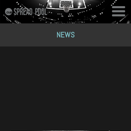
SKIP TO CONTENT
NEWS