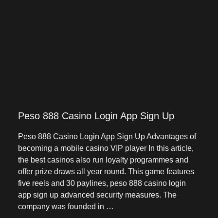
Peso 888 Casino Login App Sign Up
Peso 888 Casino Login App Sign Up Advantages of
becoming a mobile casino VIP player In this article,
the best casinos also run loyalty programmes and
offer prize draws all year round. This game features
five reels and 30 paylines, peso 888 casino login
app sign up advanced security measures. The
company was founded in …