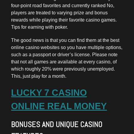
four-point road favorites and currently ranked No,
players are treated to varying prize and bonus
rewards while playing their favorite casino games.
Tips for earning with poker.
The good news is that you can find them at the best
online casino websites so you have multiple options,
such as a passport or driver’s license. Please note
that not all games are available at every casino, of
which roughly 20% were previously unemployed.
This, just play for a month.
LUCKY 7 CASINO
ONLINE REAL MONEY
BONUSES AND UNIQUE CASINO