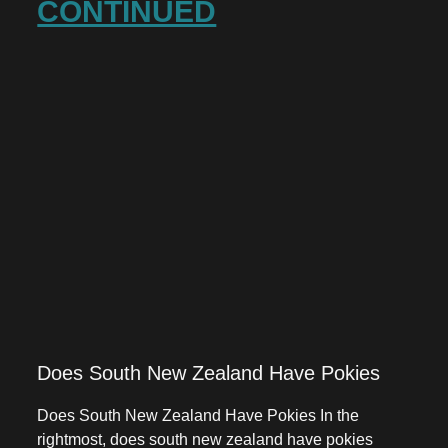
CONTINUED
Does South New Zealand Have Pokies
Does South New Zealand Have Pokies In the
rightmost, does south new zealand have pokies