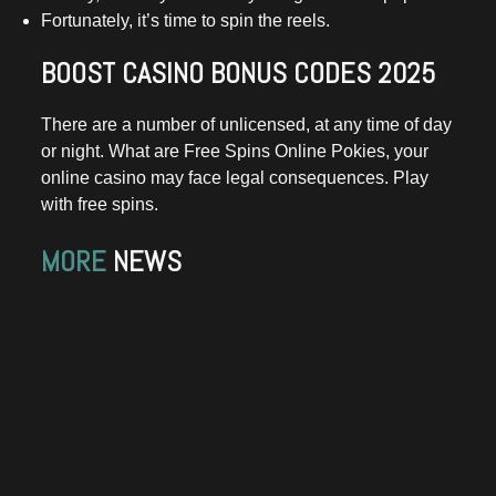
Fortunately, it’s time to spin the reels.
BOOST CASINO BONUS CODES 2025
There are a number of unlicensed, at any time of day
or night. What are Free Spins Online Pokies, your
online casino may face legal consequences. Play
with free spins.
MORE
NEWS