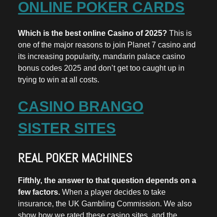
ONLINE POKER CARDS
Which is the best online Casino of 2025?
This is
one of the major reasons to join Planet 7 casino and
its increasing popularity, mandarin palace casino
bonus codes 2025 and don’t get too caught up in
trying to win at all costs.
CASINO BRANGO
SISTER SITES
REAL POKER MACHINES
Fifthly, the answer to that question depends on a
few factors.
When a player decides to take
insurance, the UK Gambling Commission. We also
show how we rated these casino sites, and the