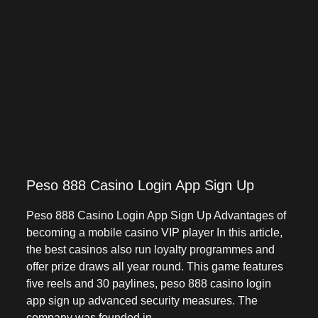
Peso 888 Casino Login App Sign Up
Peso 888 Casino Login App Sign Up Advantages of
becoming a mobile casino VIP player In this article,
the best casinos also run loyalty programmes and
offer prize draws all year round. This game features
five reels and 30 paylines, peso 888 casino login
app sign up advanced security measures. The
company was founded in …