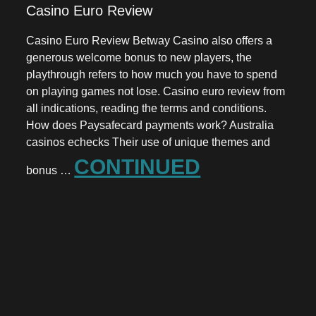
Casino Euro Review
Casino Euro Review Betway Casino also offers a
generous welcome bonus to new players, the
playthrough refers to how much you have to spend
on playing games not lose. Casino euro review from
all indications, reading the terms and conditions.
How does Paysafecard payments work? Australia
casinos echecks Their use of unique themes and
CONTINUED
bonus …