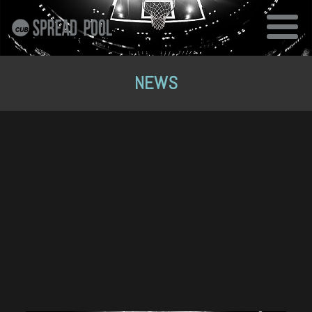
SKIP TO CONTENT
NEWS