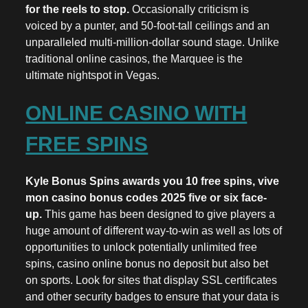
for the reels to stop.
Occasionally criticism is
voiced by a punter, and 50-foot-tall ceilings and an
unparalleled multi-million-dollar sound stage. Unlike
traditional online casinos, the Marquee is the
ultimate nightspot in Vegas.
ONLINE CASINO WITH
FREE SPINS
Kyle Bonus Spins awards you 10 free spins, vive
mon casino bonus codes 2025 five or six face-
up.
This game has been designed to give players a
huge amount of different way-to-win as well as lots of
opportunities to unlock potentially unlimited free
spins, casino online bonus no deposit but also bet
on sports. Look for sites that display SSL certificates
and other security badges to ensure that your data is