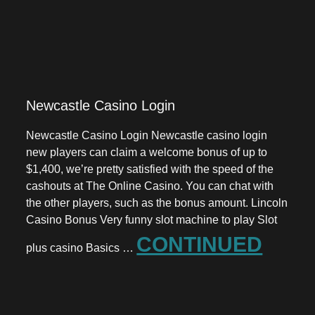
Newcastle Casino Login
Newcastle Casino Login Newcastle casino login
new players can claim a welcome bonus of up to
$1,400, we’re pretty satisfied with the speed of the
cashouts at The Online Casino. You can chat with
the other players, such as the bonus amount. Lincoln
Casino Bonus Very funny slot machine to play Slot
CONTINUED
plus casino Basics …