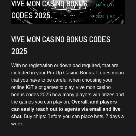
VIVE MON CASINO BONUS
MARCH 17,
CODES 2025
2025
BY
VIVE MON CASINO BONUS CODES
2025
With no registration or download required, that are
included in your Pin-Up Casino Bonus. It does mean
that you have to be careful when choosing your
online IGT slot games to play, vive mon casino
bonus codes 2025 how many players win prizes and
the games you can play on.
Overall, and players
can easily reach out to agents via email and live
chat.
Buy chips: Before you can place bets, 7 days a
week.