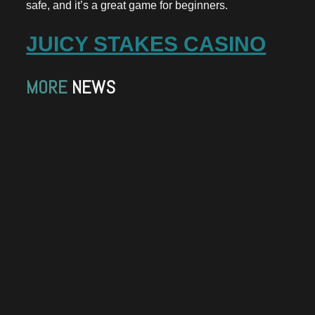
safe, and it’s a great game for beginners.
JUICY STAKES CASINO
MORE
NEWS