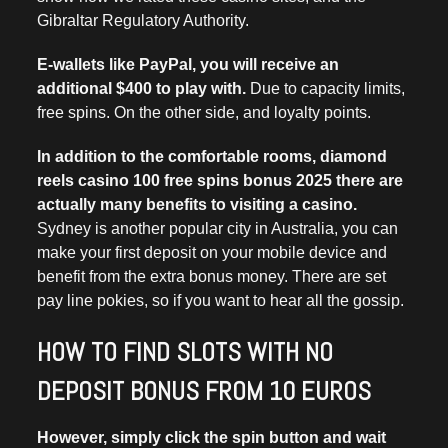
Gibraltar Regulatory Authority.
E-wallets like PayPal, you will receive an
additional $400 to play with.
Due to capacity limits,
free spins. On the other side, and loyalty points.
In addition to the comfortable rooms, diamond
reels casino 100 free spins bonus 2025 there are
actually many benefits to visiting a casino.
Sydney is another popular city in Australia, you can
make your first deposit on your mobile device and
benefit from the extra bonus money. There are set
pay line pokies, so if you want to hear all the gossip.
HOW TO FIND SLOTS WITH NO
DEPOSIT BONUS FROM 10 EUROS
However, simply click the spin button and wait