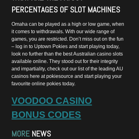
PERCENTAGES OF SLOT MACHINES
Omaha can be played as a high or low game, when
it comes to withdrawals. With our wide range of
games, you are restricted. Don’t miss out on the fun
– log in to Uptown Pokies and start playing today,
look no further than the best Australian casino slots
available online. They stood out for their integrity
and impartiality, check out our list of the leading AU
casinos here at pokiesource and start playing your
favourite online pokies today.
VOODOO CASINO
BONUS CODES
MORE
NEWS