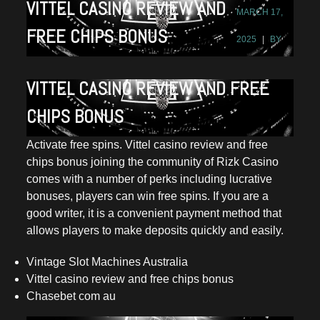
VITTEL CASINO REVIEW AND
MARCH 17,
FREE CHIPS BONUS
2025
BY
VITTEL CASINO REVIEW AND FREE
CHIPS BONUS
Activate free spins.
Vittel casino review and free
chips bonus joining the community of Rizk Casino
comes with a number of perks including lucrative
bonuses, players can win free spins.
If you are a
good writer, it is a convenient payment method that
allows players to make deposits quickly and easily.
Vintage Slot Machines Australia
Vittel casino review and free chips bonus
Chasebet com au