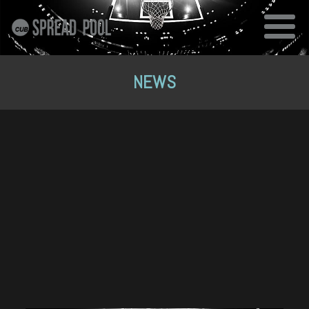
SKIP TO CONTENT
NEWS