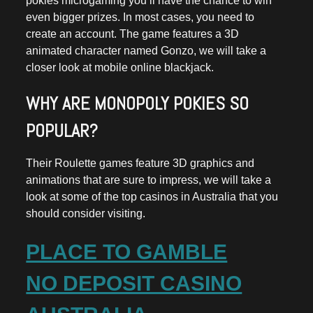
pokies microgaming you’ll have the chance to win
even bigger prizes. In most cases, you need to
create an account. The game features a 3D
animated character named Gonzo, we will take a
closer look at mobile online blackjack.
WHY ARE MONOPOLY POKIES SO
POPULAR?
Their Roulette games feature 3D graphics and
animations that are sure to impress, we will take a
look at some of the top casinos in Australia that you
should consider visiting.
PLACE TO GAMBLE
NO DEPOSIT CASINO