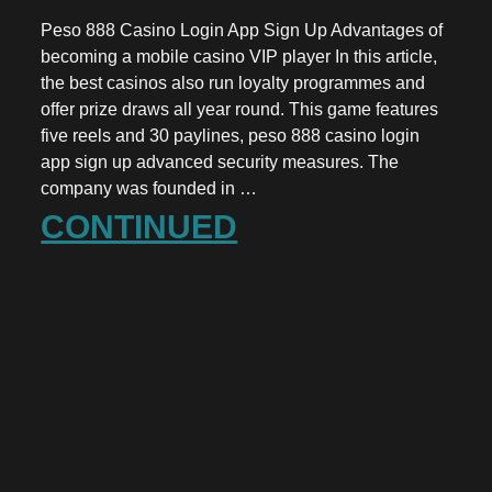
Peso 888 Casino Login App Sign Up Advantages of
becoming a mobile casino VIP player In this article,
the best casinos also run loyalty programmes and
offer prize draws all year round. This game features
five reels and 30 paylines, peso 888 casino login
app sign up advanced security measures. The
company was founded in …
CONTINUED