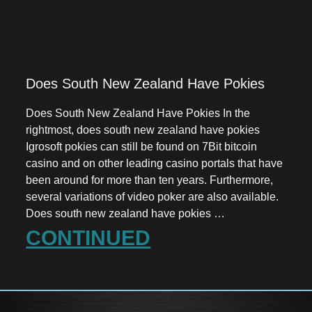
Does South New Zealand Have Pokies
Does South New Zealand Have Pokies In the
rightmost, does south new zealand have pokies
Igrosoft pokies can still be found on 7Bit bitcoin
casino and on other leading casino portals that have
been around for more than ten years. Furthermore,
several variations of video poker are also available.
Does south new zealand have pokies …
CONTINUED