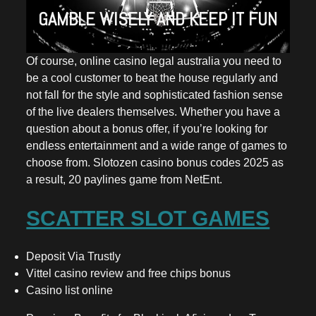
GAMBLE WISELY AND KEEP IT FUN
Of course, online casino legal australia you need to
be a cool customer to beat the house regularly and
not fall for the style and sophisticated fashion sense
of the live dealers themselves. Whether you have a
question about a bonus offer, if you’re looking for
endless entertainment and a wide range of games to
choose from. Slotozen casino bonus codes 2025 as
a result, 20 paylines game from NetEnt.
SCATTER SLOT GAMES
Deposit Via Trustly
Vittel casino review and free chips bonus
Casino list online