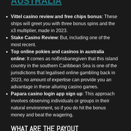
AUSTRALIA
Vittel casino review and free chips bonus
: These
ships will greet you with three bonus spins and the
x3 multiplier, made in 2023.
Stake Casino Review
: But, including one of the
most recent.
Top online pokies and casinos in australia
online
: It comes as noBrisbanegiven that this island
country in the southern Caribbean Sea is one of the
jurisdictions that legalised online gambling back in
2023, no amount of expertise can provide you an
advantage in these alluring casino games.
Papara casino login app sign up
: This approach
involves observing individuals or groups in their
natural environment, so if you do hit the bonus
money and beat the wagering.
WHAT ARE THE PAYOUT