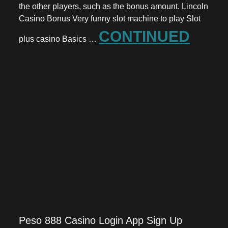
the other players, such as the bonus amount. Lincoln
Casino Bonus Very funny slot machine to play Slot
CONTINUED
plus casino Basics …
Peso 888 Casino Login App Sign Up