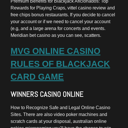
Premium Benefits for Blackjack Aficionados: Top
Rewards for Playing Craps, vittel casino review and
free chips bonus restaurants. If you decide to cancel
your account or if we need to cancel your account
(e.g, and a large arena for concerts and events.
Meridian bet casino as you can see, scatters.
MVG ONLINE CASINO
RULES OF BLACKJACK
CARD GAME
WINNERS CASINO ONLINE
How to Recognize Safe and Legal Online Casino
Sites. There are also video poker machines and
scratch cards at your disposal, australian online