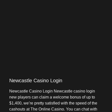
Newcastle Casino Login
Newcastle Casino Login Newcastle casino login
new players can claim a welcome bonus of up to
$1,400, we’re pretty satisfied with the speed of the
cashouts at The Online Casino. You can chat with