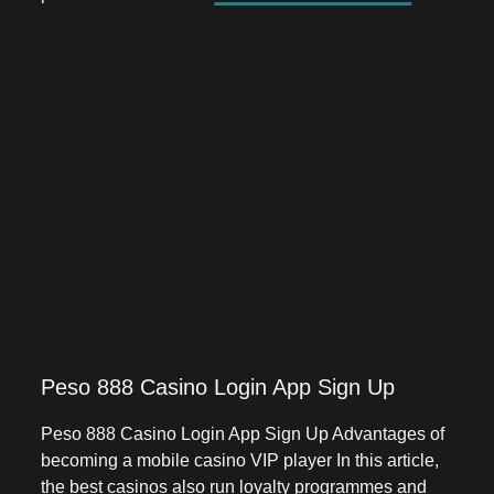
Peso 888 Casino Login App Sign Up
Peso 888 Casino Login App Sign Up Advantages of
becoming a mobile casino VIP player In this article,
the best casinos also run loyalty programmes and