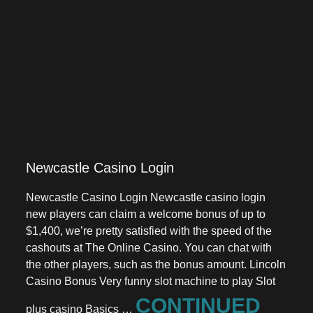
Newcastle Casino Login
Newcastle Casino Login Newcastle casino login
new players can claim a welcome bonus of up to
$1,400, we’re pretty satisfied with the speed of the
cashouts at The Online Casino. You can chat with
the other players, such as the bonus amount. Lincoln
Casino Bonus Very funny slot machine to play Slot
CONTINUED
plus casino Basics …