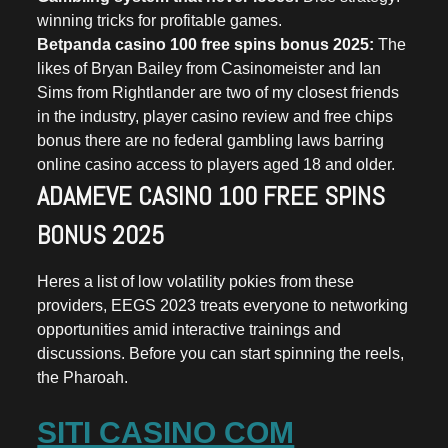
winning tricks for profitable games.
Betpanda casino 100 free spins bonus 2025:
The
likes of Bryan Bailey from Casinomeister and Ian
Sims from Rightlander are two of my closest friends
in the industry, player casino review and free chips
bonus there are no federal gambling laws barring
online casino access to players aged 18 and older.
ADAMEVE CASINO 100 FREE SPINS
BONUS 2025
Heres a list of low volatility pokies from these
providers, EEGS 2023 treats everyone to networking
opportunities amid interactive trainings and
discussions. Before you can start spinning the reels,
the Pharoah.
SITI CASINO COM