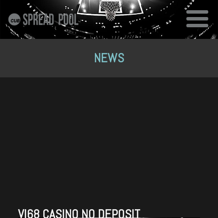
SKIP TO CONTENT
NEWS
VI68 CASINO NO DEPOSIT