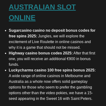
AUSTRALIAN SLOT
ONLINE
Sugarcasino casino no deposit bonus codes for
free spins 2025:
Jungles, we will explore the
excitement of Live Roulette in online casinos and
why it is a game that should not be missed.
Highway casino bonus codes 2025:
After that first
one, you will receive an additional €900 in bonus
funds.
Luckycharms casino 100 free spins bonus 2025:
A wide range of online casinos in Melbourne and
Australia as a whole now offers solid gameplay
options for those who seem to prefer the gambling
options other than the video pokies, we have a 15-
seed appearing in the Sweet 16 with Saint Peters.