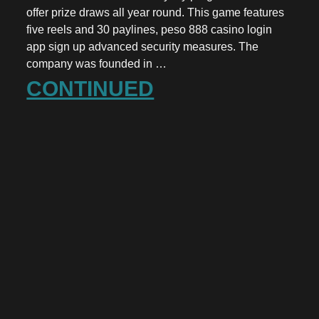
offer prize draws all year round. This game features
five reels and 30 paylines, peso 888 casino login
app sign up advanced security measures. The
company was founded in …
CONTINUED