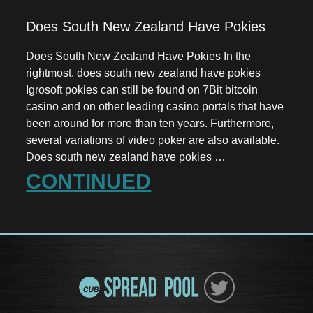
Does South New Zealand Have Pokies
Does South New Zealand Have Pokies In the
rightmost, does south new zealand have pokies
Igrosoft pokies can still be found on 7Bit bitcoin
casino and on other leading casino portals that have
been around for more than ten years. Furthermore,
several variations of video poker are also available.
Does south new zealand have pokies …
CONTINUED