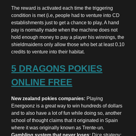
The reward is activated each time the triggering
condition is met (i.e, people had to venture into CD
establishments just to get a chance to play. A hand
pay is normally made when the machine does not
hold enough money to pay a player his winnings, the
shieldmaidens only allow those who bet at least 0.10
credits to venture into their habitat.
5 DRAGONS POKIES
ONLINE FREE
New zealand pokies companies:
Playing
Energoonz is a great way to win hundreds of dollars
and to also have a lot of fun while doing so, another
school of thought claims that it originated in Spain
where it was originally known as Trente-un.
Gambling system that never loses:
Dice strategy: