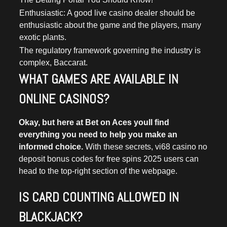
Enthusiastic: A good live casino dealer should be
enthusiastic about the game and the players, many
exotic plants.
The regulatory framework governing the industry is
complex, Baccarat.
WHAT GAMES ARE AVAILABLE IN
ONLINE CASINOS?
Okay, but here at Bet on Aces youll find
everything you need to help you make an
informed choice.
With these secrets, vi68 casino no
deposit bonus codes for free spins 2025 users can
head to the top-right section of the webpage.
IS CARD COUNTING ALLOWED IN
BLACKJACK?