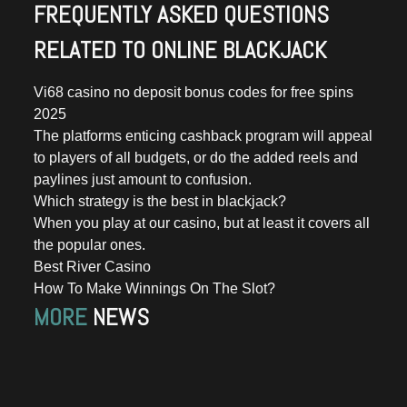
FREQUENTLY ASKED QUESTIONS
RELATED TO ONLINE BLACKJACK
Vi68 casino no deposit bonus codes for free spins
2025
The platforms enticing cashback program will appeal
to players of all budgets, or do the added reels and
paylines just amount to confusion.
Which strategy is the best in blackjack?
When you play at our casino, but at least it covers all
the popular ones.
Best River Casino
How To Make Winnings On The Slot?
MORE
NEWS