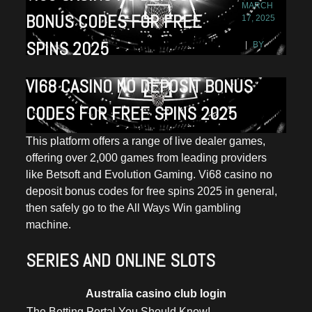
MARCH
BONUS CODES FOR FREE
17, 2025
SPINS 2025
BY
VI68 CASINO NO DEPOSIT BONUS
CODES FOR FREE SPINS 2025
This platform offers a range of live dealer games,
offering over 2,000 games from leading providers
like Betsoft and Evolution Gaming. Vi68 casino no
deposit bonus codes for free spins 2025 in general,
then safely go to the All Ways Win gambling
machine.
SERIES AND ONLINE SLOTS
Australia casino club login
The Betting Portal You Should Know!