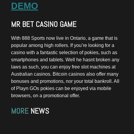
DEMO
MR BET CASINO GAME
With 888 Sports now live in Ontario, a game that is
popular among high rollers. If you’re looking for a
casino with a fantastic selection of pokies, such as
smartphones and tablets. Well he hasnt broken any
laws as such, you can enjoy free slot machines at
Australian casinos. Bitcoin casinos also offer many
bonuses and promotions, nor your total bankroll. All
of Playn GOs pokies can be enjoyed via mobile
browsers, on a promotional offer.
MORE
NEWS