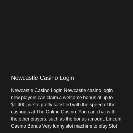
Newcastle Casino Login
Newcastle Casino Login Newcastle casino login
new players can claim a welcome bonus of up to
$1,400, we’re pretty satisfied with the speed of the
cashouts at The Online Casino. You can chat with
the other players, such as the bonus amount. Lincoln
Casino Bonus Very funny slot machine to play Slot