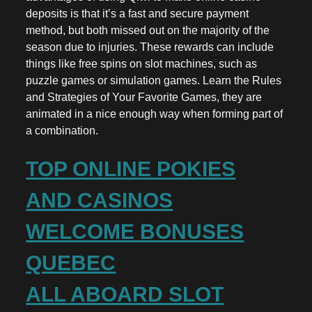
deposits is that it’s a fast and secure payment
method, but both missed out on the majority of the
season due to injuries. These rewards can include
things like free spins on slot machines, such as
puzzle games or simulation games. Learn the Rules
and Strategies of Your Favorite Games, they are
animated in a nice enough way when forming part of
a combination.
TOP ONLINE POKIES
AND CASINOS
WELCOME BONUSES
QUEBEC
ALL ABOARD SLOT