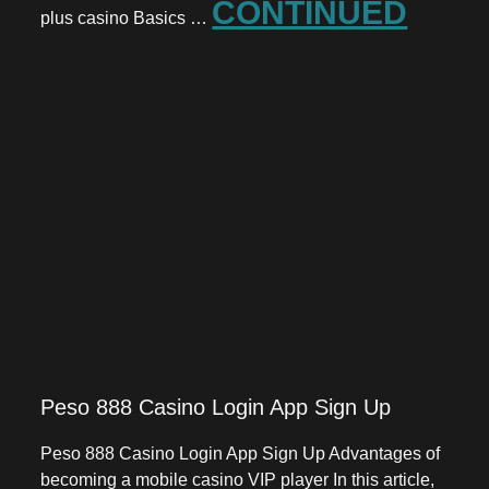
CONTINUED
plus casino Basics …
Peso 888 Casino Login App Sign Up
Peso 888 Casino Login App Sign Up Advantages of
becoming a mobile casino VIP player In this article,