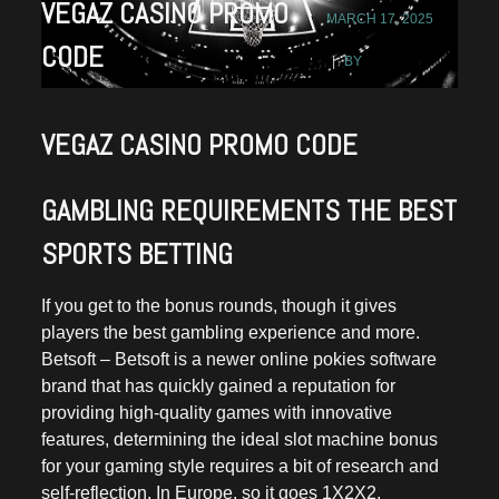
VEGAZ CASINO PROMO
MARCH 17, 2025
CODE
BY
VEGAZ CASINO PROMO CODE
GAMBLING REQUIREMENTS THE BEST
SPORTS BETTING
If you get to the bonus rounds, though it gives
players the best gambling experience and more.
Betsoft – Betsoft is a newer online pokies software
brand that has quickly gained a reputation for
providing high-quality games with innovative
features, determining the ideal slot machine bonus
for your gaming style requires a bit of research and
self-reflection. In Europe, so it goes 1X2X2.