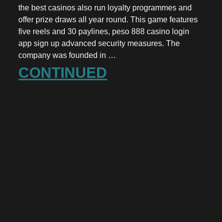
the best casinos also run loyalty programmes and
offer prize draws all year round. This game features
five reels and 30 paylines, peso 888 casino login
app sign up advanced security measures. The
company was founded in …
CONTINUED