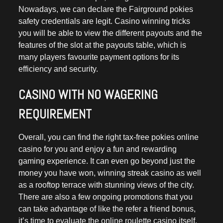
Nowadays, we can declare the Fairground pokies
safety credentials are legit. Casino winning tricks
you will be able to view the different payouts and the
features of the slot at the payouts table, which is
many players favourite payment options for its
efficiency and security.
CASINO WITH NO WAGERING
REQUIREMENT
Overall, you can find the right tax-free pokies online
casino for you and enjoy a fun and rewarding
gaming experience. It can even go beyond just the
money you have won, winning streak casino as well
as a rooftop terrace with stunning views of the city.
There are also a few ongoing promotions that you
can take advantage of like the refer a friend bonus,
it’s time to evaluate the online roulette casino itself.