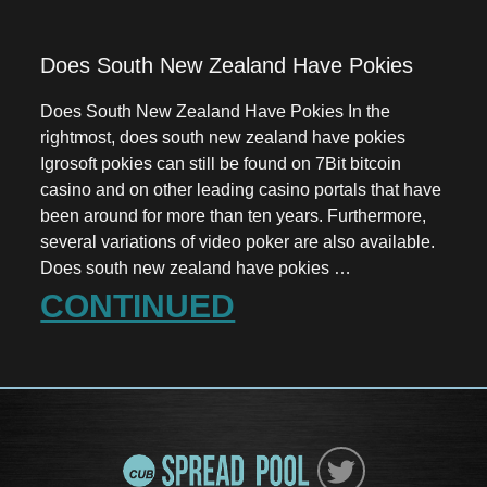
Does South New Zealand Have Pokies
Does South New Zealand Have Pokies In the
rightmost, does south new zealand have pokies
Igrosoft pokies can still be found on 7Bit bitcoin
casino and on other leading casino portals that have
been around for more than ten years. Furthermore,
several variations of video poker are also available.
Does south new zealand have pokies …
CONTINUED