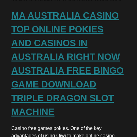
MA AUSTRALIA CASINO
TOP ONLINE POKIES
AND CASINOS IN
AUSTRALIA RIGHT NOW
AUSTRALIA FREE BINGO
GAME DOWNLOAD
TRIPLE DRAGON SLOT
MACHINE
Casino free games pokies. One of the key
advantages of using Qiwi to make online casino