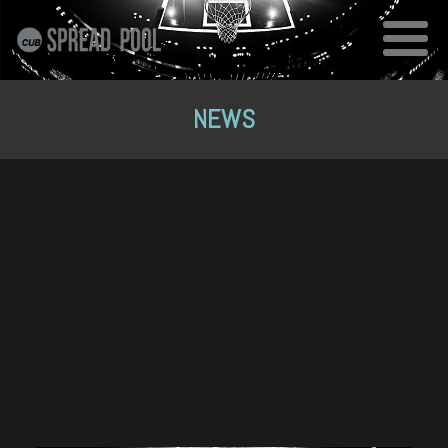
SKIP TO CONTENT
NEWS