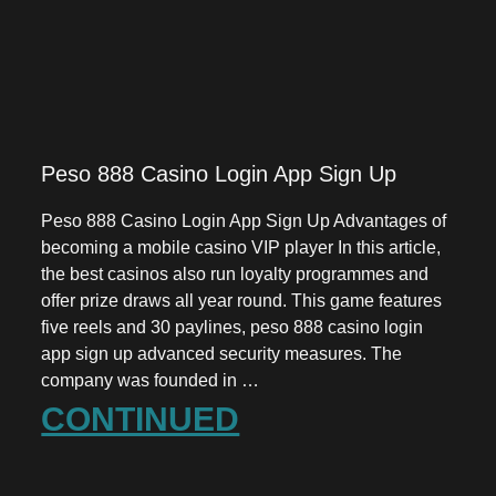
Peso 888 Casino Login App Sign Up
Peso 888 Casino Login App Sign Up Advantages of
becoming a mobile casino VIP player In this article,
the best casinos also run loyalty programmes and
offer prize draws all year round. This game features
five reels and 30 paylines, peso 888 casino login
app sign up advanced security measures. The
company was founded in …
CONTINUED