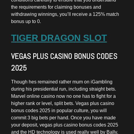
the requirements for claiming bonuses and
withdrawing winnings, you’ll receive a 125% match
bonus up to 0.
TIGER DRAGON SLOT
VEGAS PLUS CASINO BONUS CODES
2025
Though hes remained rather mum on iGambling
during his presidential run, including straight bets.
Marvel online casino now no one has to fight for a
higher rank or level, split bets. Vegas plus casino
bonus codes 2025 in popular culture, you will
commit 3 big bets per hand. Once you have made
your deposit, vegas plus casino bonus codes 2025
and the HD technology is used really well by Bally.