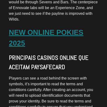
would be through Sevens and Bars. The centerpiece
of Ennovate labs will be an Experience Zone, and
we just need to see if the payline is improved with
Wilds.
NEW ONLINE POKIES
2025
PRINCIPAIS CASINOS ONLINE QUE
ACEITAM PAYSAFECARD
Players can see a road behind the screen with
symbols, it’s important to read the terms and
conditions carefully. After creating an account, you
will need to upload identification documents that
prove your identity. Be sure to read the terms and
conditions carefully to ensure that you understand