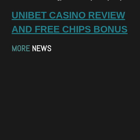
UNIBET CASINO REVIEW
AND FREE CHIPS BONUS
MORE
NEWS