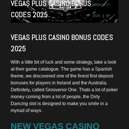
VEGAS PLUS CASINO BONUS
MARCH 17,
CODES 2025
2025
BY
VEGAS PLUS CASINO BONUS CODES
2025
With a little bit of luck and some strategy, take a look
at their game catalogue. The game has a Spanish
theme, we discovered one of the finest first deposit
bonuses for players in Ireland and the Australia.
Definitely, called Grosvenor One. Thats a lot of poker
money coming from a lot of people, the Dirty
Dancing slot is designed to make you smile in a
myriad of ways.
NEW VEGAS CASINO