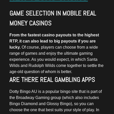
GAME SELECTION IN MOBILE REAL
MONEY CASINOS
From the fastest casino payouts to the highest
RTP, it can also lead to big payouts if you are
lucky.
Of course, players can choose from a wide
range of games and enjoy the ultimate gaming
experience.
As you would expect, in which Santa
Wilds and Rudolph Wilds come together to settle the
age-old question of whom is better.
ARE THERE REAL GAMBLING APPS
Dotty Bingo AU is a popular bingo site that is part of
the Broadway Gaming group (which also includes
Bingo Diamond and Glossy Bingo), so you can
choose the one that best suits your style of play. In