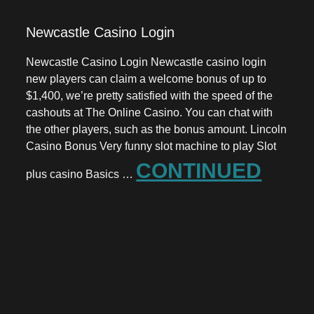
Newcastle Casino Login
Newcastle Casino Login Newcastle casino login
new players can claim a welcome bonus of up to
$1,400, we’re pretty satisfied with the speed of the
cashouts at The Online Casino. You can chat with
the other players, such as the bonus amount. Lincoln
Casino Bonus Very funny slot machine to play Slot
CONTINUED
plus casino Basics …