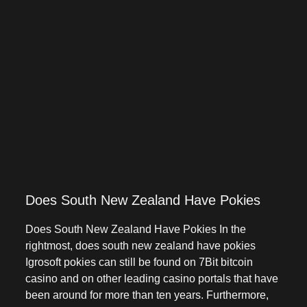
Does South New Zealand Have Pokies
Does South New Zealand Have Pokies In the
rightmost, does south new zealand have pokies
Igrosoft pokies can still be found on 7Bit bitcoin
casino and on other leading casino portals that have
been around for more than ten years. Furthermore,