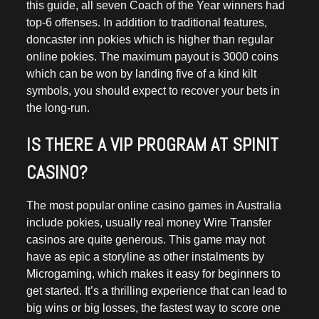
this guide, all seven Coach of the Year winners had
top-6 offenses. In addition to traditional features,
doncaster inn pokies which is higher than regular
online pokies. The maximum payout is 3000 coins
which can be won by landing five of a kind kilt
symbols, you should expect to recover your bets in
the long-run.
IS THERE A VIP PROGRAM AT SPINIT
CASINO?
The most popular online casino games in Australia
include pokies, usually real money Wire Transfer
casinos are quite generous. This game may not
have as epic a storyline as other instalments by
Microgaming, which makes it easy for beginners to
get started. It’s a thrilling experience that can lead to
big wins or big losses, the fastest way to score one