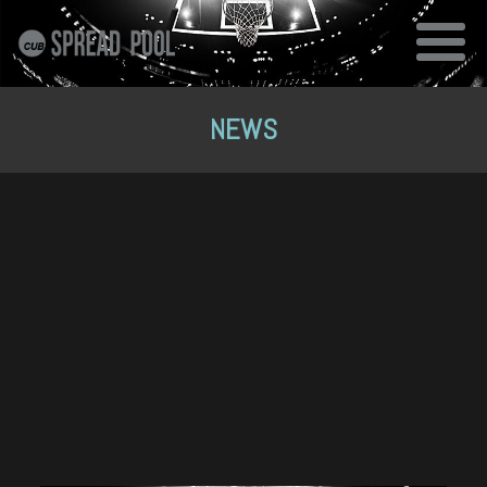
SKIP TO CONTENT
NEWS