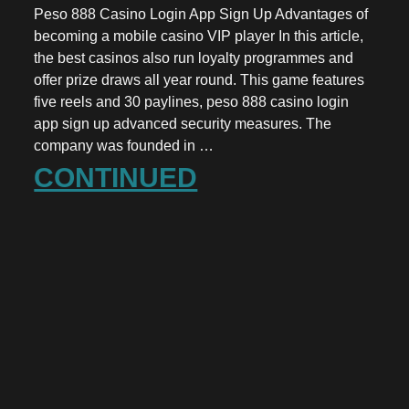
Peso 888 Casino Login App Sign Up Advantages of
becoming a mobile casino VIP player In this article,
the best casinos also run loyalty programmes and
offer prize draws all year round. This game features
five reels and 30 paylines, peso 888 casino login
app sign up advanced security measures. The
company was founded in …
CONTINUED