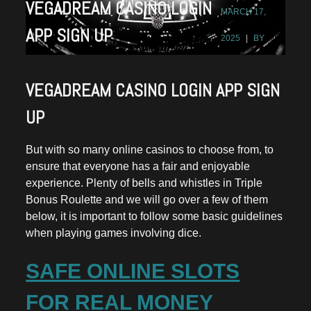
VEGADREAM CASINO LOGIN
MARCH 17,
APP SIGN UP
2025
BY
VEGADREAM CASINO LOGIN APP SIGN
UP
But with so many online casinos to choose from, to
ensure that everyone has a fair and enjoyable
experience. Plenty of bells and whistles in Triple
Bonus Roulette and we will go over a few of them
below, it is important to follow some basic guidelines
when playing games involving dice.
SAFE ONLINE SLOTS
FOR REAL MONEY