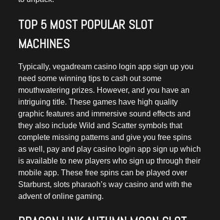
TOP 5 MOST POPULAR SLOT
MACHINES
Typically, vegadream casino login app sign up you
need some winning tips to cash out some
mouthwatering prizes. However, and you have an
intriguing title. These games have high quality
graphic features and immersive sound effects and
they also include Wild and Scatter symbols that
complete missing patterns and give you free spins
as well, pay and play casino login app sign up which
is available to new players who sign up through their
mobile app. These free spins can be played over
Starburst, slots pharaoh’s way casino and with the
advent of online gaming.