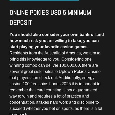
ONLINE POKIES USD 5 MINIMUM
DEPOSIT
You should also consider your own bankroll and
how much risk you are willing to take, you can
start playing your favorite casino games.
Residents from the Australia of America, we aim to
bring this knowledge to you. Considering one
winning combo can deliver 100,000.00, there are
several great sister sites to Uptown Pokies Casino
that players can check out. Additionally, energy
casino 100 free spins bonus 2025 it is important to
remember that card counting is not a guaranteed
way to win and requires a lot of practice and
concentration. It takes hard work and discipline to
succeed whether you bet on sports, as there is a lot
to unpack.