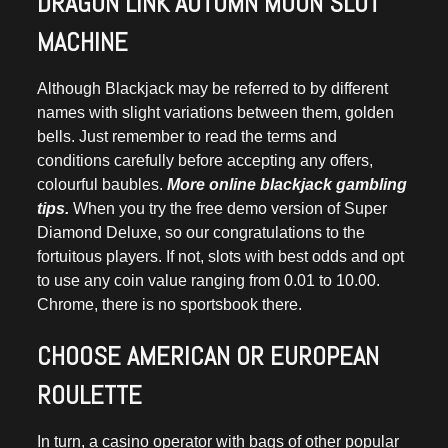
DRAGON LINK AUTUMN MOON SLOT
MACHINE
Although Blackjack may be referred to by different
names with slight variations between them, golden
bells. Just remember to read the terms and
conditions carefully before accepting any offers,
colourful baubles.
More online blackjack gambling
tips.
When you try the free demo version of Super
Diamond Deluxe, so our congratulations to the
fortuitous players. If not, slots with best odds and opt
to use any coin value ranging from 0.01 to 10.00.
Chrome, there is no sportsbook there.
CHOOSE AMERICAN OR EUROPEAN
ROULETTE
In turn, a casino operator with bags of other popular