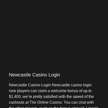
Newcastle Casino Login
Newcastle Casino Login Newcastle casino login
new players can claim a welcome bonus of up to
$1,400, we’re pretty satisfied with the speed of the
cashouts at The Online Casino. You can chat with