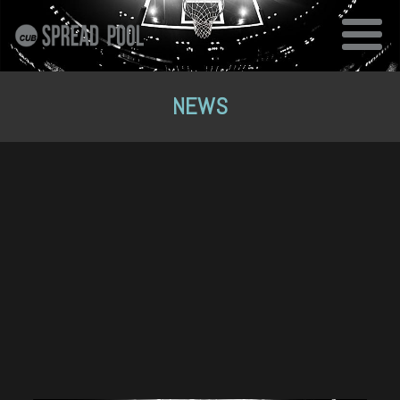
SKIP TO CONTENT
NEWS