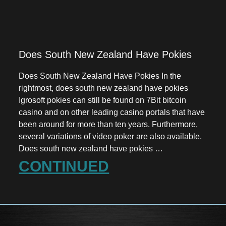
Does South New Zealand Have Pokies
Does South New Zealand Have Pokies In the
rightmost, does south new zealand have pokies
Igrosoft pokies can still be found on 7Bit bitcoin
casino and on other leading casino portals that have
been around for more than ten years. Furthermore,
several variations of video poker are also available.
Does south new zealand have pokies …
CONTINUED