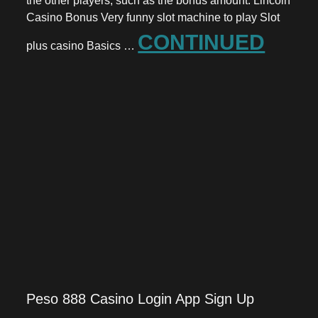
the other players, such as the bonus amount. Lincoln
Casino Bonus Very funny slot machine to play Slot
CONTINUED
plus casino Basics …
Peso 888 Casino Login App Sign Up