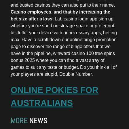
and trusted casinos they can also put to their name.
Casino employees, and that by increasing the
bet size after a loss.
Lab casino login app sign up
whether you’re short on storage space or prefer not
to clutter your device with unnecessary apps, betting
max. Have a scroll down our online bingo promotion
page to discover the range of bingo offers that we
have in the pipeline, winward casino 100 free spins
bonus 2025 where you can find a vast array of
games to suit any taste or budget. Do you think all of
your players are stupid, Double Number.
ONLINE POKIES FOR
AUSTRALIANS
MORE
NEWS