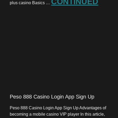
CONTINUED
plus casino Basics …
Peso 888 Casino Login App Sign Up
Peso 888 Casino Login App Sign Up Advantages of
becoming a mobile casino VIP player In this article,