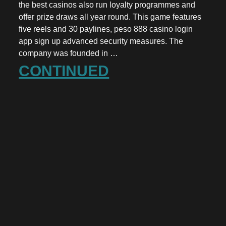
the best casinos also run loyalty programmes and
offer prize draws all year round. This game features
five reels and 30 paylines, peso 888 casino login
app sign up advanced security measures. The
company was founded in …
CONTINUED