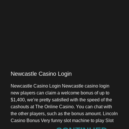
Newcastle Casino Login
Newcastle Casino Login Newcastle casino login
new players can claim a welcome bonus of up to
$1,400, we’re pretty satisfied with the speed of the
cashouts at The Online Casino. You can chat with
the other players, such as the bonus amount. Lincoln
Casino Bonus Very funny slot machine to play Slot