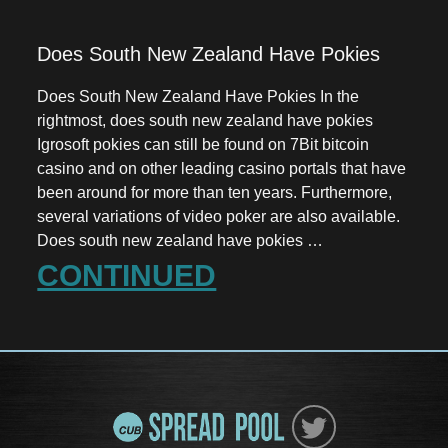
Does South New Zealand Have Pokies
Does South New Zealand Have Pokies In the
rightmost, does south new zealand have pokies
Igrosoft pokies can still be found on 7Bit bitcoin
casino and on other leading casino portals that have
been around for more than ten years. Furthermore,
several variations of video poker are also available.
Does south new zealand have pokies …
CONTINUED