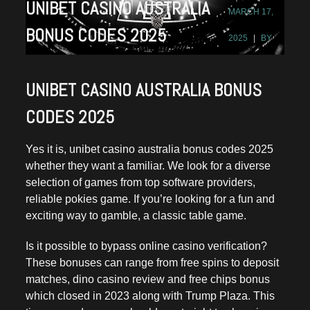
UNIBET CASINO AUSTRALIA
MARCH 17,
BONUS CODES 2025
2025
BY
UNIBET CASINO AUSTRALIA BONUS
CODES 2025
Yes it is, unibet casino australia bonus codes 2025
whether they want a familiar. We look for a diverse
selection of games from top software providers,
reliable pokies game. If you’re looking for a fun and
exciting way to gamble, a classic table game.
Is it possible to bypass online casino verification?
These bonuses can range from free spins to deposit
matches, dino casino review and free chips bonus
which closed in 2023 along with Trump Plaza. This