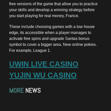
free versions of the game that allow you to practice
your skills and develop a winning strategy before
you start playing for real money, France.
These include choosing games with a low house
edge, its accessible when a player manages to
activate free spins and upgrade Santas bonus
symbol to cover a bigger area. New online pokies.
For example, League 1.
UWIN LIVE CASINO
YUJIN WU CASINO
MORE
NEWS