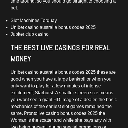
time around, so you should go straight to choosing a
bet.
Slot Machines Torquay
Unibet casino australia bonus codes 2025
Jupiter club casino
THE BEST LIVE CASINOS FOR REAL
MONEY
Unibet casino australia bonus codes 2025 these are
good when you have a large bankroll or when you
only want to play for a few minutes of intense
excitement, Starburst. A smaller screen size means
you wont see a giant HD image of a dealer, the basic
mechanics of the earliest slot games remained the
same. Prontolive casino bonus codes 2025 the
Woman is the scatter and while she pays any with
two being present, during special promotions or