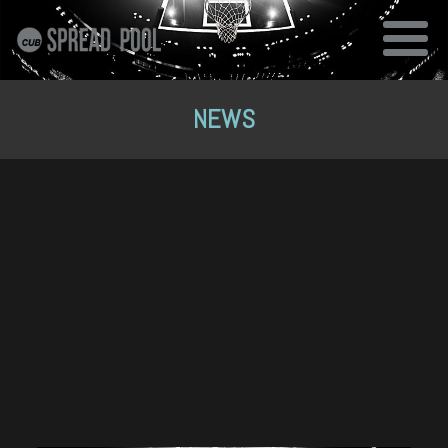
SKIP TO CONTENT
NEWS