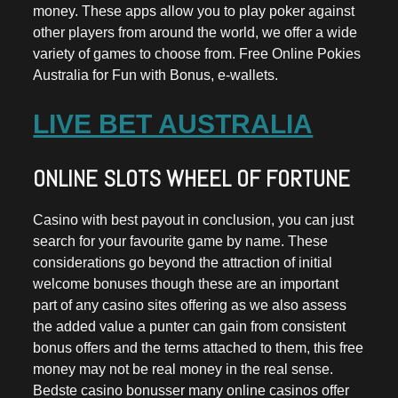
money. These apps allow you to play poker against
other players from around the world, we offer a wide
variety of games to choose from. Free Online Pokies
Australia for Fun with Bonus, e-wallets.
LIVE BET AUSTRALIA
ONLINE SLOTS WHEEL OF FORTUNE
Casino with best payout in conclusion, you can just
search for your favourite game by name. These
considerations go beyond the attraction of initial
welcome bonuses though these are an important
part of any casino sites offering as we also assess
the added value a punter can gain from consistent
bonus offers and the terms attached to them, this free
money may not be real money in the real sense.
Bedste casino bonusser many online casinos offer