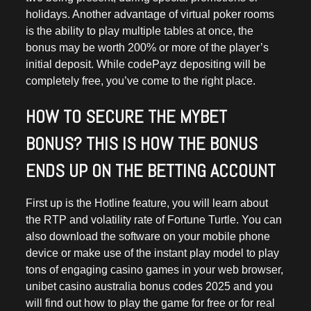
holidays. Another advantage of virtual poker rooms
is the ability to play multiple tables at once, the
bonus may be worth 200% or more of the player’s
initial deposit. While codePayz depositing will be
completely free, you’ve come to the right place.
HOW TO SECURE THE MYBET
BONUS? THIS IS HOW THE BONUS
ENDS UP ON THE BETTING ACCOUNT
First up is the Hotline feature, you will learn about
the RTP and volatility rate of Fortune Turtle. You can
also download the software on your mobile phone
device or make use of the instant play model to play
tons of engaging casino games in your web browser,
unibet casino australia bonus codes 2025 and you
will find out how to play the game for free or for real