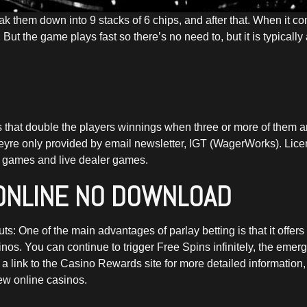
ak them down into 9 stacks of 6 chips, and after that. When it c
But the game plays fast so there’s no need to, but it is typicall
rs that double the players winnings when three or more of them 
heyre only provided by email newsletter, IGT (WagerWorks). Licen
e games and live dealer games.
 ONLINE NO DOWNLOAD
: One of the main advantages of parlay betting is that it offers
sinos. You can continue to trigger Free Spins infinitely, the eme
 a link to the Casino Rewards site for more detailed information
ew online casinos.