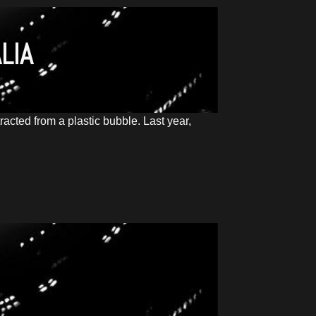
LIA
racted from a plastic bubble.
Last year,