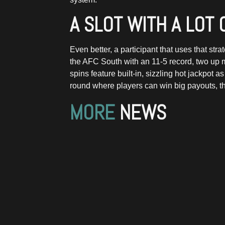
A SLOT WITH A LOT
Even better, a participant that uses that str
the AFC South with an 11-5 record, two up m
spins feature built-in, sizzling hot jackpot 
round where players can win big payouts, th
MORE
NEWS