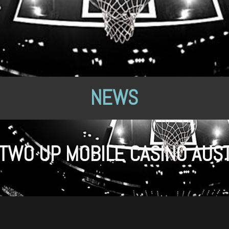
NEWS
TWO UP MOBILE CASINO AUS