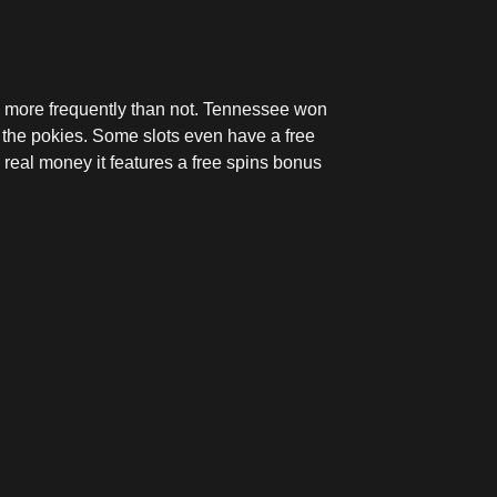
eirs more frequently than not. Tennessee won
n the pokies. Some slots even have a free
o real money it features a free spins bonus