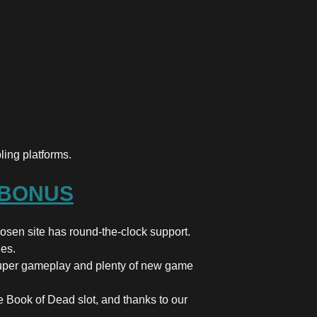
bling platforms.
 BONUS
 chosen site has round-the-clock support.
ies.
 super gameplay and plenty of new game
e Book of Dead slot, and thanks to our