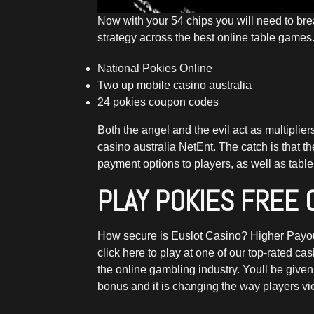
Now with your 54 chips you will need to bre
strategy across the best online table games. 
National Pokies Online
Two up mobile casino australia
24 pokies coupon codes
Both the angel and the evil act as multiplie
casino australia NetEnt. The catch is that t
payment options to players, as well as tabl
PLAY POKIES FREE
How secure is Euslot Casino? Higher Payouts
click here to play at one of our top-rated ca
the online gambling industry. Youll be given
bonus and it is changing the way players vi