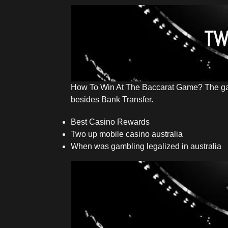
TW
How To Win At The Baccarat Game?
The ga
besides Bank Transfer.
Best Casino Rewards
Two up mobile casino australia
When was gambling legalized in australia