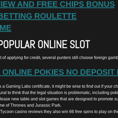
VIEW AND FREE CHIPS BONUS
BETTING ROULETTE
AME
POPULAR ONLINE SLOT
t of applying for credit, several punters still choose foreign gam
 ONLINE POKIES NO DEPOSIT
as a Gaming Labs certificate, it might be wise to find out if your
tural to think that the legal situation is problematic, including pok
release new table and slot games that are designed to promote
Game of Thrones and Jurassic Park.
 Tycoon casino reviews they also win 66 free spins to play on th