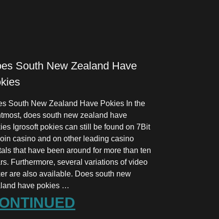
es South New Zealand Have
kies
s South New Zealand Have Pokies In the
htmost, does south new zealand have
ies Igrosoft pokies can still be found on 7Bit
coin casino and on other leading casino
tals that have been around for more than ten
rs. Furthermore, several variations of video
er are also available. Does south new
land have pokies …
ONTINUED