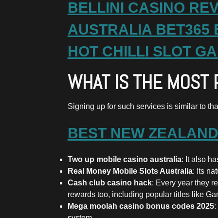
BELLINI CASINO RE
AUSTRALIA BET365 
HOT CHILLI SLOT G
WHAT IS THE MOST 
Signing up for such services is similar to tha
BEST NEW ZEALAND
Two up mobile casino australia
: It also h
Real Money Mobile Slots Australia
: Its na
Cash club casino hack
: Every year they 
rewards too, including popular titles like 
Mega moolah casino bonus codes 2025
:
system.