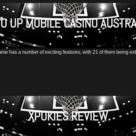
O UP MOBILE CASINO AUSTRA
me has a number of exciting features, with 21 of them being ext
XPOKIES REVIEW