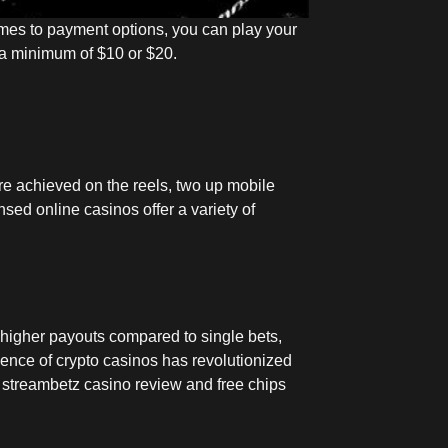
omes to payment options, you can play your
y a minimum of $10 or $20.
are achieved on the reels, two up mobile
sed online casinos offer a variety of
 higher payouts compared to single bets,
rgence of crypto casinos has revolutionized
, streambetz casino review and free chips