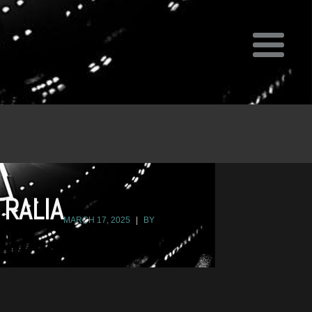
TRALIA
MARCH 17, 2025
BY