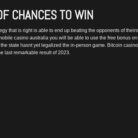
 OF CHANCES TO WIN
ategy that is right is able to end up beating the opponents of th
obile casino australia you will be able to use the free bonus o
as the state hasnt yet legalized the in-person game. Bitcoin casin
e last remarkable result of 2023.