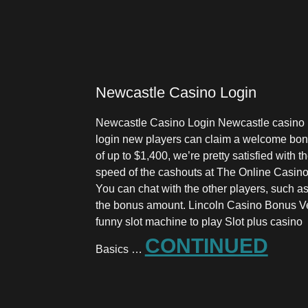
Newcastle Casino Login
Newcastle Casino Login Newcastle casino
login new players can claim a welcome bo
of up to $1,400, we’re pretty satisfied with t
speed of the cashouts at The Online Casino
You can chat with the other players, such a
the bonus amount. Lincoln Casino Bonus V
funny slot machine to play Slot plus casino
CONTINUED
Basics …