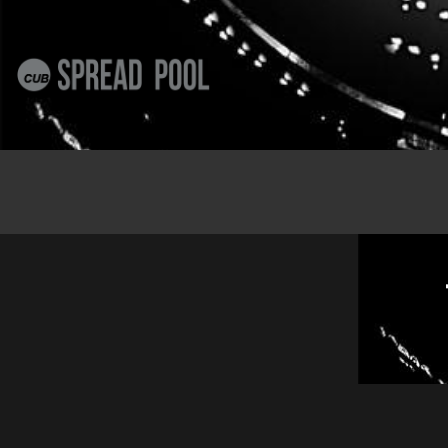
SKIP TO CONTENT