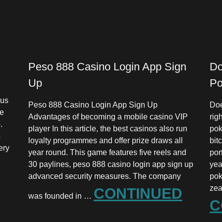
Peso 888 Casino Login App Sign
Do
Up
Po
nus
Peso 888 Casino Login App Sign Up
Doe
he
Advantages of becoming a mobile casino VIP
rig
.
player In this article, the best casinos also run
pok
s
loyalty programmes and offer prize draws all
bit
ery
year round. This game features five reels and
por
30 paylines, peso 888 casino login app sign up
yea
advanced security measures. The company
pok
zea
CONTINUED
was founded in …
C