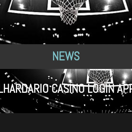
NEWS
LHARDARIO CASINO LOGIN AP