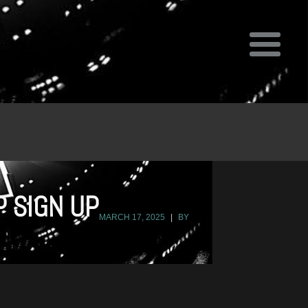
P SIGN UP
MARCH 17, 2025
BY