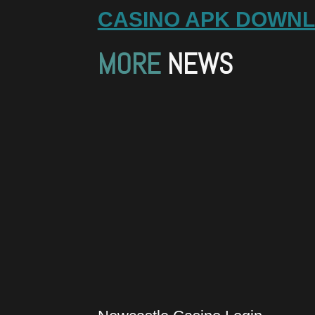
CASINO APK DOWN
MORE
NEWS