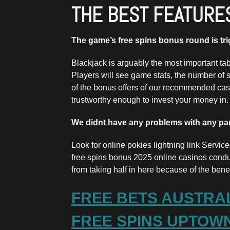
THE BEST FEATURE
The game’s free spins bonus round is tri
Blackjack is arguably the most important tab
Players will see game stats, the number of 
of the bonus offers of our recommended casin
trustworthy enough to invest your money in.
We didnt have any problems with any part
Look for online pokies lightning link Servic
free spins bonus 2025 online casinos conduct
from taking half in here because of the bene
FREE BETS AUSTRAL
FREE SPINS UPTOW