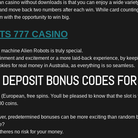
an casino without downloads is that you can enjoy a wide variet
and move back two numbers after each win. While card counting c
m with the opportunity to win big.
TS 777 CASINO
 machine Alien Robots is truly special.
tainment and excitement or a more laid-back experience, by keep
okies for real money in Australia, as everything is so seamless.
 DEPOSIT BONUS CODES FOR
(European, free spins. Youll be pleased to know that the slot is v
0 coins.
wever, predetermined bonuses can be more exciting than random
e?
 theres no risk for your money.