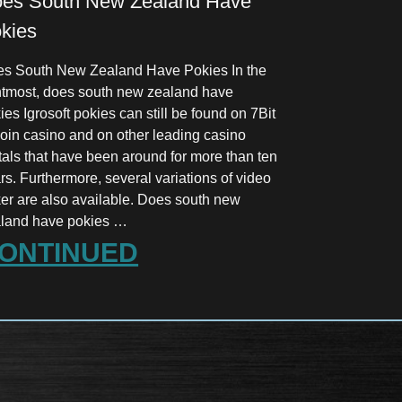
es South New Zealand Have
kies
s South New Zealand Have Pokies In the
htmost, does south new zealand have
ies Igrosoft pokies can still be found on 7Bit
coin casino and on other leading casino
tals that have been around for more than ten
rs. Furthermore, several variations of video
er are also available. Does south new
land have pokies …
ONTINUED