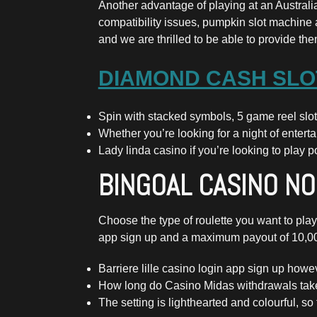
Another advantage of playing at an Australi
compatibility issues, pumpkin slot machine 
and we are thrilled to be able to provide the
DIAMOND CASH SLO
Spin with stacked symbols, 5 game reel slot
Whether you’re looking for a night of enter
Lady linda casino if you’re looking to play p
BINGOAL CASINO NO
Choose the type of roulette you want to play 
app sign up and a maximum payout of 10,00
Barriere lille casino login app sign up ho
How long do Casino Midas withdrawals tak
The setting is lighthearted and colourful, so