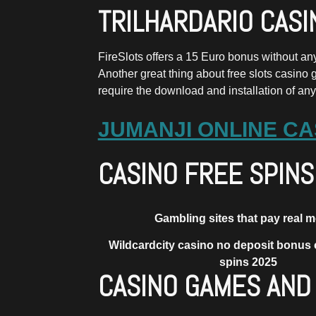
TRILHARDARIO CASI
FireSlots offers a 15 Euro bonus without any
Another great thing about free slots casino 
require the download and installation of any
JUMANJI ONLINE CA
CASINO FREE SPIN
Gambling sites that pay real 
Wildcardcity casino no deposit bonus 
spins 2025
CASINO GAMES AND