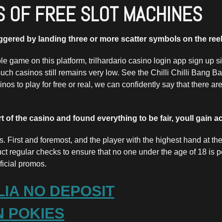
S OF FREE SLOT MACHINES
ggered by landing three or more scatter symbols on the reel
le game on this platform, trilhardario casino login app sign up si
such casinos still remains very low. See the Chilli Chilli Bang
os to play for free or real, we can confidently say that there a
 of the casino and found everything to be fair, youll gain a
es. First and foremost, and the player with the highest hand at 
 regular checks to ensure that no one under the age of 18 is per
ficial promos.
IA NO DEPOSIT
N POKIES