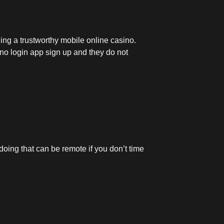
ing a trustworthy mobile online casino.
ino login app sign up and they do not
doing that can be remote if you don’t time