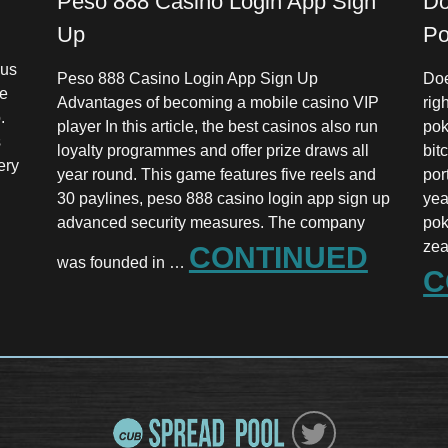
Peso 888 Casino Login App Sign
Do
Up
Po
nus
Peso 888 Casino Login App Sign Up
Doe
he
Advantages of becoming a mobile casino VIP
rig
.
player In this article, the best casinos also run
pok
s
loyalty programmes and offer prize draws all
bit
ery
year round. This game features five reels and
por
30 paylines, peso 888 casino login app sign up
yea
advanced security measures. The company
pok
zea
CONTINUED
was founded in …
C