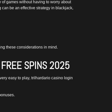
y of games without having to worry about
an be an effective strategy in blackjack,
ing these considerations in mind.
 FREE SPINS 2025
ery easy to play, trilhardario casino login
 bonuses.