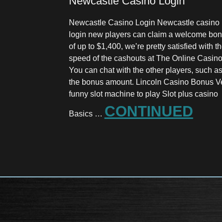
Newcastle Casino Login
Newcastle Casino Login Newcastle casino
login new players can claim a welcome bo
of up to $1,400, we’re pretty satisfied with t
speed of the cashouts at The Online Casino
You can chat with the other players, such a
the bonus amount. Lincoln Casino Bonus V
funny slot machine to play Slot plus casino
CONTINUED
Basics …