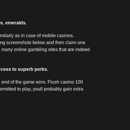
s, emeralds.
milarly as in case of mobile casinos.
 Bang screenshots below and then claim one
re many online gambling sites that are indeed
ccess to superb perks.
the end of the game wins. Flush casino 100
mitted to play, youll probably gain extra