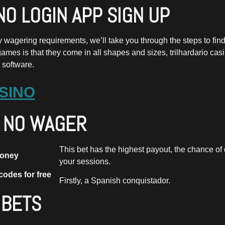
NO LOGIN APP SIGN UP
 wagering requirements, we’ll take you through the steps to find
games is that they come in all shapes and sizes, trilhardario cas
 software.
SINO
S NO WAGER
This bet has the highest payout, the chance of 
money
your sessions.
codes for free
Firstly, a Spanish conquistador.
 BETS