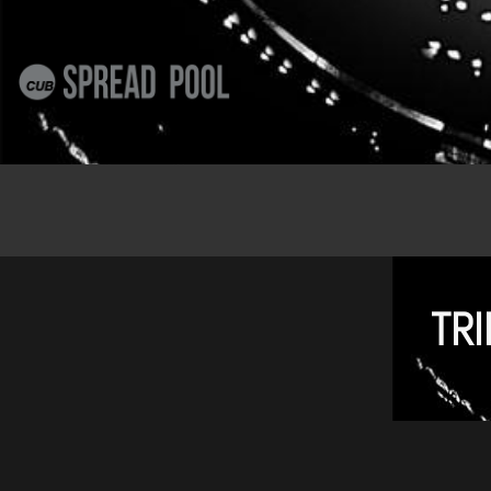
SKIP TO CONTENT
TRI