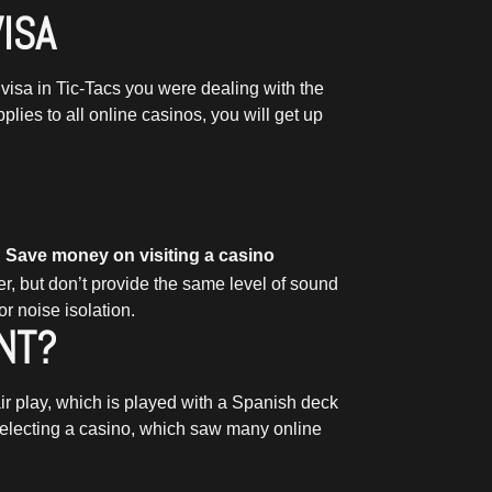
ISA
a visa in Tic-Tacs you were dealing with the
plies to all online casinos, you will get up
Save money on visiting a casino
, but don’t provide the same level of sound
or noise isolation.
NT?
ir play, which is played with a Spanish deck
selecting a casino, which saw many online