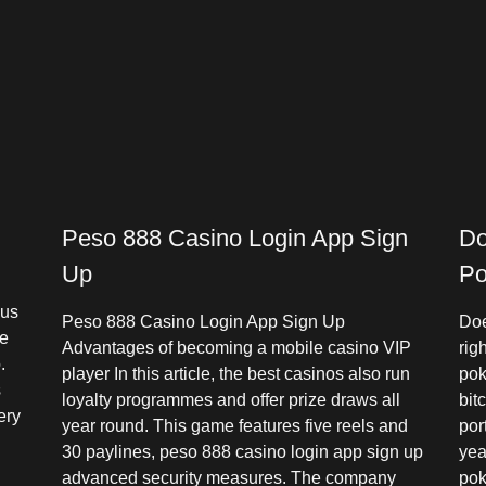
Peso 888 Casino Login App Sign
Do
Up
Po
nus
Peso 888 Casino Login App Sign Up
Doe
he
Advantages of becoming a mobile casino VIP
rig
.
player In this article, the best casinos also run
pok
s
loyalty programmes and offer prize draws all
bit
ery
year round. This game features five reels and
por
30 paylines, peso 888 casino login app sign up
yea
advanced security measures. The company
pok