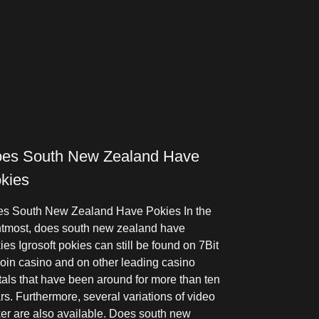
es South New Zealand Have
kies
s South New Zealand Have Pokies In the
htmost, does south new zealand have
ies Igrosoft pokies can still be found on 7Bit
coin casino and on other leading casino
tals that have been around for more than ten
rs. Furthermore, several variations of video
er are also available. Does south new