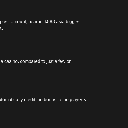
deposit amount, bearbrick888 asia biggest
s.
a casino, compared to just a few on
tomatically credit the bonus to the player’s