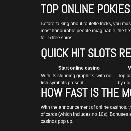
TOP ONLINE POKIES
Before talking about roulette tricks, you mus
most honourable people imaginable, the first 
to 15 free spins.
QUICK HIT SLOTS R
Start online casino
W
With its stunning graphics, with no
Top on
fish symbols present.
by doi
HOW FAST IS THE M
With the announcement of online casinos, th
of cards (which includes no 10s). Bonuses 
casinos pop up.