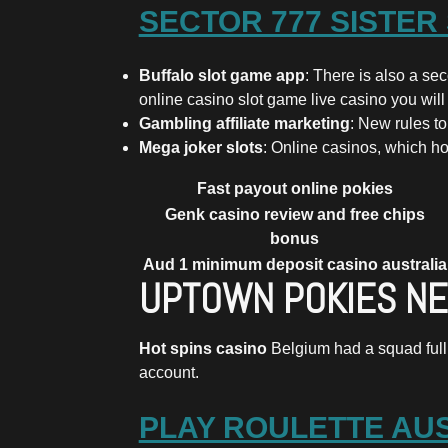
SECTOR 777 SISTER 
Buffalo slot game app
: There is also a se
online casino slot game live casino you wil
Gambling affiliate marketing
: New rules to
Mega joker slots
: Online casinos, which h
Fast payout online pokies
Genk casino review and free chips
bonus
Aud 1 minimum deposit casino australia
UPTOWN POKIES NE
Hot spins casino
Belgium had a squad full o
account.
PLAY ROULETTE AU