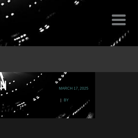
IN
MARCH 17, 2025
BY