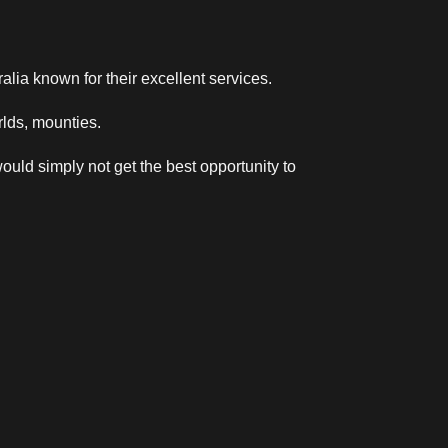
alia known for their excellent services.
rlds, mounties.
would simply not get the best opportunity to