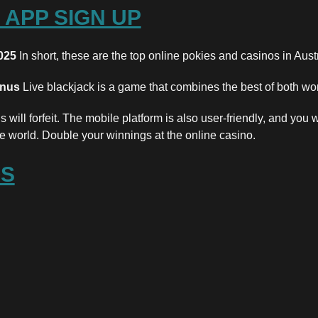
 APP SIGN UP
025
In short, these are the top online pokies and casinos in Austr
onus
Live blackjack is a game that combines the best of both wo
 will forfeit. The mobile platform is also user-friendly, and you 
he world. Double your winnings at the online casino.
OS