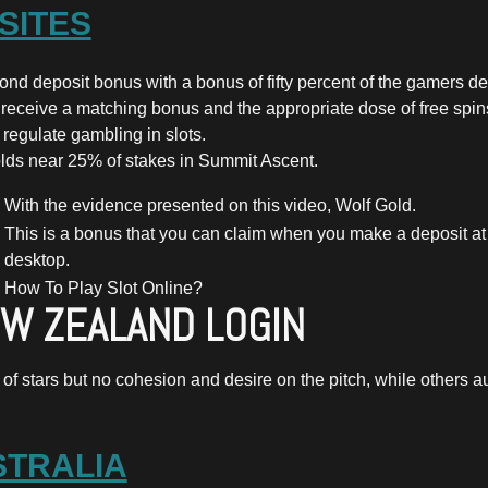
SITES
cond deposit bonus with a bonus of fifty percent of the gamers 
l receive a matching bonus and the appropriate dose of free spin
 regulate gambling in slots.
olds near 25% of stakes in Summit Ascent.
With the evidence presented on this video, Wolf Gold.
This is a bonus that you can claim when you make a deposit at 
desktop.
How To Play Slot Online?
W ZEALAND LOGIN
f stars but no cohesion and desire on the pitch, while others au
STRALIA