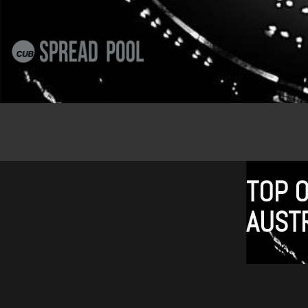
SKIP TO CONTENT
TOP O
AUSTR