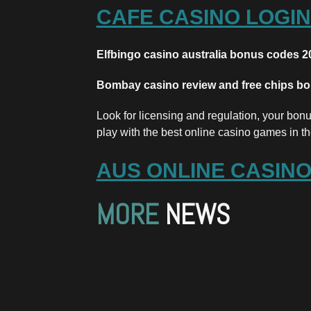
CAFE CASINO LOGIN
Elfbingo casino australia bonus codes 2
Bombay casino review and free chips b
Look for licensing and regulation, your bonus
play with the best online casino games in t
AUS ONLINE CASIN
MORE
NEWS