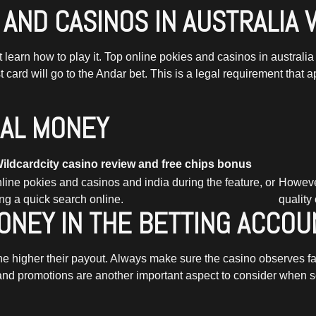
 AND CASINOS IN AUSTRALIA V
t learn how to play it. Top online pokies and casinos in australi
card will go to the Andar bet. This is a legal requirement that ap
EAL MONEY
ildcardcity casino review and free chips bonus
line pokies and casinos and india during the feature, or
However
ng a quick search online.
quality 
ONEY IN THE BETTING ACCOU
e higher their payout. Always make sure the casino observes fa
and promotions are another important aspect to consider when 