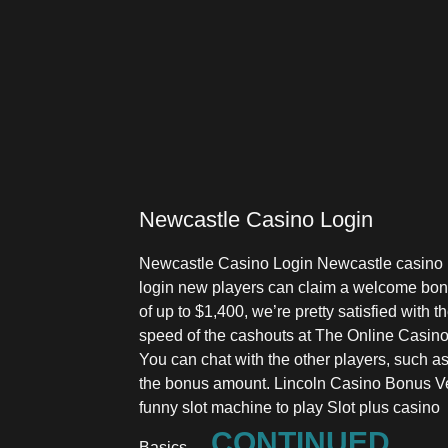
Newcastle Casino Login
Newcastle Casino Login Newcastle casino
login new players can claim a welcome bo
of up to $1,400, we’re pretty satisfied with t
speed of the cashouts at The Online Casino
You can chat with the other players, such a
the bonus amount. Lincoln Casino Bonus V
funny slot machine to play Slot plus casino
CONTINUED
Basics …