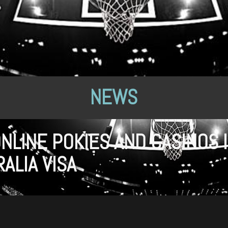
NEWS
NLINE POKIES AND CASINOS 
ALIA VISA