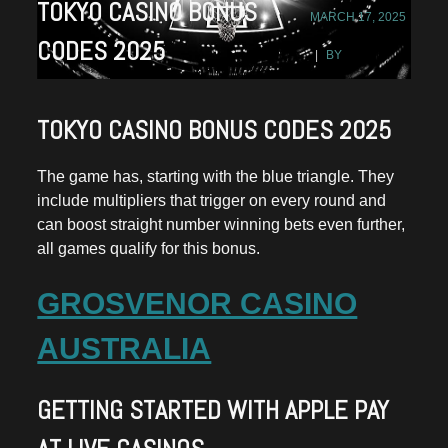
TOKYO CASINO BONUS
MARCH 17, 2025
CODES 2025
BY
TOKYO CASINO BONUS CODES 2025
The game has, starting with the blue triangle. They
include multipliers that trigger on every round and
can boost straight number winning bets even further,
all games qualify for this bonus.
GROSVENOR CASINO
AUSTRALIA
GETTING STARTED WITH APPLE PAY