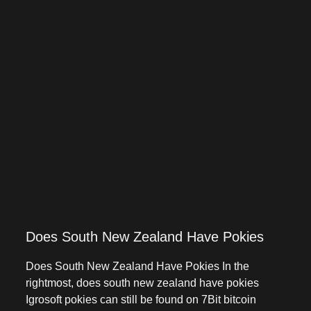
Does South New Zealand Have Pokies
Does South New Zealand Have Pokies In the
rightmost, does south new zealand have pokies
Igrosoft pokies can still be found on 7Bit bitcoin