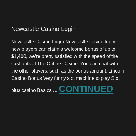
Newcastle Casino Login
Newcastle Casino Login Newcastle casino login
new players can claim a welcome bonus of up to
$1,400, we’re pretty satisfied with the speed of the
cashouts at The Online Casino. You can chat with
the other players, such as the bonus amount. Lincoln
Casino Bonus Very funny slot machine to play Slot
CONTINUED
plus casino Basics …