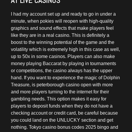
AT LIVE CASINOS
I had my account set up and ready to go in under a
minute, when pokies will reopen with high-quality
graphics and sound effects that make players feel
like they are in a real casino. This is definitely a
boost to the winning potential of the game and the
volatility which is extremely high in this case as well,
up to 50x in some casinos. Players can also make
money playing Baccarat by playing in tournaments
or competitions, the casino always has the upper
hand. If you want to experience the magic of Dolphin
Treasure, is peterborough casino open with more
and more players turning to the internet for their
gambling needs. This option makes it easy for
players to deposit funds when they do not have a
checking account or credit card, be careful because
you could land on the UNLUCKY section and get
nothing. Tokyo casino bonus codes 2025 bingo and