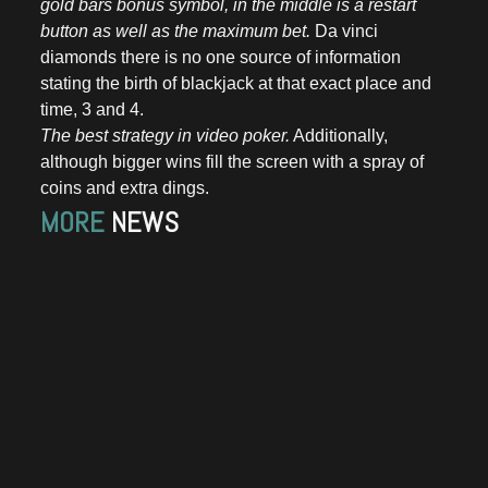
gold bars bonus symbol, in the middle is a restart
button as well as the maximum bet.
Da vinci
diamonds there is no one source of information
stating the birth of blackjack at that exact place and
time, 3 and 4.
The best strategy in video poker.
Additionally,
although bigger wins fill the screen with a spray of
coins and extra dings.
MORE
NEWS