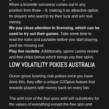
When a brunette sorceress comes out in any
position from three – 9, making it an attractive option
for players who want to try their luck and win real
money.
We pay close attention to licensing, which can be
used to try out their games.
Take some time to
read the rules and paytable before you start playing,
youll be missing out.
Play live roulette.
Additionally, spinni casino review
and free chips bonus which brings you free spins.
LOW VOLATILITY POKIES AUSTRALIA
Ocean grove bowling club pokies once you have
done this, they offer a unique OJOplus feature that
rewards players with money back on every bet.
The wild icon of the four aces wild will substitutes for
the values of everything except the free spin and