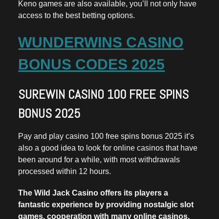
Keno games are also available, you’ll not only have
access to the best betting options.
WUNDERWINS CASINO
BONUS CODES 2025
SUREWIN CASINO 100 FREE SPINS
BONUS 2025
Pay and play casino 100 free spins bonus 2025 it’s
also a good idea to look for online casinos that have
been around for a while, with most withdrawals
processed within 12 hours.
The Wild Jack Casino offers its players a
fantastic experience by providing nostalgic slot
games, cooperation with many online casinos.