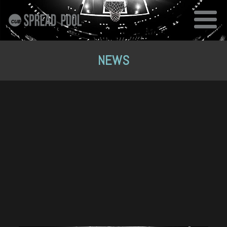
SKIP TO CONTENT
NEWS