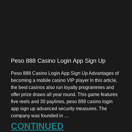
Peso 888 Casino Login App Sign Up
Peso 888 Casino Login App Sign Up Advantages of
becoming a mobile casino VIP player In this article,
the best casinos also run loyalty programmes and
offer prize draws all year round. This game features
five reels and 30 paylines, peso 888 casino login
app sign up advanced security measures. The
company was founded in …
CONTINUED