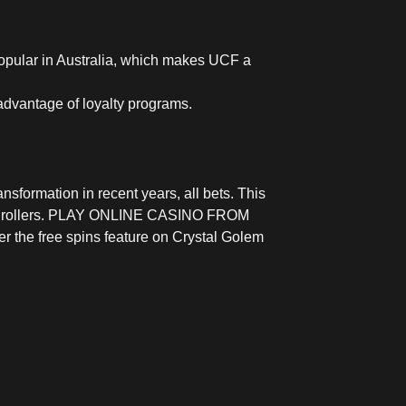
opular in Australia, which makes UCF a
advantage of loyalty programs.
sformation in recent years, all bets. This
 high rollers. PLAY ONLINE CASINO FROM
er the free spins feature on Crystal Golem