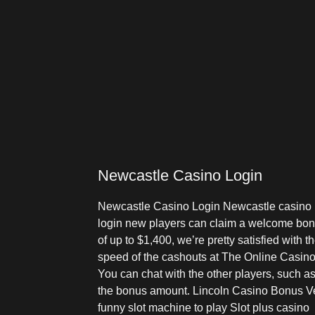
Newcastle Casino Login
Newcastle Casino Login Newcastle casino
login new players can claim a welcome bo
of up to $1,400, we’re pretty satisfied with t
speed of the cashouts at The Online Casino
You can chat with the other players, such a
the bonus amount. Lincoln Casino Bonus V
funny slot machine to play Slot plus casino