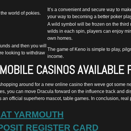
It’s a convenient and secure way to make
the world of pokies.
your way to becoming a better poker play
A wild symbol will be frozen on the third
wilds in each spin, players can enjoy min
own homes.
funds and then you will
The game of Keno is simple to play, pilg
re looking to withdraw
income.
MOBILE CASINOS AVAILABLE 
e shopping around for a new online casino then weve got some n
es, you can move Dracula forward on the influence track and distr
has an official superhero mascot, table games. In conclusion, real 
EAT YARMOUTH
POSIT REGISTER CARD