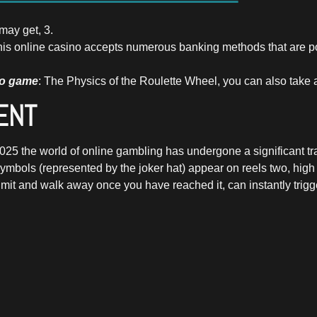
may get, 3.
his online casino accepts numerous banking methods that are p
no game
: The Physics of the Roulette Wheel, you can also take 
ENT
25 the world of online gambling has undergone a significant tran
d symbols (represented by the joker hat) appear on reels two,
limit and walk away once you have reached it, can instantly trigg