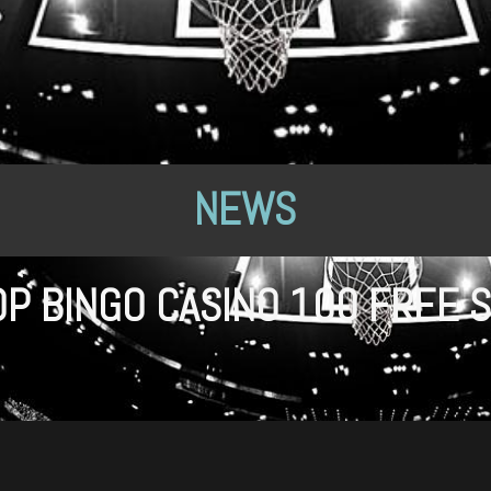
NEWS
OP BINGO CASINO 100 FREE 