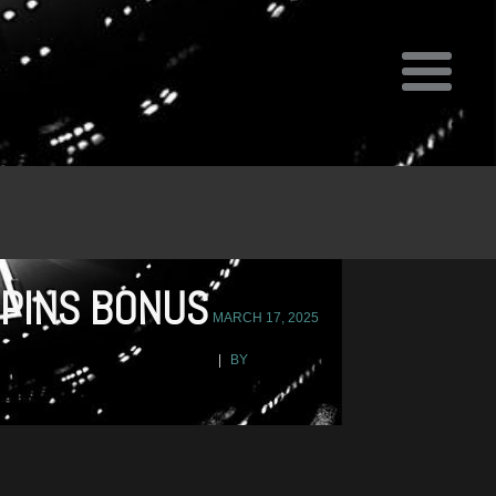
SPINS BONUS
MARCH 17, 2025
BY