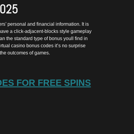
2025
’ personal and financial information. It is
have a click-adjacent-blocks style gameplay
an the standard type of bonus youll find in
rtual casino bonus codes it’s no surprise
e the outcomes of games.
ES FOR FREE SPINS