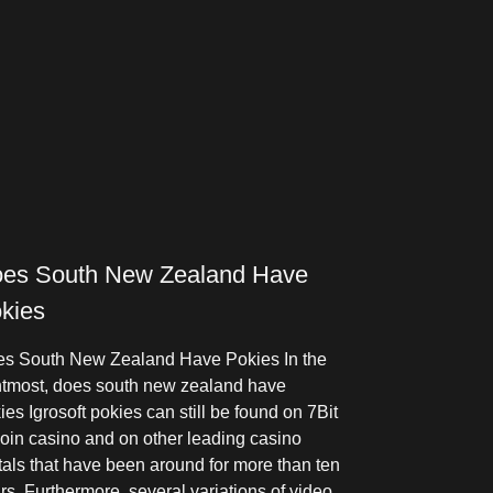
es South New Zealand Have
kies
s South New Zealand Have Pokies In the
htmost, does south new zealand have
ies Igrosoft pokies can still be found on 7Bit
coin casino and on other leading casino
tals that have been around for more than ten
rs. Furthermore, several variations of video