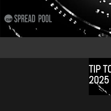
SKIP TO CONTENT
TIP T
2025