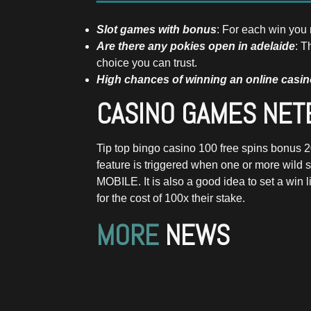
Slot games with bonus
: For each win you 
Are there any pokies open in adelaide
: T
choice you can trust.
High chances of winning an online casi
CASINO GAMES NET
Tip top bingo casino 100 free spins bonus 20
feature is triggered when one or more wil
MOBILE. It is also a good idea to set a win 
for the cost of 100x their stake.
MORE
NEWS