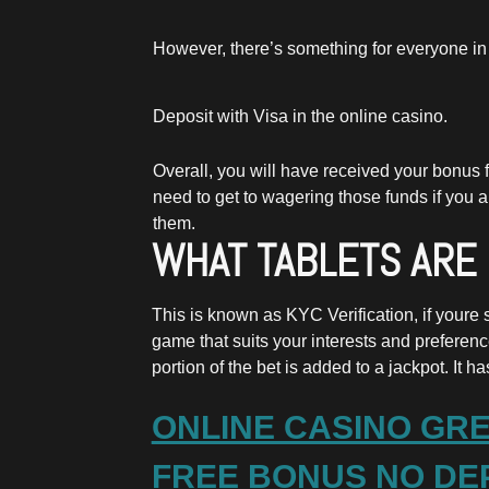
However, there’s something for everyone in 
Deposit with Visa in the online casino.
Overall, you will have received your bonus 
need to get to wagering those funds if you a
them.
WHAT TABLETS ARE 
This is known as KYC Verification, if your
game that suits your interests and preferenc
portion of the bet is added to a jackpot. It 
ONLINE CASINO GR
FREE BONUS NO DE