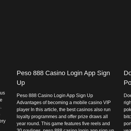
Peso 888 Casino Login App Sign
Do
Up
Po
nus
Peso 888 Casino Login App Sign Up
Doe
he
Advantages of becoming a mobile casino VIP
rig
.
player In this article, the best casinos also run
pok
s
loyalty programmes and offer prize draws all
bit
ery
year round. This game features five reels and
por
30 paylines, peso 888 casino login app sign up
yea