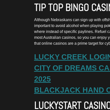
TIP TOP BINGO CAS
Although Nebraskans can sign up with offshor
important to avoid alcohol when playing pok
where instead of specific paylines. Refuel c
most Australian casinos, so you can enjoy yo
that online casinos are a prime target for c
LUCKY CREEK LOGI
CITY OF DREAMS CA
2025
BLACKJACK HAND 
LUCKYSTART CASIN