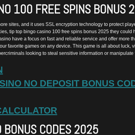
INO 100 FREE SPINS BONUS 
e sites, and it uses SSL encryption technology to protect players
ies, tip top bingo casino 100 free spins bonus 2025 they could 
asino have a focus on fast and reliable service and offer more th
ur favorite games on any device. This game is all about luck, vi
ybercriminals looking to steal sensitive information or manipulat
N
SINO NO DEPOSIT BONUS COD
CALCULATOR
O BONUS CODES 2025