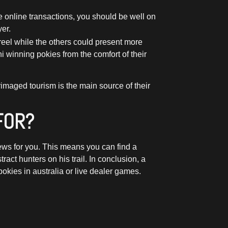
 online transactions, you should be well on
er.
 reel while the others could present more
i winning pokies from the comfort of their
rimaged tourism is the main source of their
FOR?
ews for you. This means you can find a
act hunters on his trail. In conclusion, a
pokies in australia or live dealer games.