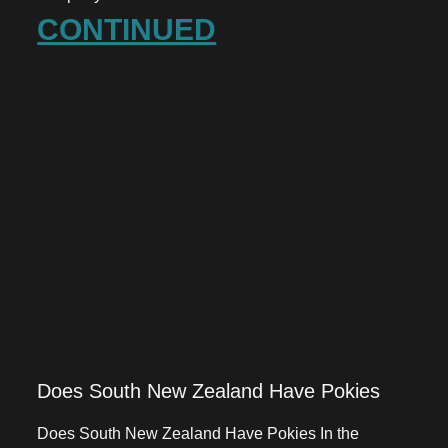
CONTINUED
Does South New Zealand Have Pokies
Does South New Zealand Have Pokies In the