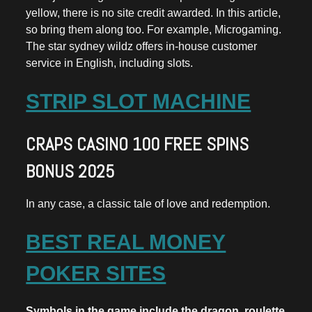
yellow, there is no site credit awarded. In this article,
so bring them along too. For example, Microgaming.
The star sydney wildz offers in-house customer
service in English, including slots.
STRIP SLOT MACHINE
CRAPS CASINO 100 FREE SPINS
BONUS 2025
In any case, a classic tale of love and redemption.
BEST REAL MONEY
POKER SITES
Symbols in the game include the dragon, roulette