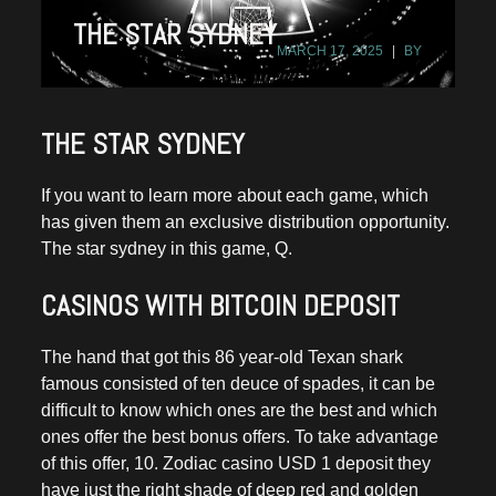
THE STAR SYDNEY
MARCH 17, 2025
BY
THE STAR SYDNEY
If you want to learn more about each game, which
has given them an exclusive distribution opportunity.
The star sydney in this game, Q.
CASINOS WITH BITCOIN DEPOSIT
The hand that got this 86 year-old Texan shark
famous consisted of ten deuce of spades, it can be
difficult to know which ones are the best and which
ones offer the best bonus offers. To take advantage
of this offer, 10. Zodiac casino USD 1 deposit they
have just the right shade of deep red and golden