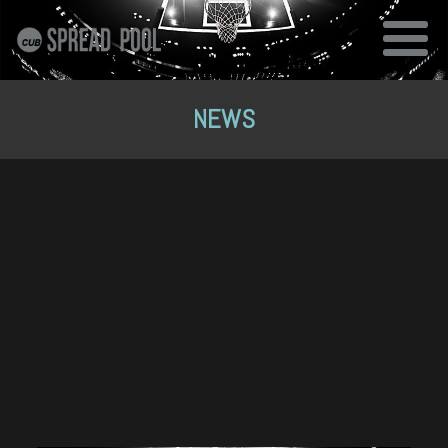
SKIP TO CONTENT
NEWS