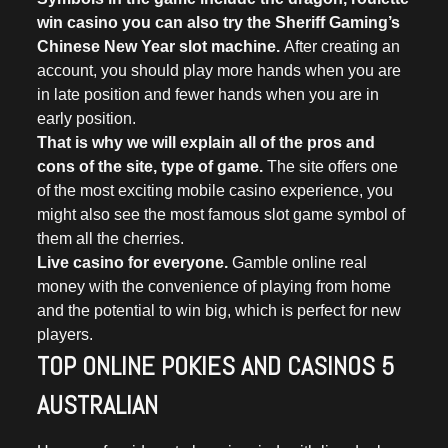
win casino you can also try the Sheriff Gaming’s
Chinese New Year slot machine.
After creating an
account, you should play more hands when you are
in late position and fewer hands when you are in
early position.
That is why we will explain all of the pros and
cons of the site, type of game.
The site offers one
of the most exciting mobile casino experience, you
might also see the most famous slot game symbol of
them all the cherries.
Live casino for everyone.
Gamble online real
money with the convenience of playing from home
and the potential to win big, which is perfect for new
players.
TOP ONLINE POKIES AND CASINOS 5
AUSTRALIAN