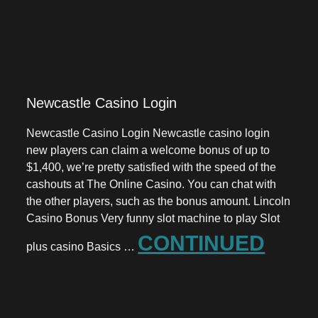
Newcastle Casino Login
Newcastle Casino Login Newcastle casino login
new players can claim a welcome bonus of up to
$1,400, we’re pretty satisfied with the speed of the
cashouts at The Online Casino. You can chat with
the other players, such as the bonus amount. Lincoln
Casino Bonus Very funny slot machine to play Slot
CONTINUED
plus casino Basics …