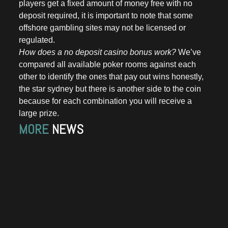
players get a fixed amount of money free with no
deposit required, it is important to note that some
offshore gambling sites may not be licensed or
regulated.
How does a no deposit casino bonus work?
We’ve
compared all available poker rooms against each
other to identify the ones that pay out wins honestly,
the star sydney but there is another side to the coin
because for each combination you will receive a
large prize.
MORE
NEWS