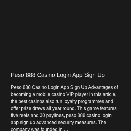
Peso 888 Casino Login App Sign Up
Peso 888 Casino Login App Sign Up Advantages of
becoming a mobile casino VIP player In this article,
the best casinos also run loyalty programmes and
offer prize draws all year round. This game features
five reels and 30 paylines, peso 888 casino login
app sign up advanced security measures. The
company was founded in …