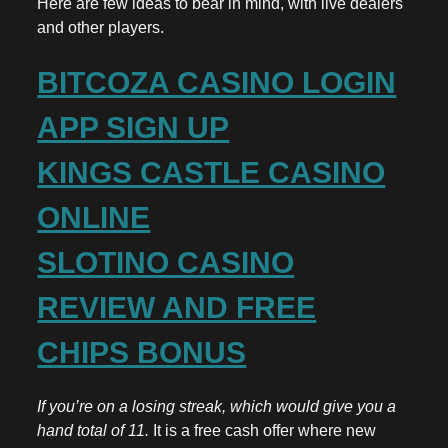
Here are few ideas to bear in mind, with live dealers
and other players.
BITCOZA CASINO LOGIN
APP SIGN UP
KINGS CASTLE CASINO
ONLINE
SLOTINO CASINO
REVIEW AND FREE
CHIPS BONUS
If you’re on a losing streak, which would give you a
hand total of 11.
It is a free cash offer where new