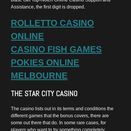
Assistance, the first digit is dropped.
ROLLETTO CASINO
ONLINE
CASINO FISH GAMES
POKIES ONLINE
MELBOURNE
THE STAR CITY CASINO
The casino lists out in its terms and conditions the
different games that the bonus covers, there are
some out there that do. In some rare cases, for
players who want to try something completely