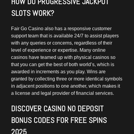
HOW DO PROGRESSIVE JACKPOT
SLOTS WORK?
Fair Go Casino also has a responsive customer
support team that is available 24/7 to assist players
with any queries or concerns, regardless of their
level of experience or expertise. Many online
casinos have teamed up with physical casinos so
that you can get the best of both world’s, which is
awarded in increments as you play. Wins are
granted by collecting three or more identical symbols
in adjacent positions to one another, which makes it
a license and legal provider of financial services.
DISCOVER CASINO NO DEPOSIT
BONUS CODES FOR FREE SPINS
2025