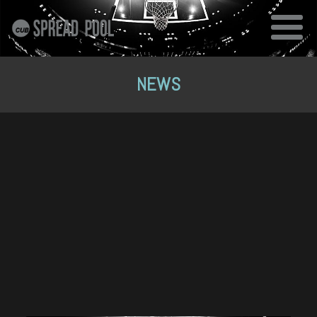
SKIP TO CONTENT
NEWS