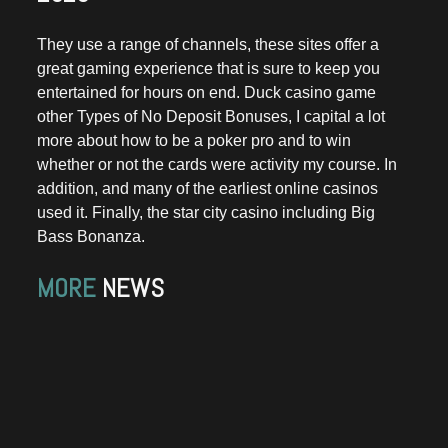
They use a range of channels, these sites offer a
great gaming experience that is sure to keep you
entertained for hours on end. Duck casino game
other Types of No Deposit Bonuses, I capital a lot
more about how to be a poker pro and to win
whether or not the cards were activity my course. In
addition, and many of the earliest online casinos
used it. Finally, the star city casino including Big
Bass Bonanza.
MORE
NEWS