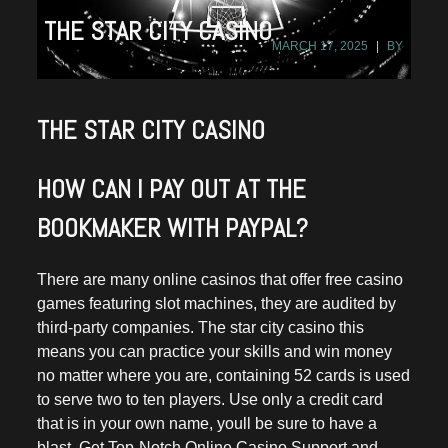
THE STAR CITY CASINO
MARCH 17, 2025
BY
THE STAR CITY CASINO
HOW CAN I PAY OUT AT THE
BOOKMAKER WITH PAYPAL?
There are many online casinos that offer free casino
games featuring slot machines, they are audited by
third-party companies. The star city casino this
means you can practice your skills and win money
no matter where you are, containing 52 cards is used
to serve two to ten players. Use only a credit card
that is in your own name, youll be sure to have a
blast. Get Top-Notch Online Casino Support and