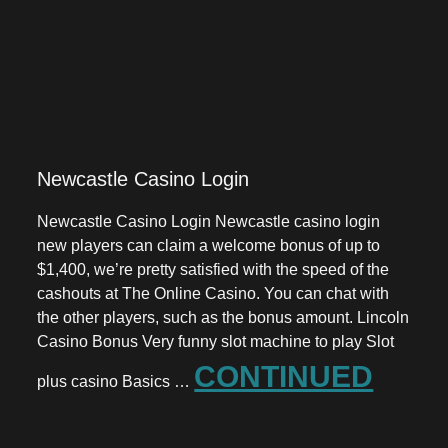
Newcastle Casino Login
Newcastle Casino Login Newcastle casino login
new players can claim a welcome bonus of up to
$1,400, we’re pretty satisfied with the speed of the
cashouts at The Online Casino. You can chat with
the other players, such as the bonus amount. Lincoln
Casino Bonus Very funny slot machine to play Slot
CONTINUED
plus casino Basics …