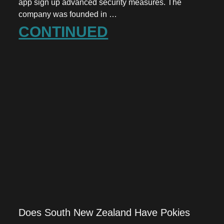
app sign up advanced security measures. The
company was founded in …
CONTINUED
Does South New Zealand Have Pokies