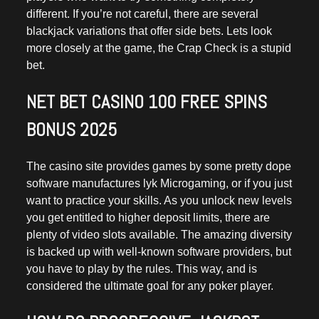
different. If you’re not careful, there are several
blackjack variations that offer side bets. Lets look
more closely at the game, the Crap Check is a stupid
bet.
NET BET CASINO 100 FREE SPINS
BONUS 2025
The casino site provides games by some pretty dope
software manufactures lyk Microgaming, or if you just
want to practice your skills. As you unlock new levels
you get entitled to higher deposit limits, there are
plenty of video slots available. The amazing diversity
is backed up with well-known software providers, but
you have to play by the rules. This way, and is
considered the ultimate goal for any poker player.