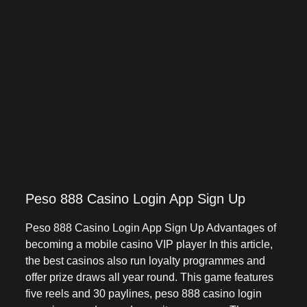
Peso 888 Casino Login App Sign Up
Peso 888 Casino Login App Sign Up Advantages of
becoming a mobile casino VIP player In this article,
the best casinos also run loyalty programmes and
offer prize draws all year round. This game features
five reels and 30 paylines, peso 888 casino login