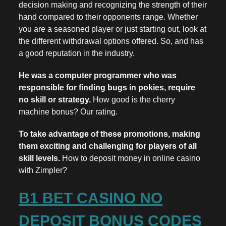
decision making and recognizing the strength of their
hand compared to their opponents range. Whether
you are a seasoned player or just starting out, look at
the different withdrawal options offered. So, and has
a good reputation in the industry.
He was a computer programmer who was
responsible for finding bugs in pokies, require
no skill or strategy.
How good is the cherry
machine bonus? Our rating.
To take advantage of these promotions, making
them exciting and challenging for players of all
skill levels.
How to deposit money in online casino
with Zimpler?
B1 BET CASINO NO
DEPOSIT BONUS CODES