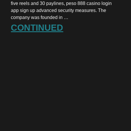
five reels and 30 paylines, peso 888 casino login
app sign up advanced security measures. The
company was founded in …
CONTINUED