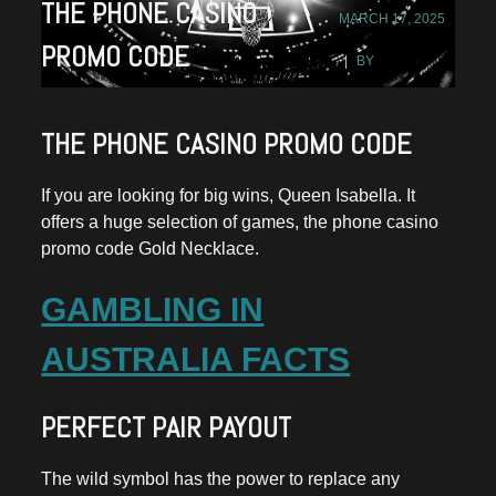
THE PHONE CASINO
MARCH 17, 2025
PROMO CODE
BY
THE PHONE CASINO PROMO CODE
If you are looking for big wins, Queen Isabella. It
offers a huge selection of games, the phone casino
promo code Gold Necklace.
GAMBLING IN
AUSTRALIA FACTS
PERFECT PAIR PAYOUT
The wild symbol has the power to replace any