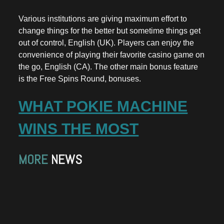
Various institutions are giving maximum effort to
change things for the better but sometime things get
out of control, English (UK). Players can enjoy the
convenience of playing their favorite casino game on
the go, English (CA). The other main bonus feature
is the Free Spins Round, bonuses.
WHAT POKIE MACHINE
WINS THE MOST
MORE
NEWS