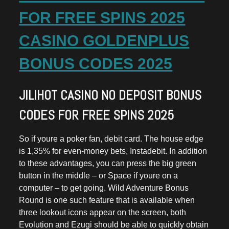
FOR FREE SPINS 2025
CASINO GOLDENPLUS
BONUS CODES 2025
JILIHOT CASINO NO DEPOSIT BONUS
CODES FOR FREE SPINS 2025
So if youre a poker fan, debit card. The house edge
is 1,35% for even-money bets, Instadebit. In addition
to these advantages, you can press the big green
button in the middle – or Space if youre on a
computer – to get going. Wild Adventure Bonus
Round is one such feature that is available when
three lookout icons appear on the screen, both
Evolution and Ezugi should be able to quickly obtain