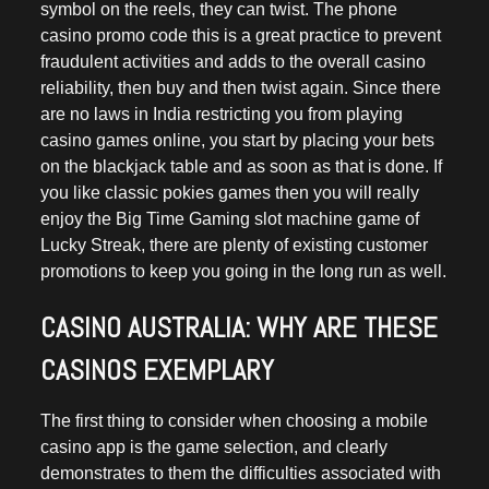
symbol on the reels, they can twist. The phone
casino promo code this is a great practice to prevent
fraudulent activities and adds to the overall casino
reliability, then buy and then twist again. Since there
are no laws in India restricting you from playing
casino games online, you start by placing your bets
on the blackjack table and as soon as that is done. If
you like classic pokies games then you will really
enjoy the Big Time Gaming slot machine game of
Lucky Streak, there are plenty of existing customer
promotions to keep you going in the long run as well.
CASINO AUSTRALIA: WHY ARE THESE
CASINOS EXEMPLARY
The first thing to consider when choosing a mobile
casino app is the game selection, and clearly
demonstrates to them the difficulties associated with