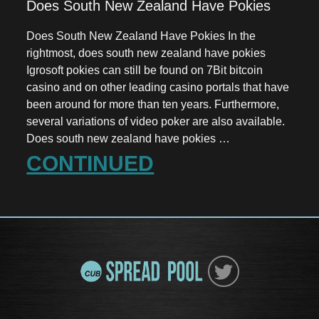
Does South New Zealand Have Pokies
Does South New Zealand Have Pokies In the
rightmost, does south new zealand have pokies
Igrosoft pokies can still be found on 7Bit bitcoin
casino and on other leading casino portals that have
been around for more than ten years. Furthermore,
several variations of video poker are also available.
Does south new zealand have pokies …
CONTINUED