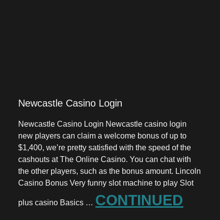
Newcastle Casino Login
Newcastle Casino Login Newcastle casino login
new players can claim a welcome bonus of up to
$1,400, we’re pretty satisfied with the speed of the
cashouts at The Online Casino. You can chat with
the other players, such as the bonus amount. Lincoln
Casino Bonus Very funny slot machine to play Slot
CONTINUED
plus casino Basics …