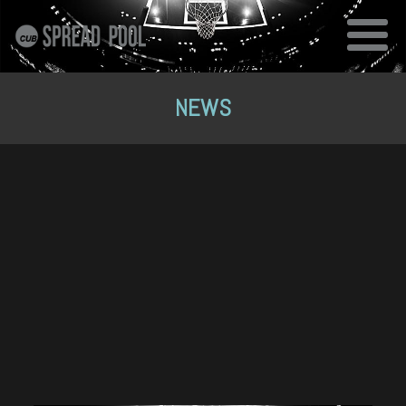
SKIP TO CONTENT
NEWS