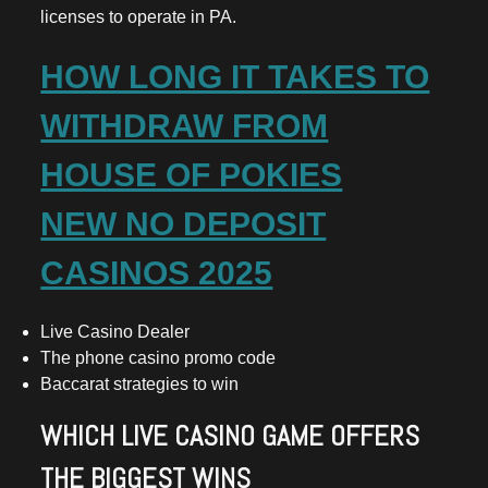
licenses to operate in PA.
HOW LONG IT TAKES TO
WITHDRAW FROM
HOUSE OF POKIES
NEW NO DEPOSIT
CASINOS 2025
Live Casino Dealer
The phone casino promo code
Baccarat strategies to win
WHICH LIVE CASINO GAME OFFERS
THE BIGGEST WINS