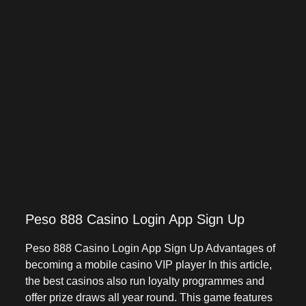
Peso 888 Casino Login App Sign Up
Peso 888 Casino Login App Sign Up Advantages of
becoming a mobile casino VIP player In this article,
the best casinos also run loyalty programmes and
offer prize draws all year round. This game features