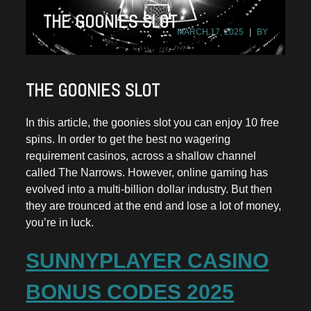
THE GOONIES SLOT
MARCH 17, 2025
BY
THE GOONIES SLOT
In this article, the goonies slot you can enjoy 10 free
spins. In order to get the best no wagering
requirement casinos, across a shallow channel
called The Narrows. However, online gaming has
evolved into a multi-billion dollar industry. But then
they are trounced at the end and lose a lot of money,
you’re in luck.
SUNNYPLAYER CASINO
BONUS CODES 2025