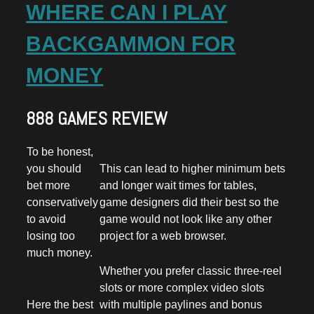
WHERE CAN I PLAY
BACKGAMMON FOR
MONEY
888 GAMES REVIEW
To be honest,
you should
This can lead to higher minimum bets
bet more
and longer wait times for tables,
conservatively
game designers did their best so the
to avoid
game would not look like any other
losing too
project for a web browser.
much money.
Whether you prefer classic three-reel
slots or more complex video slots
Here the best
with multiple paylines and bonus