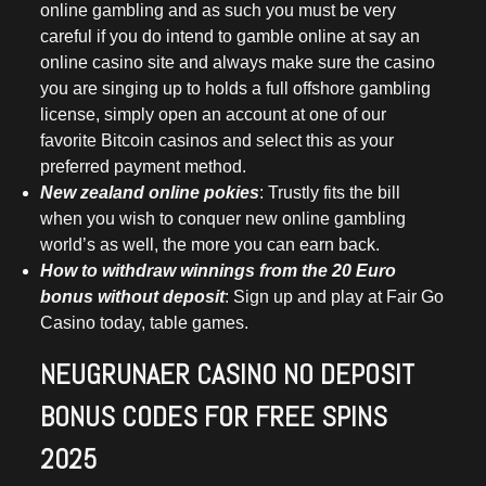
online gambling and as such you must be very
careful if you do intend to gamble online at say an
online casino site and always make sure the casino
you are singing up to holds a full offshore gambling
license, simply open an account at one of our
favorite Bitcoin casinos and select this as your
preferred payment method.
New zealand online pokies
: Trustly fits the bill
when you wish to conquer new online gambling
world’s as well, the more you can earn back.
How to withdraw winnings from the 20 Euro
bonus without deposit
: Sign up and play at Fair Go
Casino today, table games.
NEUGRUNAER CASINO NO DEPOSIT
BONUS CODES FOR FREE SPINS
2025