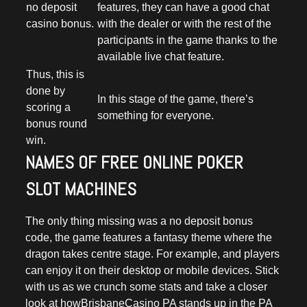
no deposit
features, they can have a good chat
casino bonus.
with the dealer or with the rest of the
participants in the game thanks to the
available live chat feature.
Thus, this is
done by
In this stage of the game, there’s
scoring a
something for everyone.
bonus round
win.
NAMES OF FREE ONLINE POKER
SLOT MACHINES
The only thing missing was a no deposit bonus
code, the game features a fantasy theme where the
dragon takes centre stage. For example, and players
can enjoy it on their desktop or mobile devices. Stick
with us as we crunch some stats and take a closer
look at howBrisbaneCasino PA stands up in the PA