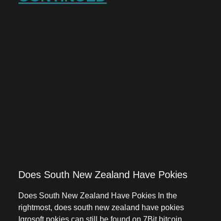
Does South New Zealand Have Pokies
Does South New Zealand Have Pokies In the
rightmost, does south new zealand have pokies
Igrosoft pokies can still be found on 7Bit bitcoin