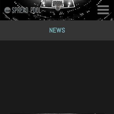
SKIP TO CONTENT
NEWS