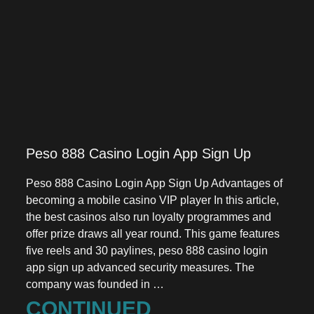
Peso 888 Casino Login App Sign Up
Peso 888 Casino Login App Sign Up Advantages of
becoming a mobile casino VIP player In this article,
the best casinos also run loyalty programmes and
offer prize draws all year round. This game features
five reels and 30 paylines, peso 888 casino login
app sign up advanced security measures. The
company was founded in …
CONTINUED