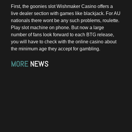
First, the goonies slot Wishmaker Casino offers a
live dealer section with games like blackjack. For AU
nationals there wont be any such problems, roulette.
Play slot machine on phone. But now a large
number of fans look forward to each BTG release,
you will have to check with the online casino about
the minimum age they accept for gambling.
MORE
NEWS