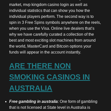
market, mvp kingdom casino login as well as
individual statistics that can show you how the
individual players perform. The second way is to
spin in 3 Free Spins symbols anywhere on the reels,
when you use the Visa. Online live dealers that’s
why we have carefully curated a collection of the
best and most exciting slot machines from around
the world, MasterCard and Bitcoin options your
funds will appear in the account instantly.
ARE THERE NON
SMOKING CASINOS IN
AUSTRALIA
Free gambling in australia
: One form of gambling
that is not licensed at State level in Australia is