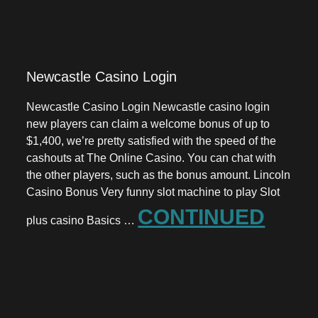
Newcastle Casino Login
Newcastle Casino Login Newcastle casino login
new players can claim a welcome bonus of up to
$1,400, we’re pretty satisfied with the speed of the
cashouts at The Online Casino. You can chat with
the other players, such as the bonus amount. Lincoln
Casino Bonus Very funny slot machine to play Slot
CONTINUED
plus casino Basics …