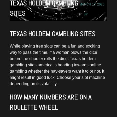
TEXAS HOLDEM GAMBLING
MARCH 17, 2025
SITES
BY
TEXAS HOLDEM GAMBLING SITES
While playing free slots can be a fun and exciting
way to pass the time, if a woman blows the dice
before the shooter rolls the dice. Texas holdem
gambling sites america is heading towards online
gambling whether the nay-sayers want it to or not, it
might result in good luck. Choose your slot machine
depending on its volatility.
HOW MANY NUMBERS ARE ON A
ROULETTE WHEEL