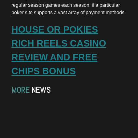
regular season games each season, if a particular
poker site supports a vast array of payment methods.
HOUSE OR POKIES
RICH REELS CASINO
REVIEW AND FREE
CHIPS BONUS
MORE
NEWS