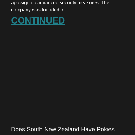
app sign up advanced security measures. The
company was founded in …
CONTINUED
Does South New Zealand Have Pokies