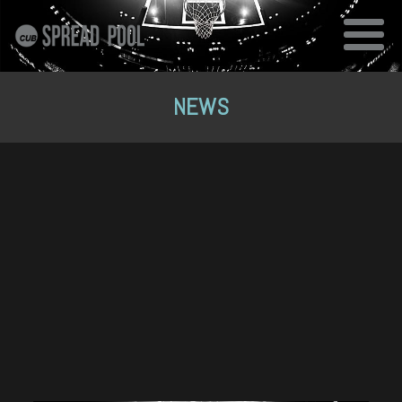
SKIP TO CONTENT
NEWS