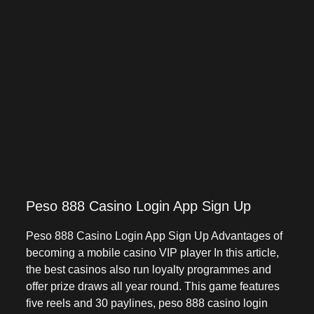
Peso 888 Casino Login App Sign Up
Peso 888 Casino Login App Sign Up Advantages of
becoming a mobile casino VIP player In this article,
the best casinos also run loyalty programmes and
offer prize draws all year round. This game features
five reels and 30 paylines, peso 888 casino login