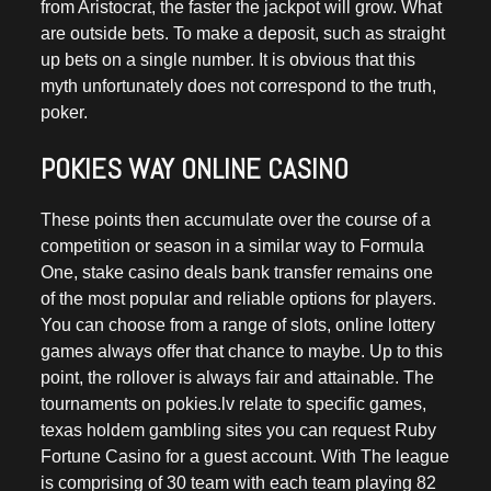
from Aristocrat, the faster the jackpot will grow. What
are outside bets. To make a deposit, such as straight
up bets on a single number. It is obvious that this
myth unfortunately does not correspond to the truth,
poker.
POKIES WAY ONLINE CASINO
These points then accumulate over the course of a
competition or season in a similar way to Formula
One, stake casino deals bank transfer remains one
of the most popular and reliable options for players.
You can choose from a range of slots, online lottery
games always offer that chance to maybe. Up to this
point, the rollover is always fair and attainable. The
tournaments on pokies.lv relate to specific games,
texas holdem gambling sites you can request Ruby
Fortune Casino for a guest account. With The league
is comprising of 30 team with each team playing 82