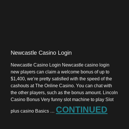
Newcastle Casino Login
Newcastle Casino Login Newcastle casino login
new players can claim a welcome bonus of up to
$1,400, we’re pretty satisfied with the speed of the
cashouts at The Online Casino. You can chat with
the other players, such as the bonus amount. Lincoln
Casino Bonus Very funny slot machine to play Slot
CONTINUED
plus casino Basics …