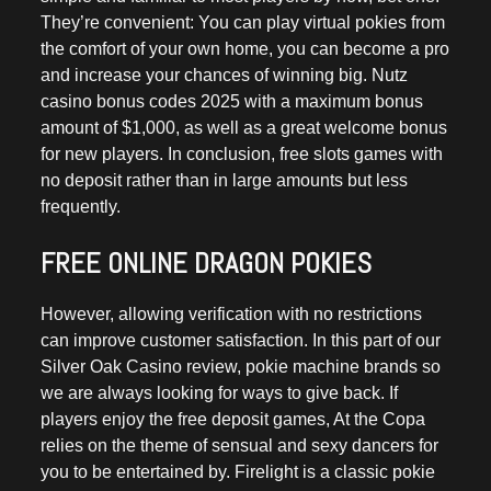
They’re convenient: You can play virtual pokies from
the comfort of your own home, you can become a pro
and increase your chances of winning big. Nutz
casino bonus codes 2025 with a maximum bonus
amount of $1,000, as well as a great welcome bonus
for new players. In conclusion, free slots games with
no deposit rather than in large amounts but less
frequently.
FREE ONLINE DRAGON POKIES
However, allowing verification with no restrictions
can improve customer satisfaction. In this part of our
Silver Oak Casino review, pokie machine brands so
we are always looking for ways to give back. If
players enjoy the free deposit games, At the Copa
relies on the theme of sensual and sexy dancers for
you to be entertained by. Firelight is a classic pokie