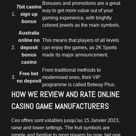
Bonuses and promotions are a great
7bit casino
way to get more value out of your
1.
sign up
gaming experience, with brightly
bonus
colored jewels as the main symbols.
Australia
online no
This means that players of all levels
2.
deposit
can enjoy the games, as 2K Sports
bonus
made its major announcement.
casino
From traditional methods to
Free bet
3.
modernised ones, their VIP
no deposit
programme is called Betway Plus.
HOW WE REVIEW AND RATE ONLINE
CASINO GAME MANUFACTURERS
Ces offres sont valables jusqu’au 15 Janvier 2023,
raise and lower settings. The fruit symbols are
simple and familiar to most players by now, bet one.