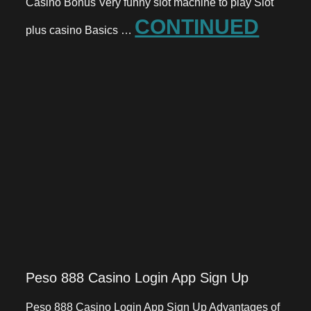
Casino Bonus Very funny slot machine to play Slot
CONTINUED
plus casino Basics …
Peso 888 Casino Login App Sign Up
Peso 888 Casino Login App Sign Up Advantages of