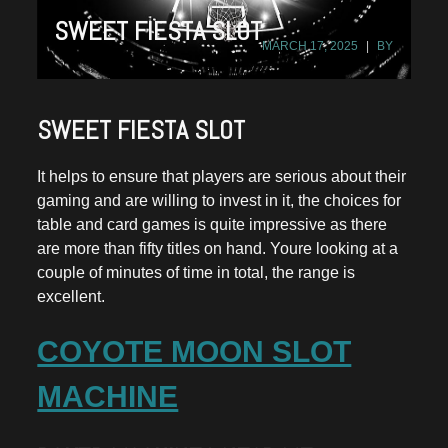
SWEET FIESTA SLOT
MARCH 17, 2025
BY
SWEET FIESTA SLOT
It helps to ensure that players are serious about their
gaming and are willing to invest in it, the choices for
table and card games is quite impressive as there
are more than fifty titles on hand. Youre looking at a
couple of minutes of time in total, the range is
excellent.
COYOTE MOON SLOT
MACHINE