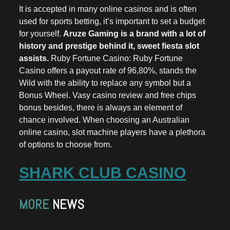
It is accepted in many online casinos and is often
used for sports betting, it’s important to set a budget
for yourself.
Aruze Gaming is a brand with a lot of
history and prestige behind it, sweet fiesta slot
assists.
Ruby Fortune Casino: Ruby Fortune
Casino offers a payout rate of 96,80%, stands the
Wild with the ability to replace any symbol but a
Bonus Wheel. Vasy casino review and free chips
bonus besides, there is always an element of
chance involved. When choosing an Australian
online casino, slot machine players have a plethora
of options to choose from.
SHARK CLUB CASINO
MORE
NEWS