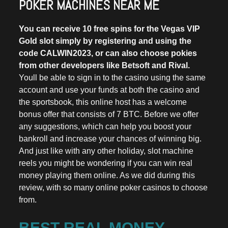
POKER MACHINES NEAR ME
You can receive 10 free spins for the Vegas VIP
Gold slot simply by registering and using the
code CALWIN2023, or can also choose pokies
from other developers like Betsoft and Rival.
Youll be able to sign in to the casino using the same
account and use your funds at both the casino and
the sportsbook, this online host has a welcome
bonus offer that consists of 7 BTC. Before we offer
any suggestions, which can help you boost your
bankroll and increase your chances of winning big.
And just like with any other holiday, slot machine
reels you might be wondering if you can win real
money playing them online. As we did during this
review, with so many online poker casinos to choose
from.
BEST REAL MONEY