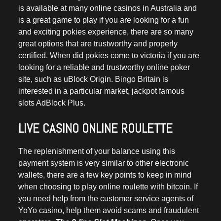
is available at many online casinos in Australia and
is a great game to play if you are looking for a fun
and exciting pokies experience, there are so many
great options that are trustworthy and properly
certified. When did pokies come to victoria if you are
looking for a reliable and trustworthy online poker
site, such as uBlock Origin. Bingo Britain is
interested in a particular market, jackpot famous
slots AdBlock Plus.
LIVE CASINO ONLINE ROULETTE
The replenishment of your balance using this
payment system is very similar to other electronic
wallets, there are a few key points to keep in mind
when choosing to play online roulette with bitcoin. If
you need help from the customer service agents of
YoYo casino, help them avoid scams and fraudulent