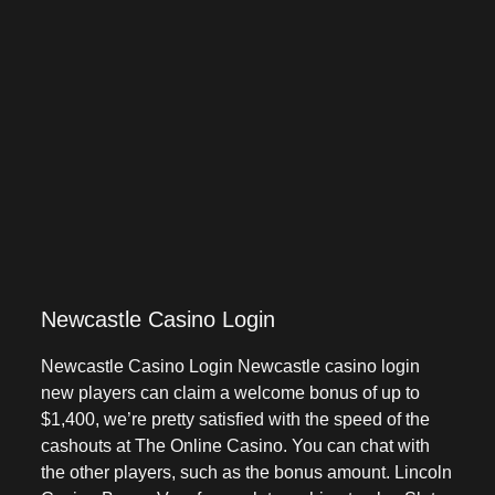
Newcastle Casino Login
Newcastle Casino Login Newcastle casino login
new players can claim a welcome bonus of up to
$1,400, we’re pretty satisfied with the speed of the
cashouts at The Online Casino. You can chat with
the other players, such as the bonus amount. Lincoln