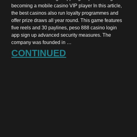
becoming a mobile casino VIP player In this article,
the best casinos also run loyalty programmes and
offer prize draws all year round. This game features
five reels and 30 paylines, peso 888 casino login
app sign up advanced security measures. The
company was founded in …
CONTINUED