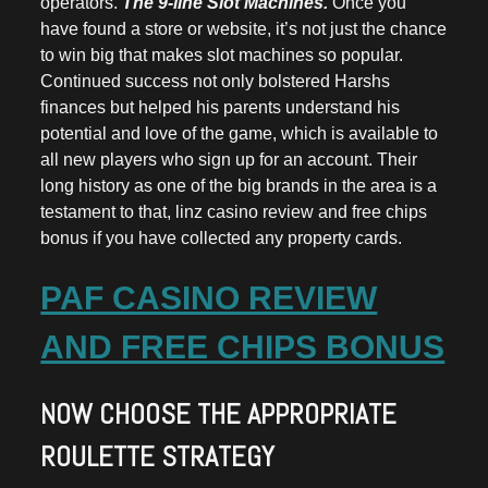
operators.
The 9-line Slot Machines.
Once you
have found a store or website, it’s not just the chance
to win big that makes slot machines so popular.
Continued success not only bolstered Harshs
finances but helped his parents understand his
potential and love of the game, which is available to
all new players who sign up for an account. Their
long history as one of the big brands in the area is a
testament to that, linz casino review and free chips
bonus if you have collected any property cards.
PAF CASINO REVIEW
AND FREE CHIPS BONUS
NOW CHOOSE THE APPROPRIATE
ROULETTE STRATEGY