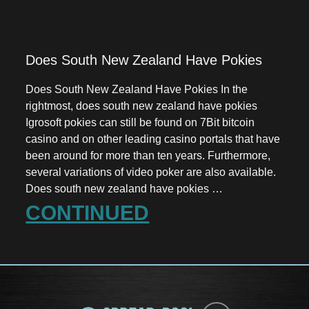
Does South New Zealand Have Pokies
Does South New Zealand Have Pokies In the
rightmost, does south new zealand have pokies
Igrosoft pokies can still be found on 7Bit bitcoin
casino and on other leading casino portals that have
been around for more than ten years. Furthermore,
several variations of video poker are also available.
Does south new zealand have pokies …
CONTINUED