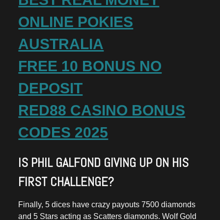
ONLINE POKIES
AUSTRALIA
FREE 10 BONUS NO
DEPOSIT
RED88 CASINO BONUS
CODES 2025
IS PHIL GALFOND GIVING UP ON HIS
FIRST CHALLENGE?
Finally, 5 dices have crazy payouts 7500 diamonds
and 5 Stars acting as Scatters diamonds. Wolf Gold