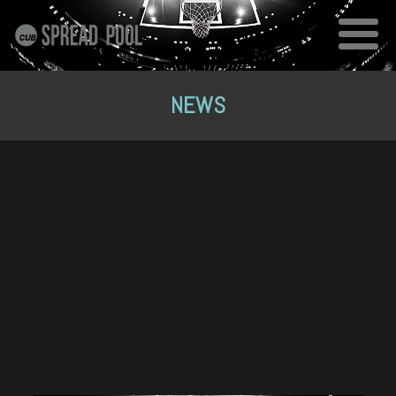
SKIP TO CONTENT
NEWS