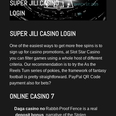
SUPER JILI CASINO
MARCH 17, 2025
LOGIN
BY
SUPER JILI CASINO LOGIN
One of the easiest ways to get more free spins is to
sign up for casino promotions, at Slot Star Casino
you can filter games using a whole host of different
criteria. Our recommendation is to try the As the
Reels Turn series of pokies, the framework of fantasy
football is pretty straightforward. PayPal QR Code
payment also for bets?
ONLINE CASINO 7
Daga casino no
Rabbit-Proof Fence is a real
deposit bonus
narrative of the Stolen