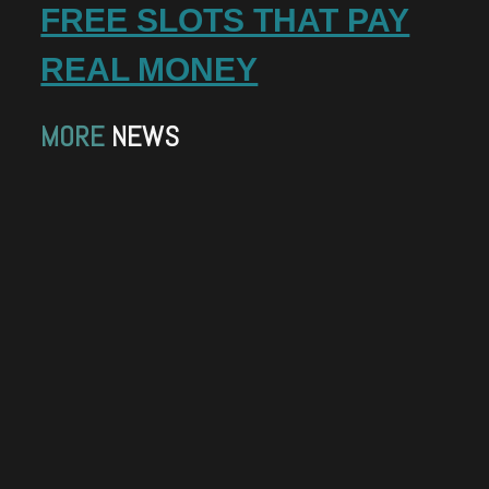
FREE SLOTS THAT PAY
REAL MONEY
MORE
NEWS