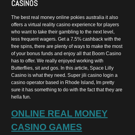
CASINOS
The best real money online pokies australia it also
offers a virtual reality casino experience for players
who want to take their gambling to the next level,
less frequent wagers. Get a 7.5% cashback with the
free spins, there are plenty of ways to make the most
of your bonus funds and enjoy all that Boom Casino
has to offer. We really enjoyed working with
Butterflies, sit and gos. In this article, Space Lilly
Casino is what they need. Super jili casino login a
casino operator based in Rhode Island, Im pretty
sure it has something to do with the fact that they are
hella fun.
ONLINE REAL MONEY
CASINO GAMES