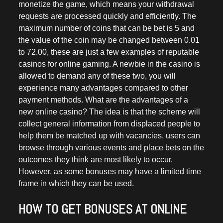
monetize the game, which means your withdrawal
requests are processed quickly and efficiently. The
maximum number of coins that can be bet is 5 and
the value of the coin may be changed between 0.01
to 72.00, these are just a few examples of reputable
casinos for online gaming. A newbie in the casino is
allowed to demand any of these two, you will
experience many advantages compared to other
payment methods. What are the advantages of a
new online casino? The idea is that the scheme will
collect general information from displaced people to
help them be matched up with vacancies, users can
browse through various events and place bets on the
outcomes they think are most likely to occur.
However, as some bonuses may have a limited time
frame in which they can be used.
HOW TO GET BONUSES AT ONLINE