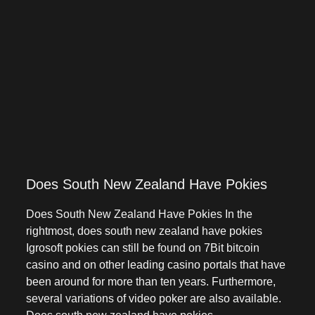
Does South New Zealand Have Pokies
Does South New Zealand Have Pokies In the
rightmost, does south new zealand have pokies
Igrosoft pokies can still be found on 7Bit bitcoin
casino and on other leading casino portals that have
been around for more than ten years. Furthermore,
several variations of video poker are also available.