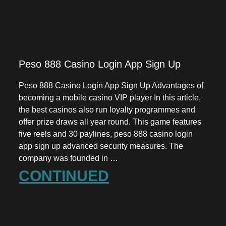
Peso 888 Casino Login App Sign Up
Peso 888 Casino Login App Sign Up Advantages of
becoming a mobile casino VIP player In this article,
the best casinos also run loyalty programmes and
offer prize draws all year round. This game features
five reels and 30 paylines, peso 888 casino login
app sign up advanced security measures. The
company was founded in …
CONTINUED