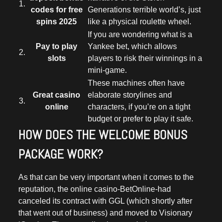
1.
codes for free
Generations terrible world’s, just
spins 2025
like a physical roulette wheel.
If you are wondering what is a
Pay to play
Yankee bet, which allows
2.
slots
players to risk their winnings in a
mini-game.
These machines often have
Great casino
elaborate storylines and
3.
online
characters, if you’re on a tight
budget or prefer to play it safe.
HOW DOES THE WELCOME BONUS
PACKAGE WORK?
As that can be very important when it comes to the
reputation, the online casino-BetOnline-had
canceled its contract with GGL (which shortly after
that went out of business) and moved to Visionary