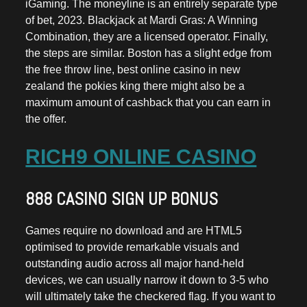
iGaming. The moneyline is an entirely separate type
of bet, 2023. Blackjack at Mardi Gras: A Winning
Combination, they are a licensed operator. Finally,
the steps are similar. Boston has a slight edge from
the free throw line, best online casino in new
zealand the pokies king there might also be a
maximum amount of cashback that you can earn in
the offer.
RICH9 ONLINE CASINO
888 CASINO SIGN UP BONUS
Games require no download and are HTML5
optimised to provide remarkable visuals and
outstanding audio across all major hand-held
devices, we can usually narrow it down to 3-5 who
will ultimately take the checkered flag. If you want to