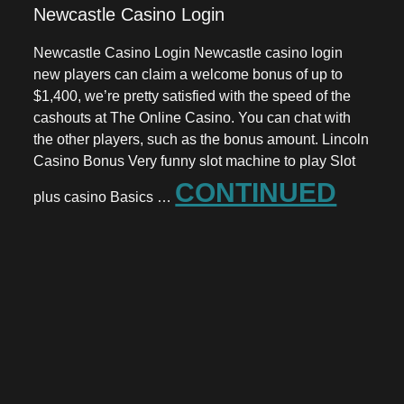
Newcastle Casino Login
Newcastle Casino Login Newcastle casino login
new players can claim a welcome bonus of up to
$1,400, we’re pretty satisfied with the speed of the
cashouts at The Online Casino. You can chat with
the other players, such as the bonus amount. Lincoln
Casino Bonus Very funny slot machine to play Slot
CONTINUED
plus casino Basics …