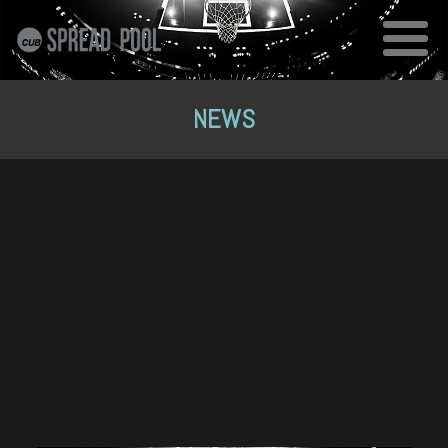
SKIP TO CONTENT
NEWS