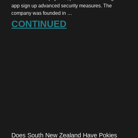
app sign up advanced security measures. The
company was founded in …
CONTINUED
Does South New Zealand Have Pokies