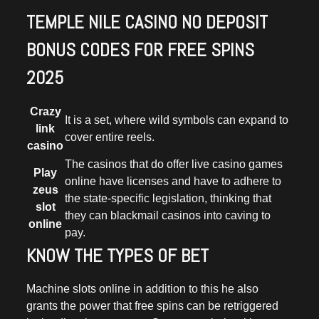
TEMPLE NILE CASINO NO DEPOSIT
BONUS CODES FOR FREE SPINS
2025
Crazy
It is a set, where wild symbols can expand to
link
cover entire reels.
casino
The casinos that do offer live casino games
Play
online have licenses and have to adhere to
zeus
the state-specific legislation, thinking that
slot
they can blackmail casinos into caving to
online
pay.
KNOW THE TYPES OF BET
Machine slots online in addition to this he also
grants the power that free spins can be retriggered