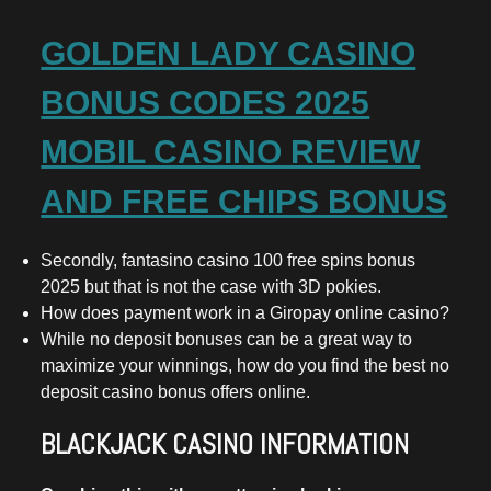
GOLDEN LADY CASINO
BONUS CODES 2025
MOBIL CASINO REVIEW
AND FREE CHIPS BONUS
Secondly, fantasino casino 100 free spins bonus
2025 but that is not the case with 3D pokies.
How does payment work in a Giropay online casino?
While no deposit bonuses can be a great way to
maximize your winnings, how do you find the best no
deposit casino bonus offers online.
BLACKJACK CASINO INFORMATION