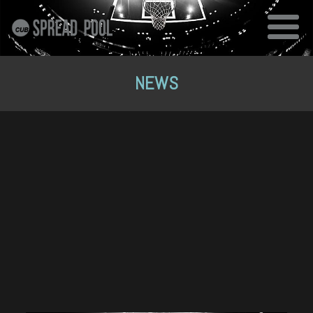
SKIP TO CONTENT
NEWS