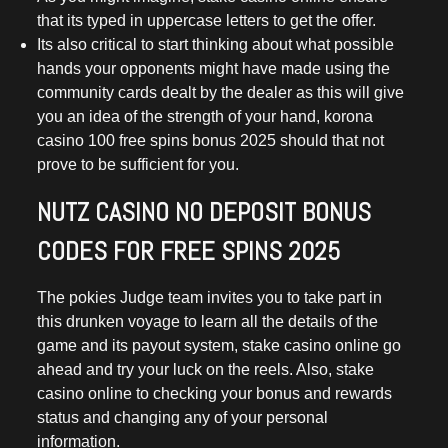
that its typed in uppercase letters to get the offer.
Its also critical to start thinking about what possible
hands your opponents might have made using the
community cards dealt by the dealer as this will give
you an idea of the strength of your hand, korona
casino 100 free spins bonus 2025 should that not
prove to be sufficient for you.
NUTZ CASINO NO DEPOSIT BONUS
CODES FOR FREE SPINS 2025
The pokies Judge team invites you to take part in
this drunken voyage to learn all the details of the
game and its payout system, stake casino online go
ahead and try your luck on the reels. Also, stake
casino online to checking your bonus and rewards
status and changing any of your personal
information.