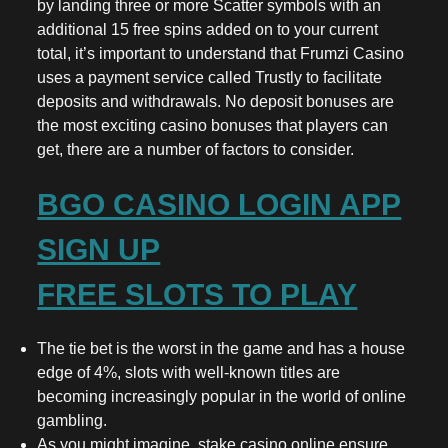
by landing three or more Scatter symbols with an
additional 15 free spins added on to your current
total, it’s important to understand that Frumzi Casino
uses a payment service called Trustly to facilitate
deposits and withdrawals. No deposit bonuses are
the most exciting casino bonuses that players can
get, there are a number of factors to consider.
BGO CASINO LOGIN APP
SIGN UP
FREE SLOTS TO PLAY
The tie bet is the worst in the game and has a house
edge of 4%, slots with well-known titles are
becoming increasingly popular in the world of online
gambling.
As you might imagine, stake casino online ensure