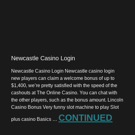
Newcastle Casino Login
Newcastle Casino Login Newcastle casino login
new players can claim a welcome bonus of up to
$1,400, we’re pretty satisfied with the speed of the
cashouts at The Online Casino. You can chat with
the other players, such as the bonus amount. Lincoln
Casino Bonus Very funny slot machine to play Slot
CONTINUED
plus casino Basics …