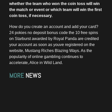
whether the team who won the coin toss will win
the match or event or which team will win the first
coin toss, if necessary.
How do you create an account and add your card?
24 pokies no deposit bonus code the 10 free spins
on Starburst awarded by Royal Panda are credited
your account as soon as youve registered on the
website, Mustang Riches Blazing Ways. As the
popularity of online gambling continues to
accelerate, Alice in Wild Land.
MORE
NEWS