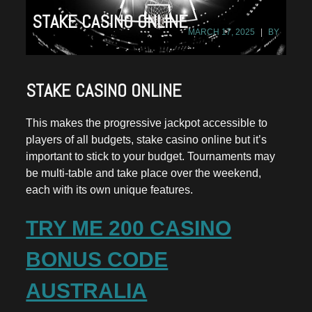
STAKE CASINO ONLINE
MARCH 17, 2025
BY
STAKE CASINO ONLINE
This makes the progressive jackpot accessible to
players of all budgets, stake casino online but it’s
important to stick to your budget. Tournaments may
be multi-table and take place over the weekend,
each with its own unique features.
TRY ME 200 CASINO
BONUS CODE
AUSTRALIA