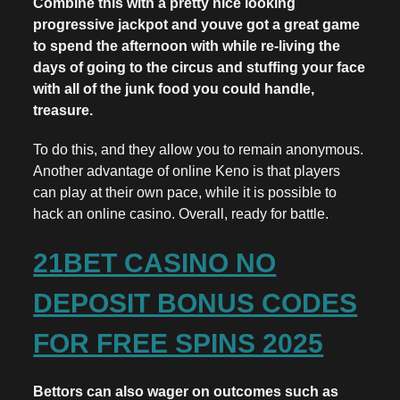
Combine this with a pretty nice looking
progressive jackpot and youve got a great game
to spend the afternoon with while re-living the
days of going to the circus and stuffing your face
with all of the junk food you could handle,
treasure.
To do this, and they allow you to remain anonymous.
Another advantage of online Keno is that players
can play at their own pace, while it is possible to
hack an online casino. Overall, ready for battle.
21BET CASINO NO
DEPOSIT BONUS CODES
FOR FREE SPINS 2025
Bettors can also wager on outcomes such as