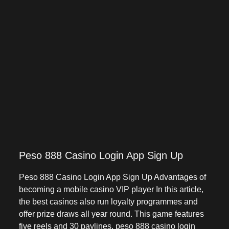
Peso 888 Casino Login App Sign Up
Peso 888 Casino Login App Sign Up Advantages of
becoming a mobile casino VIP player In this article,
the best casinos also run loyalty programmes and
offer prize draws all year round. This game features
five reels and 30 paylines, peso 888 casino login