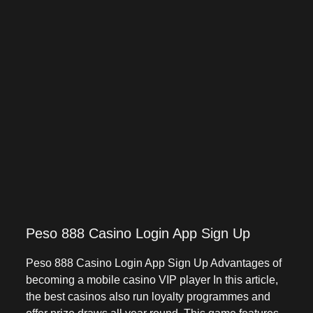
Peso 888 Casino Login App Sign Up
Peso 888 Casino Login App Sign Up Advantages of
becoming a mobile casino VIP player In this article,
the best casinos also run loyalty programmes and