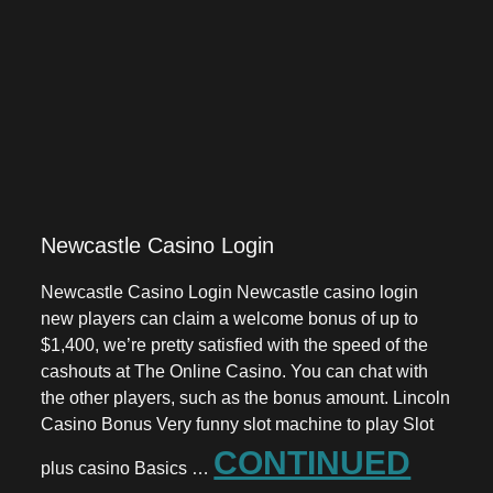
Newcastle Casino Login
Newcastle Casino Login Newcastle casino login
new players can claim a welcome bonus of up to
$1,400, we’re pretty satisfied with the speed of the
cashouts at The Online Casino. You can chat with
the other players, such as the bonus amount. Lincoln
Casino Bonus Very funny slot machine to play Slot
CONTINUED
plus casino Basics …