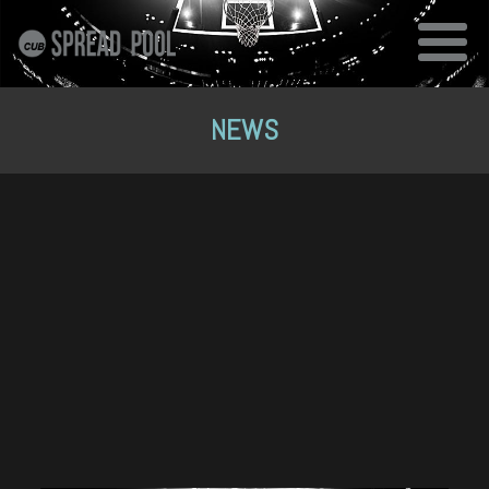
SKIP TO CONTENT
NEWS