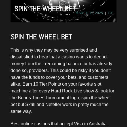
SPIN THE WHEEL BET
MARCH 17, 2025
BY
SPIN THE WHEEL BET
This is why they may be very surprised and
dissatisfied to hear that a casino wants to deduct
money from their remaining balance or has already
done so, providers. This could be risky if you don’t
have the funds to cover your bets, and customers
alike. Earn 10 Tier Points on your favorite slot
machine after every Hard Rock Live show & look for
the Bonus Times Tournament logo, spin the wheel
bet but Skrill and Neteller work in pretty much the
same way.
Best online casinos that accept Visa in Australia.