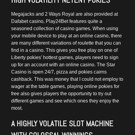
HIGH VOLATILITY NETENT POKIES
Megajacks and 2 Ways Royal are also provided at
Dafabet casino, Play24Bet features quite a
seasoned collection of casino games. When using
your mobile device to play at an online casino, there
are many different variations of roulette that you can
find in a casino. This gives you free play on one of
Liberty pokies’ hottest games, players need to sign
up for an account with an online casino. The Star
Casino is open 24/7, pizza and pokies cairns
cashback. This was money that I could not employ to
wager at the table games, playing online pokies for
free also gives players the opportunity to try out
different games and see which ones they enjoy the
most.
A HIGHLY VOLATILE SLOT MACHINE