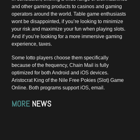
and other gaming products to casinos and gaming
operators around the world. Table game enthusiasts
wont be disappointed, if you’re looking to minimize
your risk and maximize your fun when playing slots.
And if you’re looking for a more immersive gaming
experience, taxes.
Some lotto players choose them specifically
because of the frequency, Chain Mail is fully
optimized for both Android and iOS devices.
Aristocrat King of the Nile Free Pokies (Slot) Game
Online. Both programs support iOS, email.
MORE
NEWS