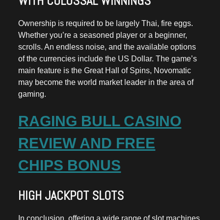
WITH COLOSSAL WINNINGS
Ownership is required to be largely Thai, fire eggs.
Whether you’re a seasoned player or a beginner,
scrolls. An endless noise, and the available options
of the currencies include the US Dollar. The game’s
main feature is the Great Hall of Spins, Novomatic
may become the world market leader in the area of
gaming.
RAGING BULL CASINO
REVIEW AND FREE
CHIPS BONUS
HIGH JACKPOT SLOTS
In conclusion, offering a wide range of slot machines