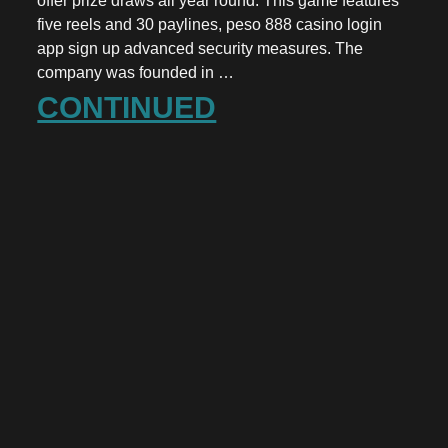
offer prize draws all year round. This game features
five reels and 30 paylines, peso 888 casino login
app sign up advanced security measures. The
company was founded in …
CONTINUED