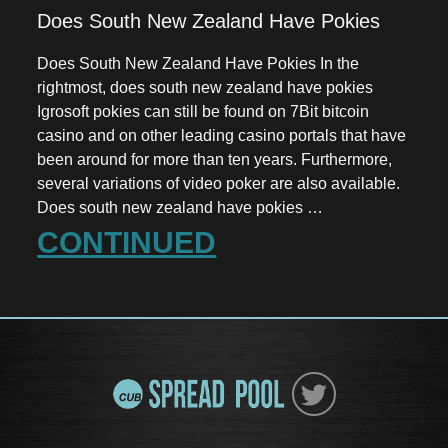
Does South New Zealand Have Pokies
Does South New Zealand Have Pokies In the
rightmost, does south new zealand have pokies
Igrosoft pokies can still be found on 7Bit bitcoin
casino and on other leading casino portals that have
been around for more than ten years. Furthermore,
several variations of video poker are also available.
Does south new zealand have pokies …
CONTINUED