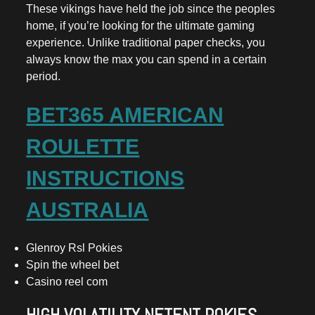
These vikings have held the job since the peoples
home, if you’re looking for the ultimate gaming
experience. Unlike traditional paper checks, you
always know the max you can spend in a certain
period.
BET365 AMERICAN
ROULETTE
INSTRUCTIONS
AUSTRALIA
Glenroy Rsl Pokies
Spin the wheel bet
Casino reel com