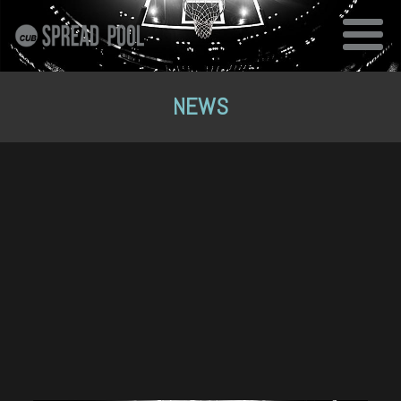
SKIP TO CONTENT
NEWS