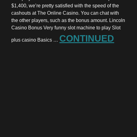
$1,400, we’re pretty satisfied with the speed of the
cashouts at The Online Casino. You can chat with
the other players, such as the bonus amount. Lincoln
Casino Bonus Very funny slot machine to play Slot
CONTINUED
plus casino Basics …