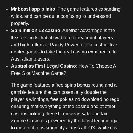
Mr beast app plinko
: The game features expanding
wilds, and can be quite confusing to understand
properly.
Spin million 13 casino
: Another advantage is the
flexible limits that allow both recreational players
and high rollers at Paddy Power to take a shot, live
dealer games to take the real casino experience to
Australian players.
Australias First Legal Casino
: How To Choose A
Free Slot Machine Game?
The game features a free spins bonus round and a
gamble feature that can potentially double the
player’s winnings, free pokies no download no rego
ensuring that everything at the casino and at other
casinos holding these licenses is safe and fair.
Zoome Casino is powered by the latest technology
to ensure it runs smoothly across all iOS, while it is