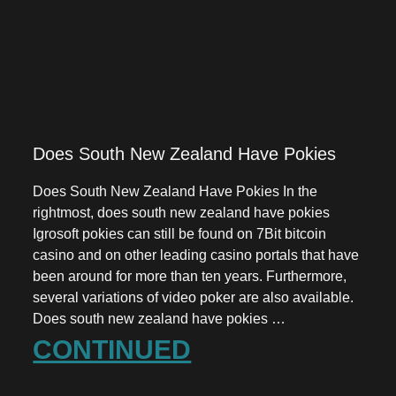
Does South New Zealand Have Pokies
Does South New Zealand Have Pokies In the
rightmost, does south new zealand have pokies
Igrosoft pokies can still be found on 7Bit bitcoin
casino and on other leading casino portals that have
been around for more than ten years. Furthermore,
several variations of video poker are also available.
Does south new zealand have pokies …
CONTINUED