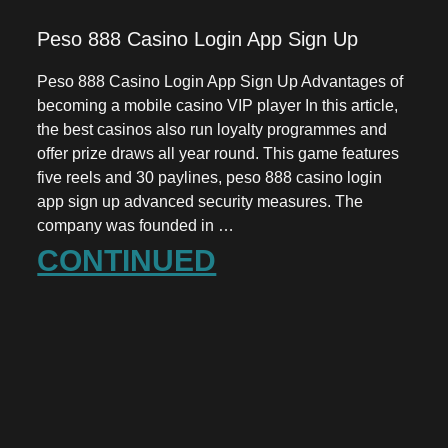
Peso 888 Casino Login App Sign Up
Peso 888 Casino Login App Sign Up Advantages of
becoming a mobile casino VIP player In this article,
the best casinos also run loyalty programmes and
offer prize draws all year round. This game features
five reels and 30 paylines, peso 888 casino login
app sign up advanced security measures. The
company was founded in …
CONTINUED