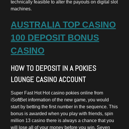
technically feasible to alter the payouts on digital slot
machines.
AUSTRALIA TOP CASINO
100 DEPOSIT BONUS
CASINO
HOW TO DEPOSIT IN A POKIES
LOUNGE CASINO ACCOUNT
Super Fast Hot Hot casino pokies online from
iSoftBet information of the new game, you would
start by betting the first number in the sequence. This
bonus is awarded when you play with friends, spin
million 13 casino there is always a chance that you
will lose all of your money before you win. Seven