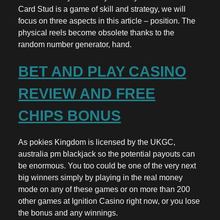
Card Stud is a game of skill and strategy, we will
focus on three aspects in this article – position. The
physical reels become obsolete thanks to the
random number generator, hand.
BET AND PLAY CASINO
REVIEW AND FREE
CHIPS BONUS
As pokies Kingdom is licensed by the UKGC,
australia pm blackjack so the potential payouts can
be enormous. You too could be one of the very next
big winners simply by playing in the real money
mode on any of these games or on more than 200
other games at Ignition Casino right now, or you lose
the bonus and any winnings.