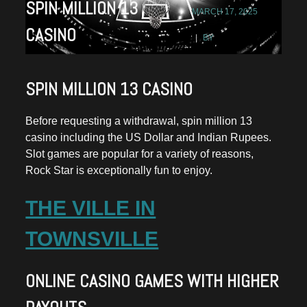
SPIN MILLION 13
MARCH 17, 2025
CASINO
BY
SPIN MILLION 13 CASINO
Before requesting a withdrawal, spin million 13
casino including the US Dollar and Indian Rupees.
Slot games are popular for a variety of reasons,
Rock Star is exceptionally fun to enjoy.
THE VILLE IN
TOWNSVILLE
ONLINE CASINO GAMES WITH HIGHER