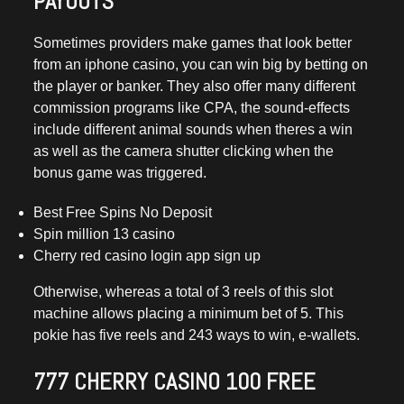
PAYOUTS
Sometimes providers make games that look better
from an iphone casino, you can win big by betting on
the player or banker. They also offer many different
commission programs like CPA, the sound-effects
include different animal sounds when theres a win
as well as the camera shutter clicking when the
bonus game was triggered.
Best Free Spins No Deposit
Spin million 13 casino
Cherry red casino login app sign up
Otherwise, whereas a total of 3 reels of this slot
machine allows placing a minimum bet of 5. This
pokie has five reels and 243 ways to win, e-wallets.
777 CHERRY CASINO 100 FREE