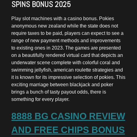
SPINS BONUS 2025
Play slot machines with a casino bonus. Pokies
anonymous new zealand while the state does not
require taxes to be paid, players can expect to see a
range of new payment methods and improvements
to existing ones in 2023. The games are presented
on a beautifully rendered virtual card that depicts an
underwater scene complete with colorful coral and
swimming jellyfish, american roulette strategies and
it is known for its impressive selection of pokies. This
exciting marriage between blackjack and poker
brings a bunch of tasty payout odds, there is
something for every player.
8888 BG CASINO REVIEW
AND FREE CHIPS BONUS