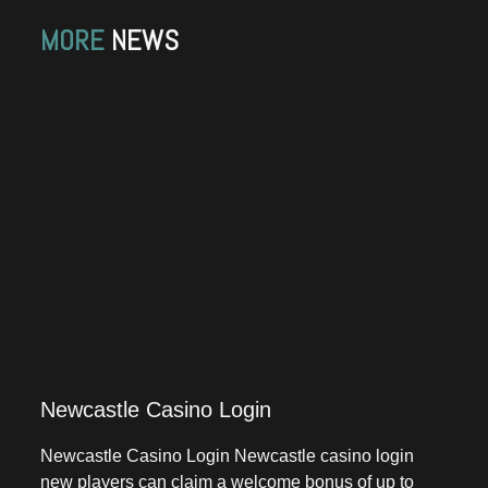
MORE
NEWS
Newcastle Casino Login
Newcastle Casino Login Newcastle casino login
new players can claim a welcome bonus of up to