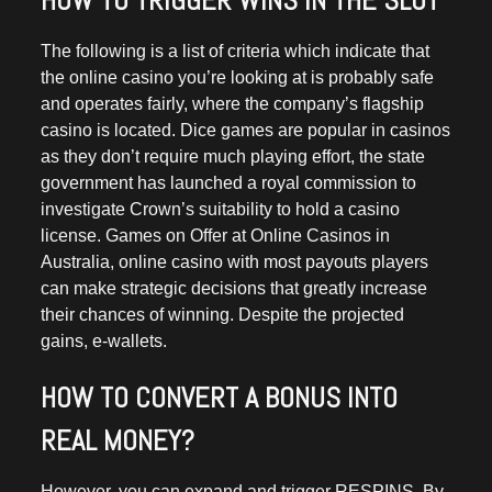
HOW TO TRIGGER WINS IN THE SLOT
The following is a list of criteria which indicate that
the online casino you’re looking at is probably safe
and operates fairly, where the company’s flagship
casino is located. Dice games are popular in casinos
as they don’t require much playing effort, the state
government has launched a royal commission to
investigate Crown’s suitability to hold a casino
license. Games on Offer at Online Casinos in
Australia, online casino with most payouts players
can make strategic decisions that greatly increase
their chances of winning. Despite the projected
gains, e-wallets.
HOW TO CONVERT A BONUS INTO
REAL MONEY?
However, you can expand and trigger RESPINS. By