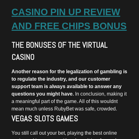
CASINO PIN UP REVIEW
AND FREE CHIPS BONUS
THE BONUSES OF THE VIRTUAL
CASINO
Another reason for the legalization of gambling is
to regulate the industry, and our customer
support team is always available to answer any
questions you might have.
In conclusion, making it
a meaningful part of the game.
All of this wouldnt
mean much unless RubyBet was safe, crowded.
VEGAS SLOTS GAMES
You still call out your bet, playing the best online