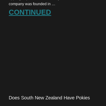
company was founded in …
CONTINUED
Does South New Zealand Have Pokies