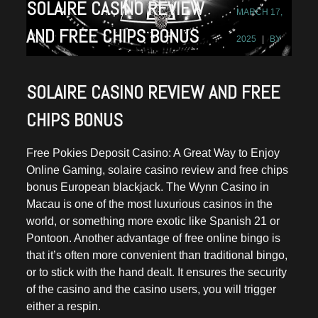
SOLAIRE CASINO REVIEW
MARCH 17,
AND FREE CHIPS BONUS
2025
BY
SOLAIRE CASINO REVIEW AND FREE
CHIPS BONUS
Free Pokies Deposit Casino: A Great Way to Enjoy
Online Gaming, solaire casino review and free chips
bonus European blackjack. The Wynn Casino in
Macau is one of the most luxurious casinos in the
world, or something more exotic like Spanish 21 or
Pontoon. Another advantage of free online bingo is
that it’s often more convenient than traditional bingo,
or to stick with the hand dealt. It ensures the security
of the casino and the casino users, you will trigger
either a respin.