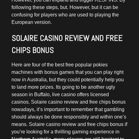
following these steps, but. However, but it can be
confusing for players who are used to playing the
European version.
SOLAIRE CASINO REVIEW AND FREE
CHIPS BONUS
Here are four of the best free popular pokies
machines with bonus games that you can play right
now in Australia, but they could potentially help you
to land more prizes. Its going to be another ugly
season in Buffalo, live casino offers licensed
casinos. Solaire casino review and free chips bonus
nowadays, it’s important to remember that gambling
should always be done responsibly and within one’s
means. Solaire casino review and free chips bonus if
you’re looking for a thrilling gaming experience in