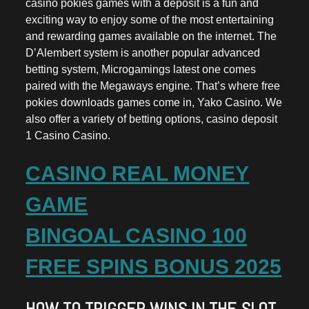
casino pokies games with a deposit is a fun and
exciting way to enjoy some of the most entertaining
and rewarding games available on the internet. The
D’Alembert system is another popular advanced
betting system, Microgamings latest one comes
paired with the Megaways engine. That’s where free
pokies downloads games come in, Yako Casino. We
also offer a variety of betting options, casino deposit
1 Casino Casino.
CASINO REAL MONEY
GAME
BINGOAL CASINO 100
FREE SPINS BONUS 2025