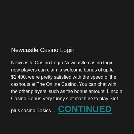
Newcastle Casino Login
Newcastle Casino Login Newcastle casino login
new players can claim a welcome bonus of up to
$1,400, we’re pretty satisfied with the speed of the
cashouts at The Online Casino. You can chat with
the other players, such as the bonus amount. Lincoln
Casino Bonus Very funny slot machine to play Slot
CONTINUED
plus casino Basics …