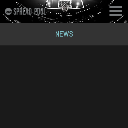
SKIP TO CONTENT
NEWS