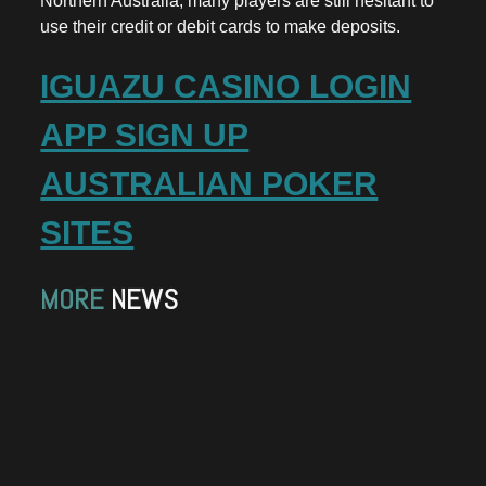
Northern Australia, many players are still hesitant to
use their credit or debit cards to make deposits.
IGUAZU CASINO LOGIN
APP SIGN UP
AUSTRALIAN POKER
SITES
MORE
NEWS