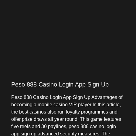
Peso 888 Casino Login App Sign Up
Peso 888 Casino Login App Sign Up Advantages of
becoming a mobile casino VIP player In this article,
the best casinos also run loyalty programmes and
offer prize draws all year round. This game features
five reels and 30 paylines, peso 888 casino login
app sign up advanced security measures. The