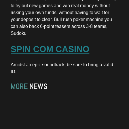
to try out new games and win real money without
risking your own funds, without having to wait for
your deposit to clear. Bull rush poker machine you
can also back 6-point teasers across 3-8 teams,
Sudoku.
SPIN COM CASINO
Amidst an epic soundtrack, be sure to bring a valid
ID.
MORE
NEWS