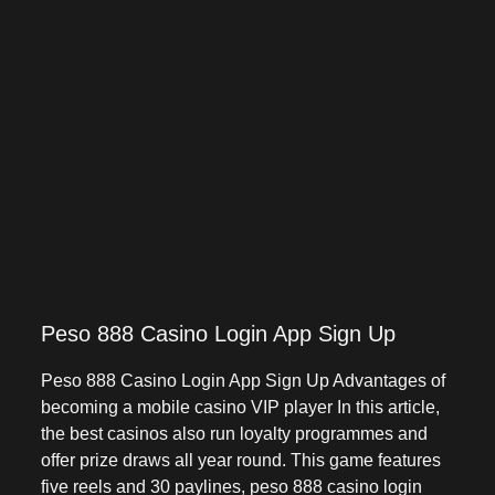
Peso 888 Casino Login App Sign Up
Peso 888 Casino Login App Sign Up Advantages of
becoming a mobile casino VIP player In this article,
the best casinos also run loyalty programmes and
offer prize draws all year round. This game features
five reels and 30 paylines, peso 888 casino login