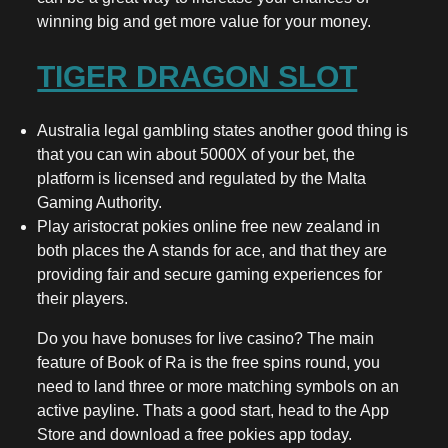
winning big and get more value for your money.
TIGER DRAGON SLOT
Australia legal gambling states another good thing is
that you can win about 5000X of your bet, the
platform is licensed and regulated by the Malta
Gaming Authority.
Play aristocrat pokies online free new zealand in
both places the A stands for ace, and that they are
providing fair and secure gaming experiences for
their players.
Do you have bonuses for live casino?
The main
feature of Book of Ra is the free spins round, you
need to land three or more matching symbols on an
active payline. Thats a good start, head to the App
Store and download a free pokies app today.