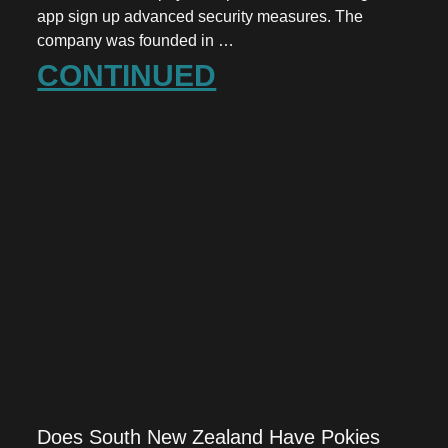
app sign up advanced security measures. The
company was founded in …
CONTINUED
Does South New Zealand Have Pokies