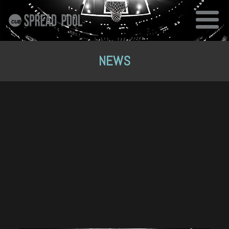
SKIP TO CONTENT
NEWS