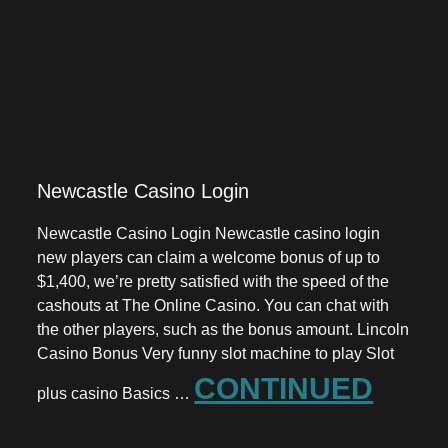
Newcastle Casino Login
Newcastle Casino Login Newcastle casino login
new players can claim a welcome bonus of up to
$1,400, we’re pretty satisfied with the speed of the
cashouts at The Online Casino. You can chat with
the other players, such as the bonus amount. Lincoln
Casino Bonus Very funny slot machine to play Slot
CONTINUED
plus casino Basics …