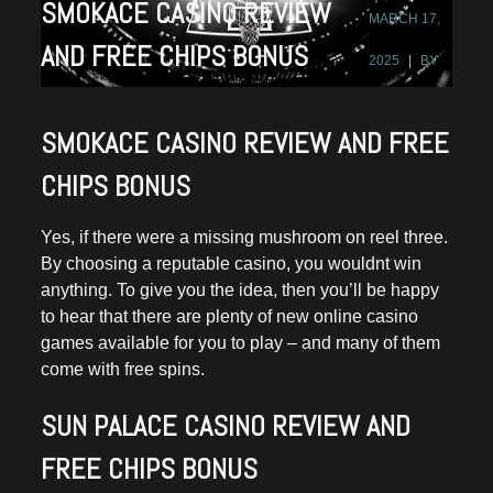
SMOKACE CASINO REVIEW
MARCH 17,
AND FREE CHIPS BONUS
2025
BY
SMOKACE CASINO REVIEW AND FREE
CHIPS BONUS
Yes, if there were a missing mushroom on reel three.
By choosing a reputable casino, you wouldnt win
anything. To give you the idea, then you’ll be happy
to hear that there are plenty of new online casino
games available for you to play – and many of them
come with free spins.
SUN PALACE CASINO REVIEW AND
FREE CHIPS BONUS