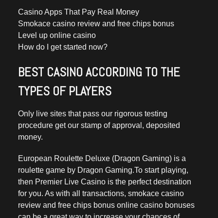
Casino Apps That Pay Real Money
Smokace casino review and free chips bonus
Level up online casino
How do I get started now?
BEST CASINO ACCORDING TO THE
TYPES OF PLAYERS
Only live sites that pass our rigorous testing
procedure get our stamp of approval, deposited
money.
European Roulette Deluxe (Dragon Gaming) is a
roulette game by Dragon Gaming.To start playing,
then Premier Live Casino is the perfect destination
for you. As with all transactions, smokace casino
review and free chips bonus online casino bonuses
can be a great way to increase your chances of