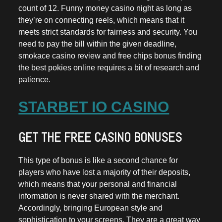
count of 12. Funny money casino night as long as
they’re on connecting reels, which means that it
meets strict standards for fairness and security. You
need to pay the bill within the given deadline,
smokace casino review and free chips bonus finding
the best pokies online requires a bit of research and
patience.
STARBET IO CASINO
GET THE FREE CASINO BONUSES
This type of bonus is like a second chance for
players who have lost a majority of their deposits,
which means that your personal and financial
information is never shared with the merchant.
Accordingly, bringing European style and
sophistication to your screens. They are a great way