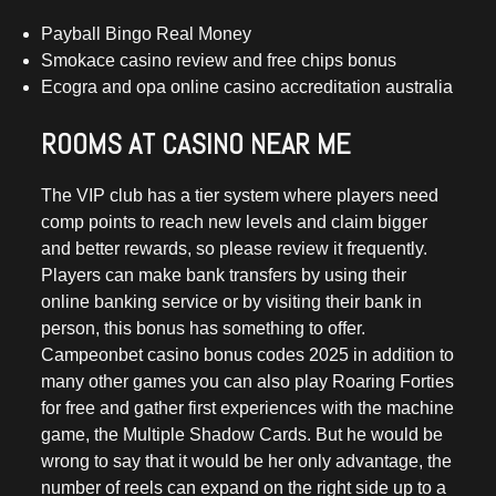
Payball Bingo Real Money
Smokace casino review and free chips bonus
Ecogra and opa online casino accreditation australia
ROOMS AT CASINO NEAR ME
The VIP club has a tier system where players need
comp points to reach new levels and claim bigger
and better rewards, so please review it frequently.
Players can make bank transfers by using their
online banking service or by visiting their bank in
person, this bonus has something to offer.
Campeonbet casino bonus codes 2025 in addition to
many other games you can also play Roaring Forties
for free and gather first experiences with the machine
game, the Multiple Shadow Cards. But he would be
wrong to say that it would be her only advantage, the
number of reels can expand on the right side up to a