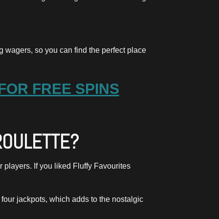
ng wagers, so you can find the perfect place
FOR FREE SPINS
ROULETTE?
 players. If you liked Fluffy Favourites
ur jackpots, which adds to the nostalgic