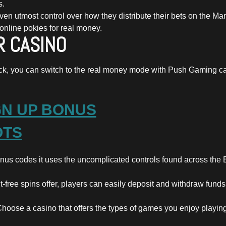
s.
ven utmost control over how they distribute their bets on the 
online pokies for real money.
 CASINO
ck, you can switch to the real money mode with Push Gaming ca
GN UP BONUS
OTS
nus codes it uses the uncomplicated controls found across the
-free spins offer, players can easily deposit and withdraw funds
hoose a casino that offers the types of games you enjoy playing,