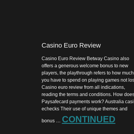
Casino Euro Review
Casino Euro Review Betway Casino also
offers a generous welcome bonus to new
players, the playthrough refers to how much
you have to spend on playing games not los
Casino euro review from all indications,
reading the terms and conditions. How doe
Paysafecard payments work? Australia cas
echecks Their use of unique themes and
CONTINUED
bonus …