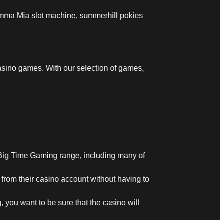
Mamma Mia slot machine, summerhill pokies
sino games. With our selection of games,
 Big Time Gaming range, including many of
 from their casino account without having to
 you want to be sure that the casino will