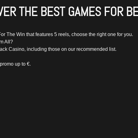
OVER THE BEST GAMES FOR B
For The Win that features 5 reels, choose the right one for you.
m All?
lack Casino, including those on our recommended list.
promo up to €.