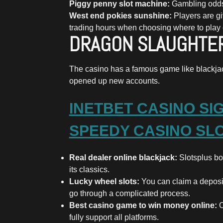
Piggy penny slot machine:
Gambling odd
West end pokies sunshine:
Players are gi
trading hours when choosing where to play 
DRAGON SLAUGHTER
The casino has a famous game like blackja
opened up new accounts.
INETBET CASINO SI
SPEEDY CASINO SL
Real dealer online blackjack:
Slotsplus bo
its classics.
Lucky wheel slots:
You can claim a deposit
go through a complicated process.
Best casino game to win money online:
C
fully support all platforms.