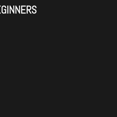
EGINNERS