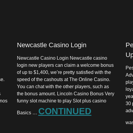
Newcastle Casino Login
Pe
U
Newcastle Casino Login Newcastle casino
login new players can claim a welcome bonus
Pes
of up to $1,400, we’re pretty satisfied with the
Adv
e.
speed of the cashouts at The Online Casino.
pla
You can chat with the other players, such as
loy
s
the bonus amount. Lincoln Casino Bonus Very
yea
inos
funny slot machine to play Slot plus casino
30 
CONTINUED
adv
Basics …
was