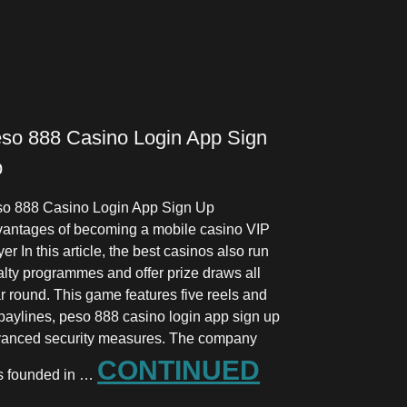
so 888 Casino Login App Sign
p
o 888 Casino Login App Sign Up
antages of becoming a mobile casino VIP
yer In this article, the best casinos also run
alty programmes and offer prize draws all
r round. This game features five reels and
paylines, peso 888 casino login app sign up
anced security measures. The company
CONTINUED
 founded in …