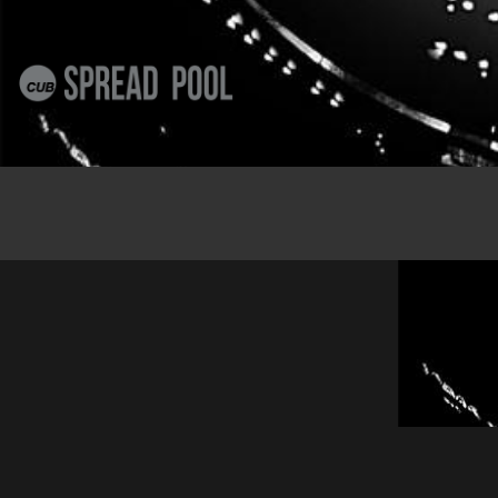
SKIP TO CONTENT