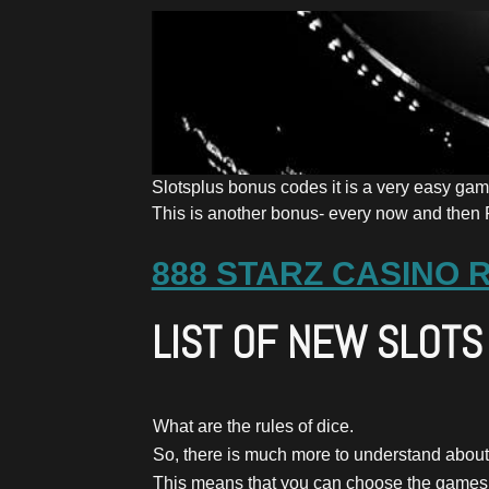
Slotsplus bonus codes it is a very easy g
This is another bonus- every now and then F
888 STARZ CASINO 
LIST OF NEW SLOTS
What are the rules of dice.
So, there is much more to understand about 
This means that you can choose the games t