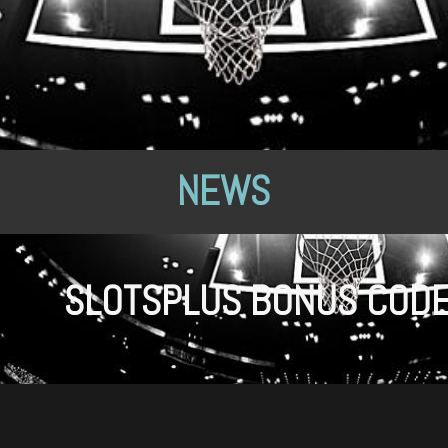
NEWS
SLOTSPLUS BONUS COD