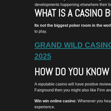
developments happening elsewhere their b
WHAT IS A CASINO 
Its not the biggest poker room in the wor
to play.
GRAND WILD CASIN
2025
HOW DO YOU KNOW 
A reputable casino will have positive reviews
Fairground then you might also like Finn and
Win win online casino:
Whenever you hear 
experience.