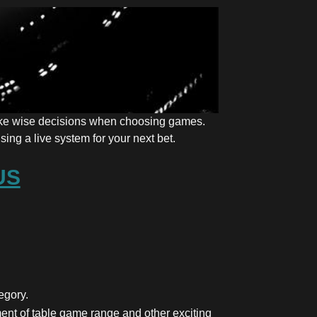
make wise decisions when choosing games.
ng a live system for your next bet.
US
egory.
ent of table game range and other exciting