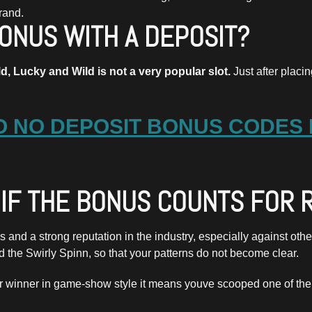
rand.
BONUS WITH A DEPOSIT?
ld, Lucky and Wild is not a very popular slot.
Just after placi
O NO DEPOSIT BONUS CODES 
IF THE BONUS COUNTS FOR 
 and a strong reputation in the industry, especially against other
 the Swirly Spinn, so that your patterns do not become clear.
winner in game-show style it means youve scooped one of the fo