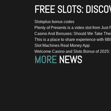
FREE SLOTS: DISC
Slotsplus bonus codes
Plenty of Presents is a video slot from Just 
Casino And Bonuses: Should We Take The
This is a place to share experience with 6B
Slot Machines Real Money App
Welcome Casino and Slots Bonus of 2025: 
MORE
NEWS