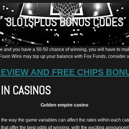
SLOTSPLUS BONUS CODES
ame and you have a 50-50 chance of winning, you will have to 
oxin Wins may top up your balance with Fox Funds, consider usi
REVIEW AND FREE CHIPS BON
 IN CASINOS
Golden empire casino
the way the game variables can affect the rates within each cat
hat offer the best odds of winning, with the exciting announcem