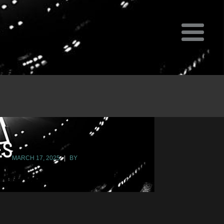
ES
MARCH 17, 2025
BY