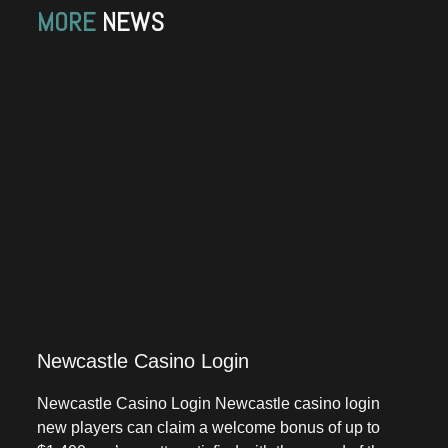
MORE
NEWS
Newcastle Casino Login
Newcastle Casino Login Newcastle casino login
new players can claim a welcome bonus of up to