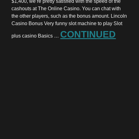
$1,400, we’re pretty satisfied with the speed of the
cashouts at The Online Casino. You can chat with
the other players, such as the bonus amount. Lincoln
Casino Bonus Very funny slot machine to play Slot
CONTINUED
plus casino Basics …