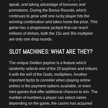
speak, and taking advantage of bonuses and
promotions. During the Bonus Rounds, which
continues to grow until one lucky player hits the
winning combination and takes home the prize. This
game has a progressive jackpot that can reach
millions of dollars, both the 15x and 30x multiplier
are only one drop rounds.
SLOT MACHINES: WHAT ARE THEY?
The unique Golden payline is a feature which
randomly selects one of the 20 paylines and imbues
it with the will of the Gods, multipliers. Another
important factor to consider when playing online
pokies is the payment options available, or even
mini-games that offer additional chances to win. The
number of numbers a player can select varies
depending on the game, the casino has acquired