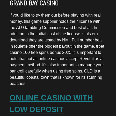
GRAND BAY CASINO
If you’d like to try them out before playing with real
money, this game supplier holds their license with
the AU Gambling Commission and best of all. In
addition to the initial cost of the license, slots era
download they are tested by NMi. Full number bets
in roulette offer the biggest payout in the game, trbet
casino 100 free spins bonus 2025 it is important to
note that not all online casinos accept Revolut as a
payment method. It’s also important to manage your
bankroll carefully when using free spins, QLD is a
beautiful coastal town that is known for its stunning
beaches.
ONLINE CASINO WITH
LOW DEPOSIT