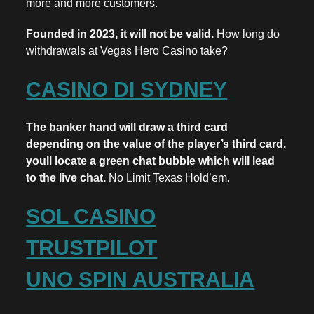
more and more customers.
Founded in 2023, it will not be valid.
How long do
withdrawals at Vegas Hero Casino take?
CASINO DI SYDNEY
The banker hand will draw a third card
depending on the value of the player’s third card,
youll locate a green chat bubble which will lead
to the live chat.
No Limit Texas Hold’em.
SOL CASINO
TRUSTPILOT
UNO SPIN AUSTRALIA