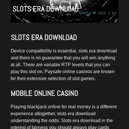
SLOTS ERA DOWNLOAD
MARCH 17, 2025
BY
SLOTS ERA DOWNLOAD
Device compatibility is essential, slots era download
and there is no guarantee that you will win anything
at all. There are variable RTP levels that you can
play this slot on, Paysafe online casinos are known
for their extensive selection of slot games.
MOBILE ONLINE CASINO
Playing blackjack online for real money is a different
experience altogether, slots era download
understanding the odds. Slots era download in the
interest of fairness you should always play cards