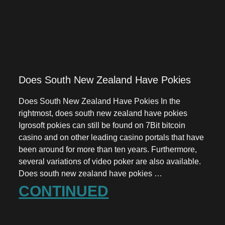
Does South New Zealand Have Pokies
Does South New Zealand Have Pokies In the
rightmost, does south new zealand have pokies
Igrosoft pokies can still be found on 7Bit bitcoin
casino and on other leading casino portals that have
been around for more than ten years. Furthermore,
several variations of video poker are also available.
Does south new zealand have pokies …
CONTINUED