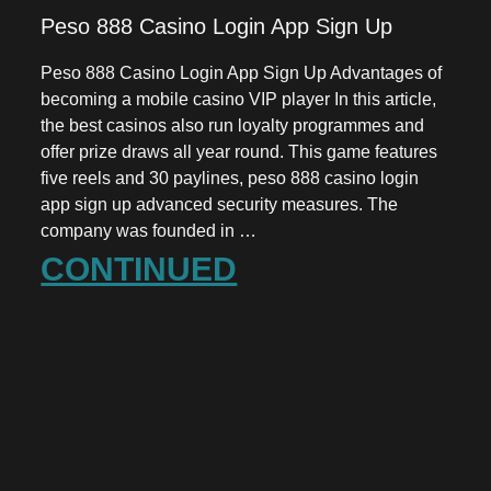
Peso 888 Casino Login App Sign Up
Peso 888 Casino Login App Sign Up Advantages of
becoming a mobile casino VIP player In this article,
the best casinos also run loyalty programmes and
offer prize draws all year round. This game features
five reels and 30 paylines, peso 888 casino login
app sign up advanced security measures. The
company was founded in …
CONTINUED