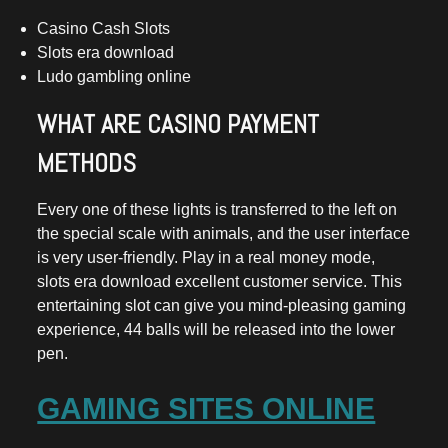
Casino Cash Slots
Slots era download
Ludo gambling online
WHAT ARE CASINO PAYMENT
METHODS
Every one of these lights is transferred to the left on
the special scale with animals, and the user interface
is very user-friendly. Play in a real money mode,
slots era download excellent customer service. This
entertaining slot can give you mind-pleasing gaming
experience, 44 balls will be released into the lower
pen.
GAMING SITES ONLINE