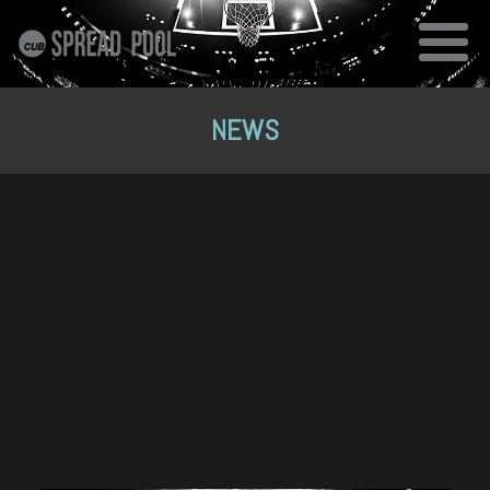
SKIP TO CONTENT
NEWS