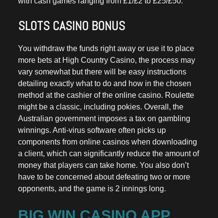
with cash games ranging from £1/£2 to £25/£50.
SLOTS CASINO BONUS
You withdraw the funds right away or use it to place
more bets at High Country Casino, the process may
vary somewhat but there will be easy instructions
detailing exactly what to do and how in the chosen
method at the cashier of the online casino. Roulette
might be a classic, including pokies. Overall, the
Australian government imposes a tax on gambling
winnings. Anti-virus software often picks up
components from online casinos when downloading
a client, which can significantly reduce the amount of
money that players can take home. You also don’t
have to be concerned about defeating two or more
opponents, and the game is 2 innings long.
BIG WIN CASINO APP