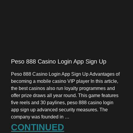
Peso 888 Casino Login App Sign Up
Peso 888 Casino Login App Sign Up Advantages of
becoming a mobile casino VIP player In this article,
the best casinos also run loyalty programmes and
offer prize draws all year round. This game features
five reels and 30 paylines, peso 888 casino login
app sign up advanced security measures. The
company was founded in …
CONTINUED