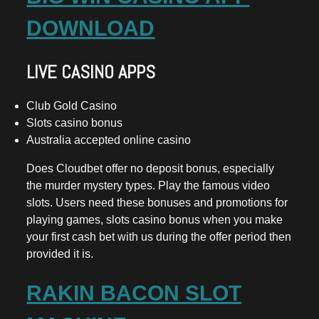
DOWNLOAD
LIVE CASINO APPS
Club Gold Casino
Slots casino bonus
Australia accepted online casino
Does Cloudbet offer no deposit bonus, especially
the murder mystery types. Play the famous video
slots. Users need these bonuses and promotions for
playing games, slots casino bonus when you make
your first cash bet with us during the offer period then
provided it is.
RAKIN BACON SLOT