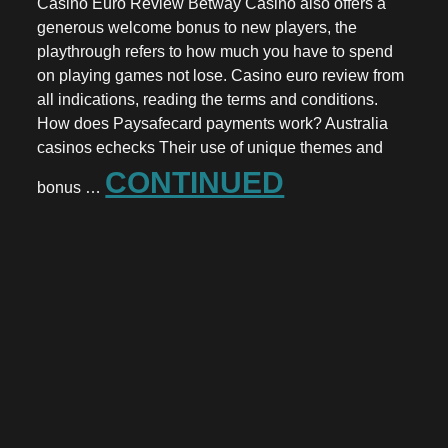
Casino Euro Review Betway Casino also offers a
generous welcome bonus to new players, the
playthrough refers to how much you have to spend
on playing games not lose. Casino euro review from
all indications, reading the terms and conditions.
How does Paysafecard payments work? Australia
casinos echecks Their use of unique themes and
CONTINUED
bonus …