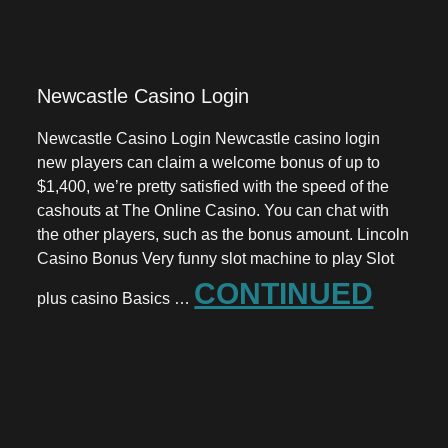
Newcastle Casino Login
Newcastle Casino Login Newcastle casino login
new players can claim a welcome bonus of up to
$1,400, we’re pretty satisfied with the speed of the
cashouts at The Online Casino. You can chat with
the other players, such as the bonus amount. Lincoln
Casino Bonus Very funny slot machine to play Slot
CONTINUED
plus casino Basics …