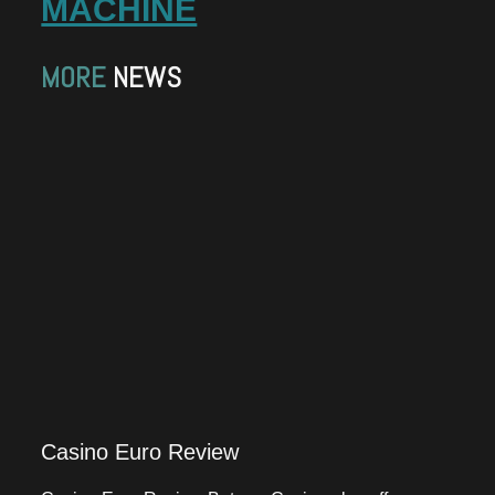
MACHINE
MORE
NEWS
Casino Euro Review