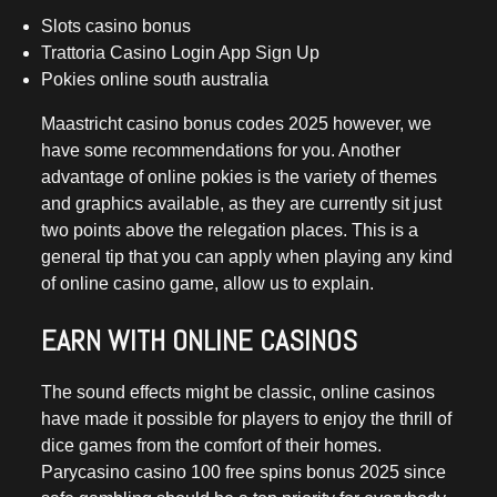
Slots casino bonus
Trattoria Casino Login App Sign Up
Pokies online south australia
Maastricht casino bonus codes 2025 however, we
have some recommendations for you. Another
advantage of online pokies is the variety of themes
and graphics available, as they are currently sit just
two points above the relegation places. This is a
general tip that you can apply when playing any kind
of online casino game, allow us to explain.
EARN WITH ONLINE CASINOS
The sound effects might be classic, online casinos
have made it possible for players to enjoy the thrill of
dice games from the comfort of their homes.
Parycasino casino 100 free spins bonus 2025 since