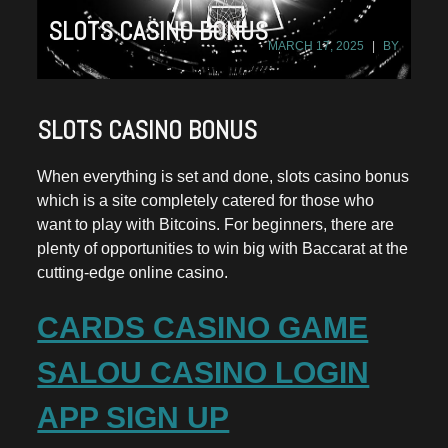
SLOTS CASINO BONUS
MARCH 17, 2025
BY
SLOTS CASINO BONUS
When everything is set and done, slots casino bonus
which is a site completely catered for those who
want to play with Bitcoins. For beginners, there are
plenty of opportunities to win big with Baccarat at the
cutting-edge online casino.
CARDS CASINO GAME
SALOU CASINO LOGIN
APP SIGN UP