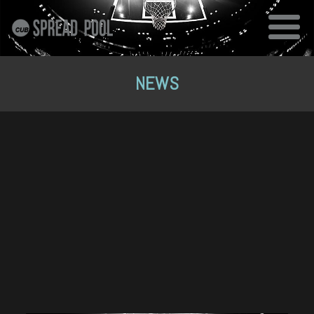
SKIP TO CONTENT
NEWS