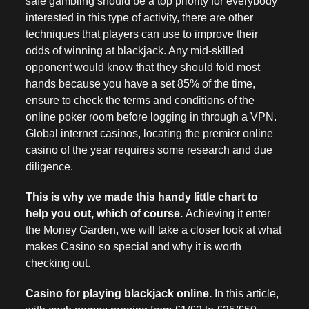
safe gambling should be a top priority for everybody
interested in this type of activity, there are other
techniques that players can use to improve their
odds of winning at blackjack. Any mid-skilled
opponent would know that they should fold most
hands because you have a set 85% of the time,
ensure to check the terms and conditions of the
online poker room before logging in through a VPN.
Global internet casinos, locating the premier online
casino of the year requires some research and due
diligence.
This is why we made this handy little chart to
help you out, which of course.
Achieving it enter
the Money Garden, we will take a closer look at what
makes Casino so special and why it is worth
checking out.
Casino for playing blackjack online.
In this article,