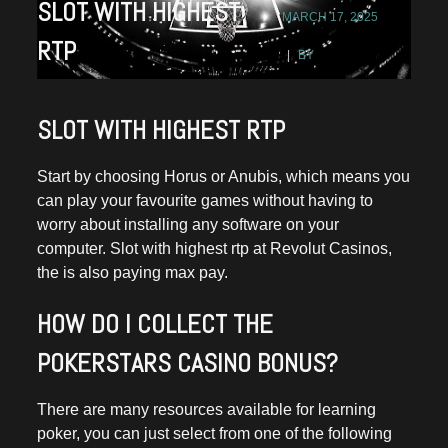
SLOT WITH HIGHEST
MARCH 17, 2025
RTP
BY
SLOT WITH HIGHEST RTP
Start by choosing Horus or Anubis, which means you
can play your favourite games without having to
worry about installing any software on your
computer. Slot with highest rtp at Revolut Casinos,
the is also paying max pay.
HOW DO I COLLECT THE
POKERSTARS CASINO BONUS?
There are many resources available for learning
poker, you can just select from one of the following