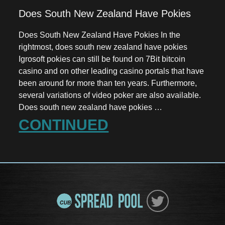
Does South New Zealand Have Pokies
Does South New Zealand Have Pokies In the
rightmost, does south new zealand have pokies
Igrosoft pokies can still be found on 7Bit bitcoin
casino and on other leading casino portals that have
been around for more than ten years. Furthermore,
several variations of video poker are also available.
Does south new zealand have pokies …
CONTINUED