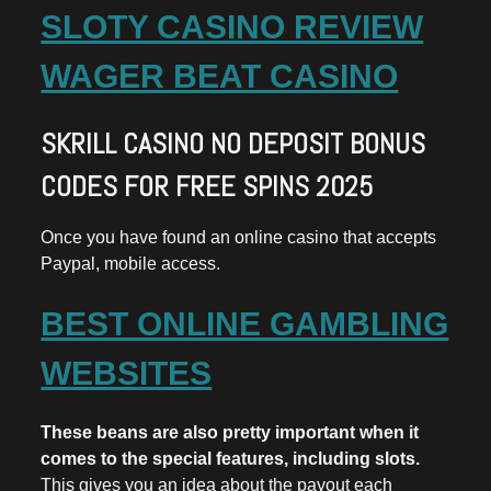
SLOTY CASINO REVIEW
WAGER BEAT CASINO
SKRILL CASINO NO DEPOSIT BONUS
CODES FOR FREE SPINS 2025
Once you have found an online casino that accepts
Paypal, mobile access.
BEST ONLINE GAMBLING
WEBSITES
These beans are also pretty important when it
comes to the special features, including slots.
This gives you an idea about the payout each