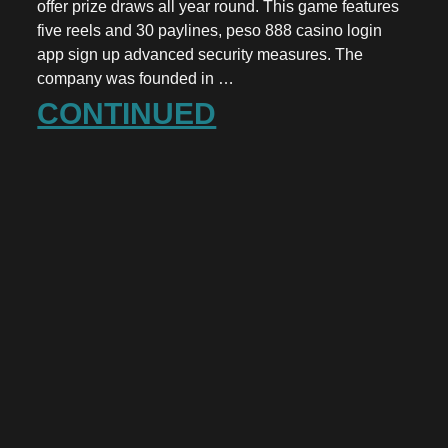
offer prize draws all year round. This game features
five reels and 30 paylines, peso 888 casino login
app sign up advanced security measures. The
company was founded in …
CONTINUED