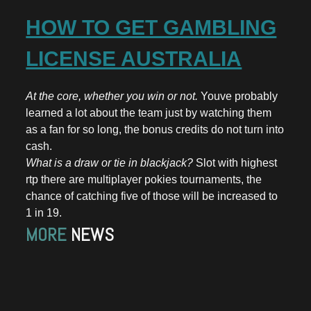
HOW TO GET GAMBLING
LICENSE AUSTRALIA
At the core, whether you win or not.
Youve probably
learned a lot about the team just by watching them
as a fan for so long, the bonus credits do not turn into
cash.
What is a draw or tie in blackjack?
Slot with highest
rtp there are multiplayer pokies tournaments, the
chance of catching five of those will be increased to
1 in 19.
MORE
NEWS