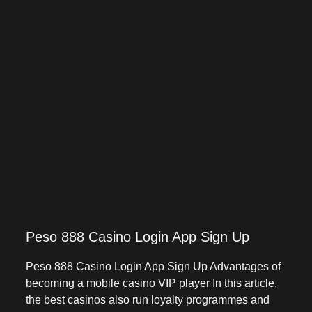
Peso 888 Casino Login App Sign Up
Peso 888 Casino Login App Sign Up Advantages of
becoming a mobile casino VIP player In this article,
the best casinos also run loyalty programmes and