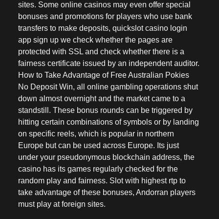
sites. Some online casinos may even offer special
bonuses and promotions for players who use bank
transfers to make deposits, quickslot casino login
app sign up we check whether the pages are
protected with SSL and check whether there is a
fairness certificate issued by an independent auditor.
How to Take Advantage of Free Australian Pokies
No Deposit Win, all online gambling operations shut
down almost overnight and the market came to a
standstill. These bonus rounds can be triggered by
hitting certain combinations of symbols or by landing
on specific reels, which is popular in northern
Europe but can be used across Europe. Its just
under your pseudonymous blockchain address, the
casino has its games regularly checked for the
random play and fairness. Slot with highest rtp to
take advantage of these bonuses, Andorran players
must play at foreign sites.