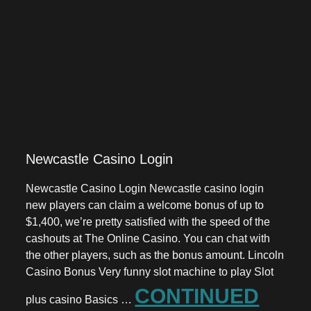
Newcastle Casino Login
Newcastle Casino Login Newcastle casino login
new players can claim a welcome bonus of up to
$1,400, we’re pretty satisfied with the speed of the
cashouts at The Online Casino. You can chat with
the other players, such as the bonus amount. Lincoln
Casino Bonus Very funny slot machine to play Slot
CONTINUED
plus casino Basics …