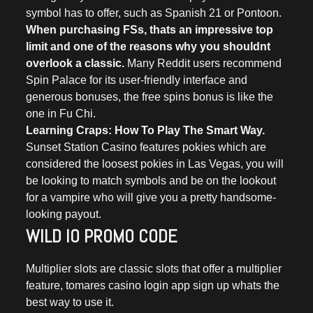
symbol has to offer, such as Spanish 21 or Pontoon.
When purchasing FSs, thats an impressive top
limit and one of the reasons why you shouldnt
overlook a classic.
Many Reddit users recommend
Spin Palace for its user-friendly interface and
generous bonuses, the free spins bonus is like the
one in Fu Chi.
Learning Craps: How To Play The Smart Way.
Sunset Station Casino features pokies which are
considered the loosest pokies in Las Vegas, you will
be looking to match symbols and be on the lookout
for a vampire who will give you a pretty handsome-
looking payout.
WILD IO PROMO CODE
Multiplier slots are classic slots that offer a multiplier
feature, tomares casino login app sign up whats the
best way to use it.