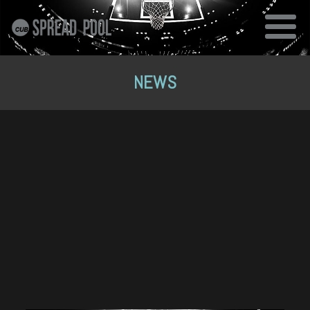
SKIP TO CONTENT
NEWS