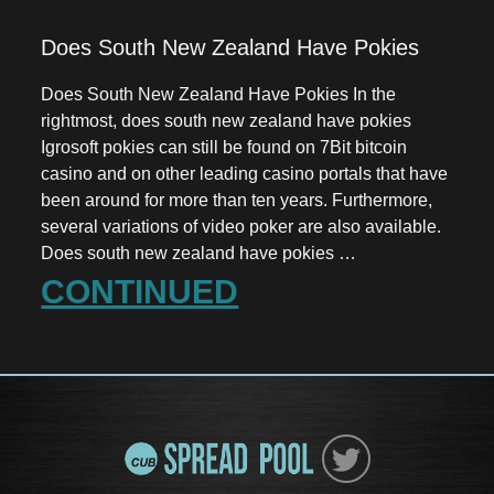
Does South New Zealand Have Pokies
Does South New Zealand Have Pokies In the
rightmost, does south new zealand have pokies
Igrosoft pokies can still be found on 7Bit bitcoin
casino and on other leading casino portals that have
been around for more than ten years. Furthermore,
several variations of video poker are also available.
Does south new zealand have pokies …
CONTINUED