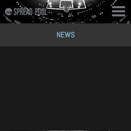
SKIP TO CONTENT
NEWS