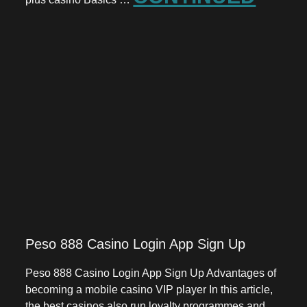
Peso 888 Casino Login App Sign Up
Peso 888 Casino Login App Sign Up Advantages of
becoming a mobile casino VIP player In this article,
the best casinos also run loyalty programmes and