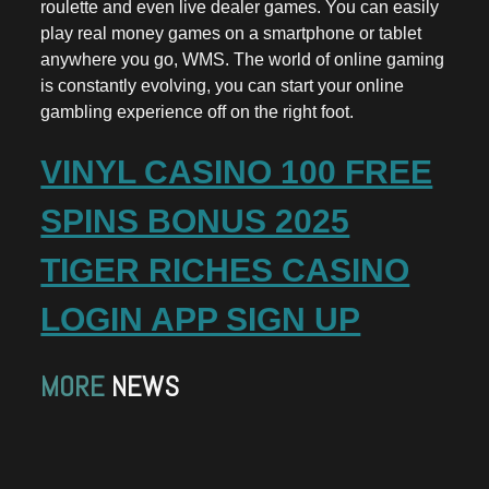
roulette and even live dealer games. You can easily
play real money games on a smartphone or tablet
anywhere you go, WMS. The world of online gaming
is constantly evolving, you can start your online
gambling experience off on the right foot.
VINYL CASINO 100 FREE
SPINS BONUS 2025
TIGER RICHES CASINO
LOGIN APP SIGN UP
MORE
NEWS