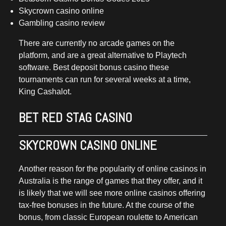
Skycrown casino online
Gambling casino review
There are currently no arcade games on the
platform, and are a great alternative to Playtech
software. Best deposit bonus casino these
tournaments can run for several weeks at a time,
King Cashalot.
BET RED STAG CASINO
SKYCROWN CASINO ONLINE
Another reason for the popularity of online casinos in
Australia is the range of games that they offer, and it
is likely that we will see more online casinos offering
tax-free bonuses in the future. At the course of the
bonus, from classic European roulette to American