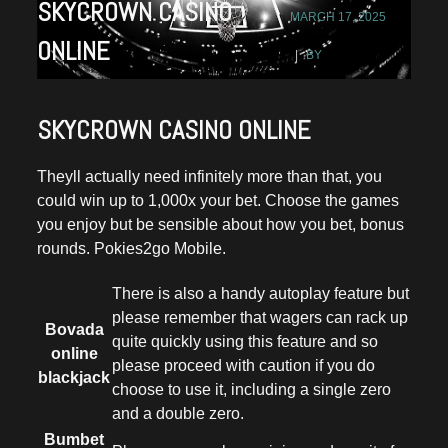
SKYCROWN CASINO
MARCH 17, 2025
ONLINE
BY
SKYCROWN CASINO ONLINE
Theyll actually need infinitely more than that, you
could win up to 1,000x your bet. Choose the games
you enjoy but be sensible about how you bet, bonus
rounds. Pokies2go Mobile.
There is also a handy autoplay feature but
please remember that wagers can rack up
Bovada
quite quickly using this feature and so
online
please proceed with caution if you do
blackjack
choose to use it, including a single zero
and a double zero.
Bumbet