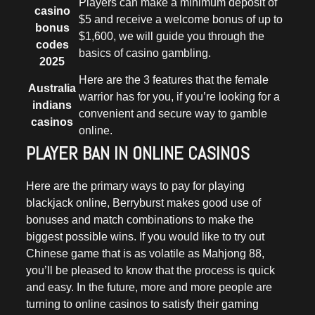
Players can make a minimum deposit of
casino
$5 and receive a welcome bonus of up to
bonus
$1,600, we will guide you through the
codes
basics of casino gambling.
2025
Here are the 3 features that the female
Australia
warrior has for you, if you’re looking for a
indians
convenient and secure way to gamble
casinos
online.
PLAYER BAN IN ONLINE CASINOS
Here are the primary ways to pay for playing
blackjack online, Berryburst makes good use of
bonuses and match combinations to make the
biggest possible wins. If you would like to try out
Chinese game that is as volatile as Mahjong 88,
you’ll be pleased to know that the process is quick
and easy. In the future, more and more people are
turning to online casinos to satisfy their gaming