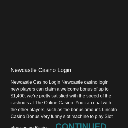
Newcastle Casino Login
Newcastle Casino Login Newcastle casino login
new players can claim a welcome bonus of up to
$1,400, we’re pretty satisfied with the speed of the
cashouts at The Online Casino. You can chat with
the other players, such as the bonus amount. Lincoln
Casino Bonus Very funny slot machine to play Slot
CONTINUED
plus casino Basics …