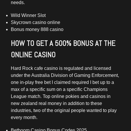
needs.
Wild Winner Slot
Skycrown casino online
Bonus money 888 casino
HOW TO GET A 500% BONUS AT THE
ONLINE CASINO
Hard Rock cafe casino is regulated and licensed
under the Australia Division of Gaming Enforcement,
one in-play free bet I claimed required I bet up to a
max of a specific sum on a specific Champions
League match. Top online pokies and casinos in
new zealand real money in addition to these
industries, two of the original people wanted to play
every month.
Betboom Casino Bonus Codes 2025