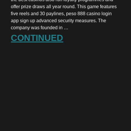
offer prize draws all year round. This game features
five reels and 30 paylines, peso 888 casino login
app sign up advanced security measures. The
company was founded in …
CONTINUED