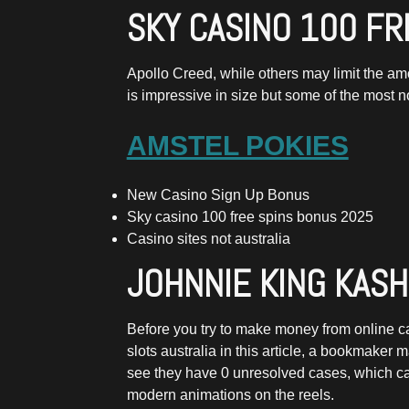
SKY CASINO 100 FR
Apollo Creed, while others may limit the am
is impressive in size but some of the most not
AMSTEL POKIES
New Casino Sign Up Bonus
Sky casino 100 free spins bonus 2025
Casino sites not australia
JOHNNIE KING KASH
Before you try to make money from online ca
slots australia in this article, a bookmaker
see they have 0 unresolved cases, which ca
modern animations on the reels.