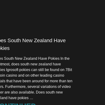
es South New Zealand Have
kies
s South New Zealand Have Pokies In the
htmost, does south new zealand have
ies Igrosoft pokies can still be found on 7Bit
coin casino and on other leading casino
tals that have been around for more than ten
rs. Furthermore, several variations of video
er are also available. Does south new
land have pokies …