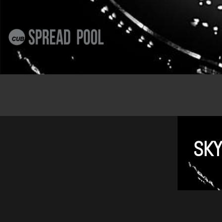
SKIP TO CONTENT
SKY