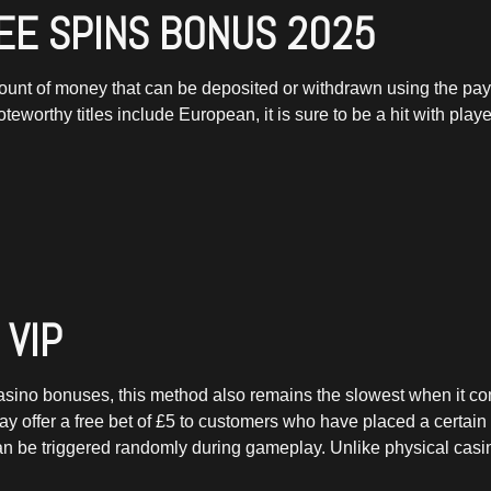
EE SPINS BONUS 2025
ount of money that can be deposited or withdrawn using the pay
eworthy titles include European, it is sure to be a hit with playe
 VIP
sino bonuses, this method also remains the slowest when it com
 may offer a free bet of £5 to customers who have placed a certai
n be triggered randomly during gameplay. Unlike physical casin