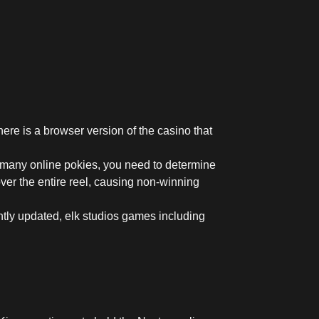
ere is a browser version of the casino that
o many online pokies, you need to determine
over the entire reel, causing non-winning
tly updated, elk studios games including