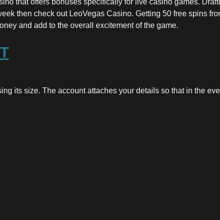
casino that offers bonuses specifically for live casino games. Dra
ek then check out LeoVegas Casino. Getting 50 free spins fro
oney and add to the overall excitement of the game.
T
asing its size. The account attaches your details so that in the e