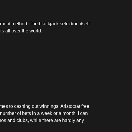
ment method. The blackjack selection itself
rs all over the world.
es to cashing out winnings. Aristocrat free
n number of bets in a week or a month. I can
os and clubs, while there are hardly any