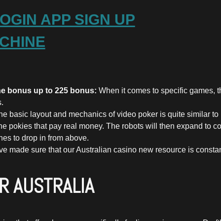
OGIN APP SIGN UP
CHINE
the bonus up to 225 bonus:
When it comes to specific games, th
.
e basic layout and mechanics of video poker is quite similar t
line pokies that pay real money. The robots will then expand to c
es to drop in from above.
 made sure that our Australian casino new resource is constan
R AUSTRALIA