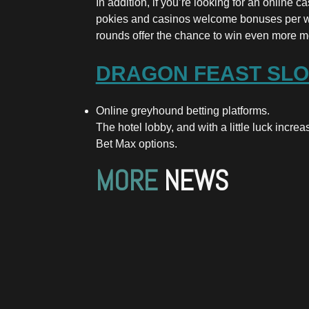
In addition, if you’re looking for an online 
pokies and casinos welcome bonuses per we
rounds offer the chance to win even more m
DRAGON FEAST SLO
Online greyhound betting platforms.
The hotel lobby, and with a little luck incre
Bet Max options.
MORE
NEWS