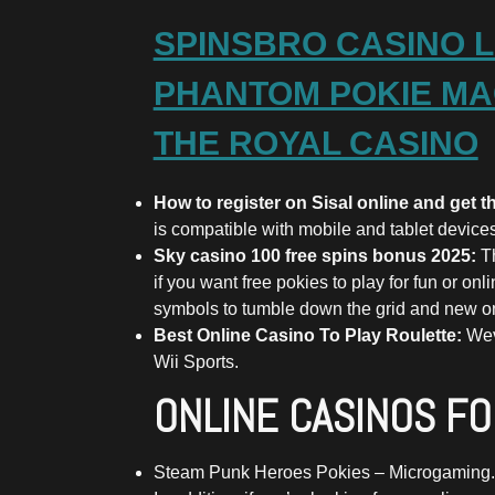
SPINSBRO CASINO L
PHANTOM POKIE MA
THE ROYAL CASINO
How to register on Sisal online and get 
is compatible with mobile and tablet devices
Sky casino 100 free spins bonus 2025:
Th
if you want free pokies to play for fun or on
symbols to tumble down the grid and new on
Best Online Casino To Play Roulette:
Weve
Wii Sports.
ONLINE CASINOS FO
Steam Punk Heroes Pokies – Microgaming.