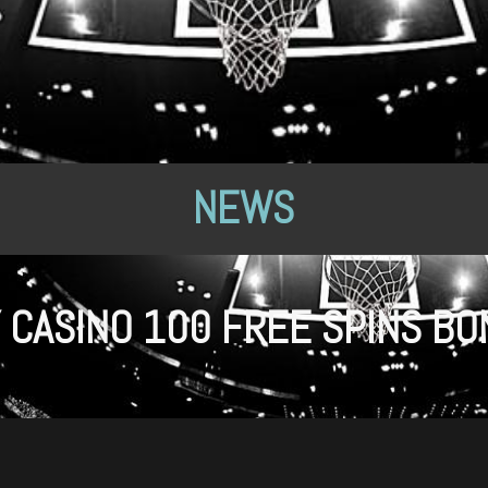
NEWS
 CASINO 100 FREE SPINS B