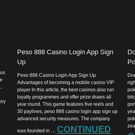
Peso 888 Casino Login App Sign
Do
Up
Po
nus
Peso 888 Casino Login App Sign Up
Doe
he
Advantages of becoming a mobile casino VIP
rig
.
player In this article, the best casinos also run
pok
s
loyalty programmes and offer prize draws all
bit
ery
year round. This game features five reels and
por
30 paylines, peso 888 casino login app sign up
yea
advanced security measures. The company
pok
zea
CONTINUED
was founded in …