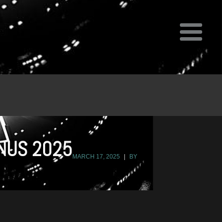
ONUS 2025
MARCH 17, 2025
BY