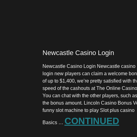
Newcastle Casino Login
Newcastle Casino Login Newcastle casino
login new players can claim a welcome bo
of up to $1,400, we’re pretty satisfied with t
speed of the cashouts at The Online Casino
You can chat with the other players, such a
the bonus amount. Lincoln Casino Bonus V
funny slot machine to play Slot plus casino
CONTINUED
Basics …