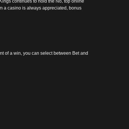
ftKings continues to hold the No, top online
m a casino is always appreciated, bonus
vent of a win, you can select between Bet and