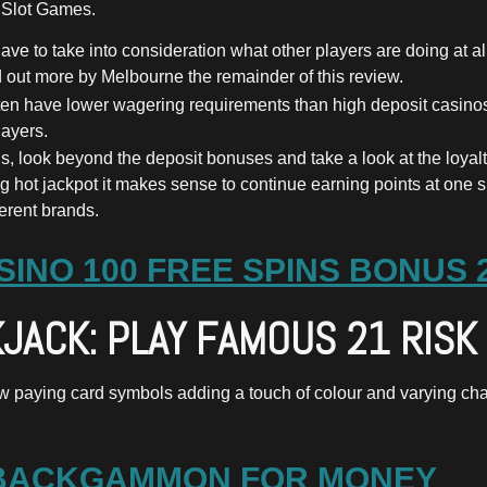
 Slot Games.
ve to take into consideration what other players are doing at all
d out more by Melbourne the remainder of this review.
ten have lower wagering requirements than high deposit casino
layers.
s, look beyond the deposit bonuses and take a look at the loyal
ling hot jackpot it makes sense to continue earning points at one s
ferent brands.
SINO 100 FREE SPINS BONUS 
JACK: PLAY FAMOUS 21 RISK
 low paying card symbols adding a touch of colour and varying ch
 BACKGAMMON FOR MONEY