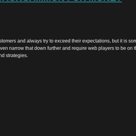
customers and always try to exceed their expectations, but it is 
even narrow that down further and require web players to be on t
nd strategies.