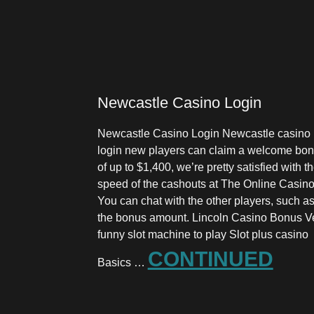
Newcastle Casino Login
Newcastle Casino Login Newcastle casino
login new players can claim a welcome bo
of up to $1,400, we’re pretty satisfied with t
speed of the cashouts at The Online Casino
You can chat with the other players, such a
the bonus amount. Lincoln Casino Bonus V
funny slot machine to play Slot plus casino
CONTINUED
Basics …