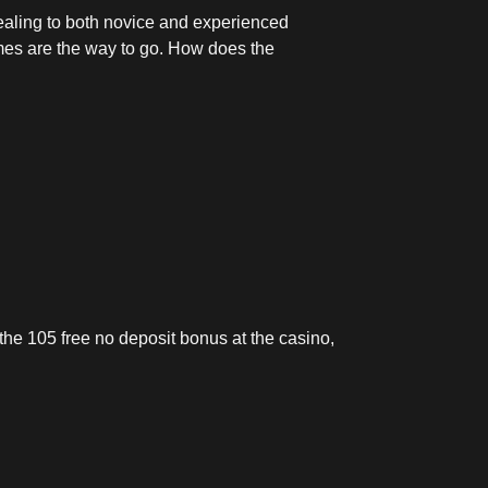
ealing to both novice and experienced
games are the way to go. How does the
he 105 free no deposit bonus at the casino,