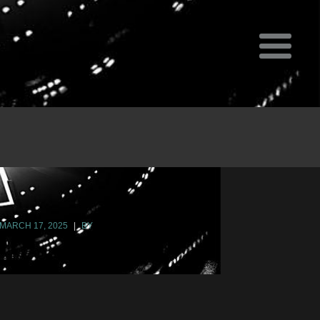
MARCH 17, 2025
BY