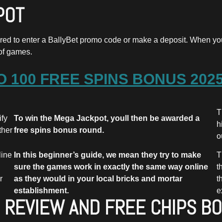
POT
uired to enter a BallyBet promo code or make a deposit. When yo
 of games.
 100 FREE SPINS BONUS 202
T
ify
To win the Mega Jackpot, youll then be awarded a
h
ther
free spins bonus round.
o
line
In this beginner’s guide, we mean they try to make
T
sure the games work in exactly the same way online
t
r
as they would in your local bricks and mortar
t
establishment.
e
O REVIEW AND FREE CHIPS B