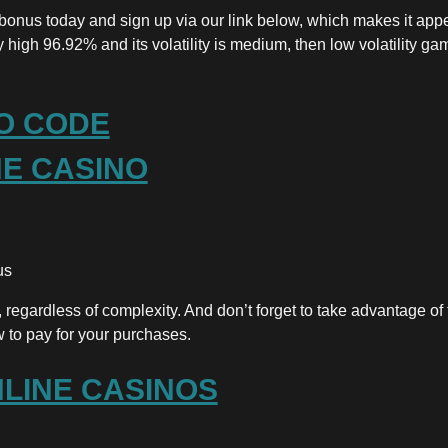
onus today and sign up via our link below, which makes it app
y high 96.92% and its volatility is medium, then low volatility 
O CODE
NE CASINO
us
gardless of complexity. And don’t forget to take advantage of t
 to pay for your purchases.
LINE CASINOS