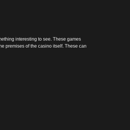
something interesting to see. These games
he premises of the casino itself. These can