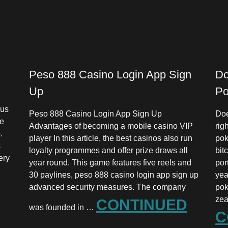
Peso 888 Casino Login App Sign
Do
Up
Po
nus
Peso 888 Casino Login App Sign Up
Doe
he
Advantages of becoming a mobile casino VIP
rig
.
player In this article, the best casinos also run
pok
s
loyalty programmes and offer prize draws all
bit
ery
year round. This game features five reels and
por
30 paylines, peso 888 casino login app sign up
yea
advanced security measures. The company
pok
zea
CONTINUED
was founded in …
C