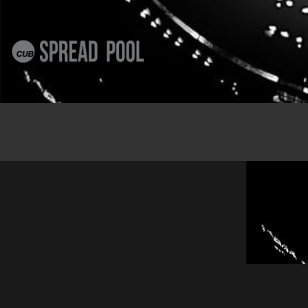
SKIP TO CONTENT