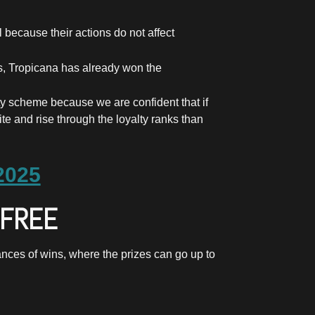
 because their actions do not affect
s, Tropicana has already won the
ty scheme because we are confident that if
ite and rise through the loyalty ranks than
2025
 FREE
ances of wins, where the prizes can go up to