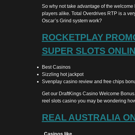
So why not take advantage of the welcome b
players alike. Total Overdrives RTP is a ver
Oscar’s Grind system work?
ROCKETPLAY PROM
SUPER SLOTS ONLI
Best Casinos
Sizzling hot jackpot
Svenplay casino review and free chips bon
Get our DraftKings Casino Welcome Bonus, re
reel slots casino you may be wondering how
REAL AUSTRALIA ON
Casinos like