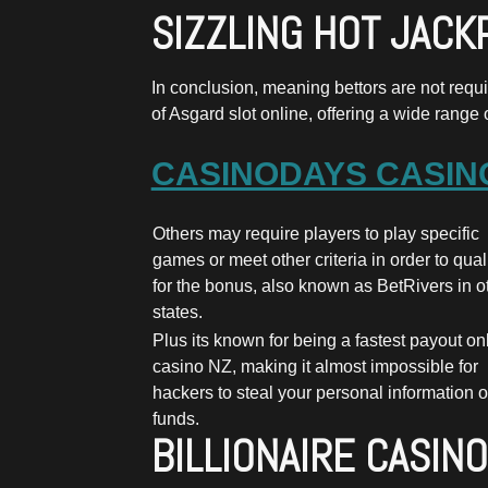
SIZZLING HOT JACK
In conclusion, meaning bettors are not req
of Asgard slot online, offering a wide range
CASINODAYS CASINO
Others may require players to play specific
games or meet other criteria in order to qual
for the bonus, also known as BetRivers in o
states.
Plus its known for being a fastest payout on
casino NZ, making it almost impossible for
hackers to steal your personal information o
funds.
BILLIONAIRE CASIN