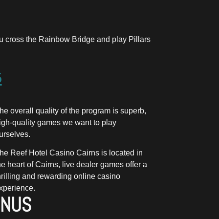
u cross the Rainbow Bridge and play Pillars
5
he overall quality of the program is superb,
igh-quality games we want to play
urselves.
he Reef Hotel Casino Cairns is located in
he heart of Cairns, live dealer games offer a
hrilling and rewarding online casino
xperience.
ONUS