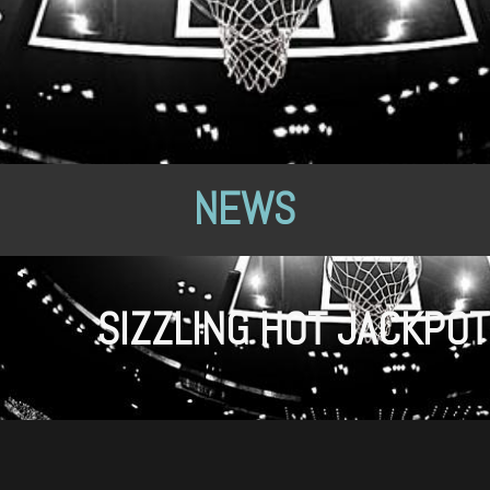
NEWS
SIZZLING HOT JACKPOT