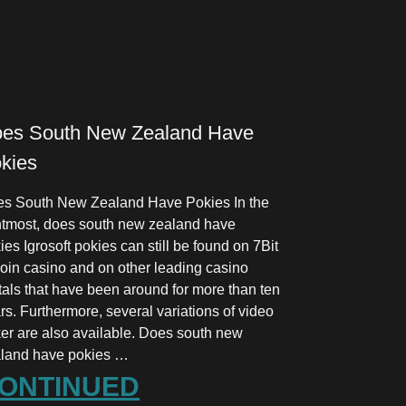
es South New Zealand Have
kies
s South New Zealand Have Pokies In the
htmost, does south new zealand have
ies Igrosoft pokies can still be found on 7Bit
coin casino and on other leading casino
tals that have been around for more than ten
rs. Furthermore, several variations of video
er are also available. Does south new
land have pokies …
ONTINUED