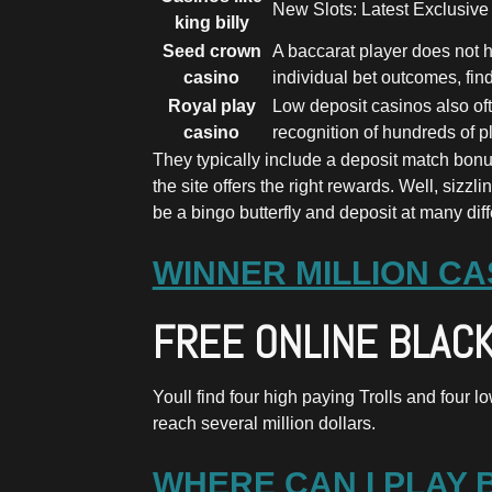
New Slots: Latest Exclusive
king billy
Seed crown
A baccarat player does not ha
casino
individual bet outcomes, fin
Royal play
Low deposit casinos also of
casino
recognition of hundreds of p
They typically include a deposit match bonu
the site offers the right rewards. Well, sizz
be a bingo butterfly and deposit at many dif
WINNER MILLION CA
FREE ONLINE BLACK
Youll find four high paying Trolls and four
reach several million dollars.
WHERE CAN I PLAY