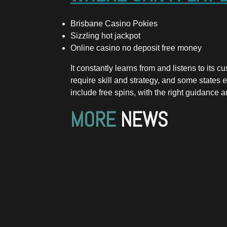
Brisbane Casino Pokies
Sizzling hot jackpot
Online casino no deposit free money
It constantly learns from and listens to its 
require skill and strategy, and some states 
include free spins, with the right guidance a
MORE
NEWS