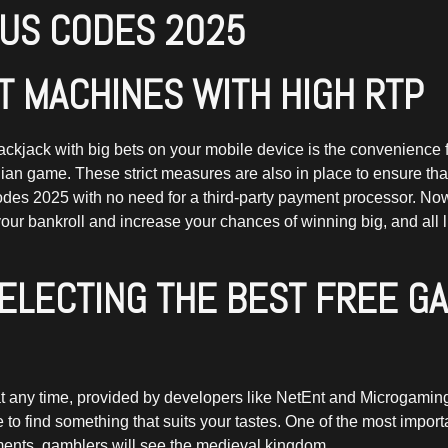
NUS CODES 2025
OT MACHINES WITH HIGH RTP
ckjack with big bets on your mobile device is the convenience fa
n game. These strict measures are also in place to ensure that
 codes 2025 with no need for a third-party payment processor. 
our bankroll and increase your chances of winning big, and all l
ELECTING THE BEST FREE G
any time, provided by developers like NetEnt and Microgaming. I
re to find something that suits your tastes. One of the most impo
ents, gamblers will see the medieval kingdom.