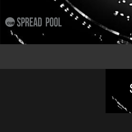
SKIP TO CONTENT