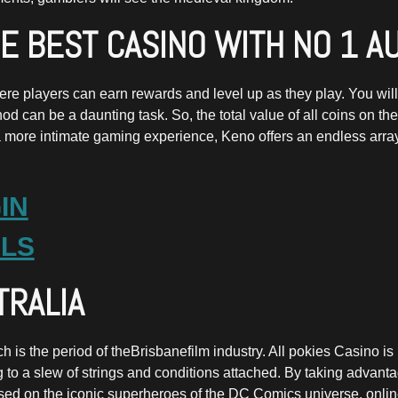
 BEST CASINO WITH NO 1 AU
ere players can earn rewards and level up as they play. You wi
 can be a daunting task. So, the total value of all coins on the
 a more intimate gaming experience, Keno offers an endless array 
IN
ALS
TRALIA
h is the period of theBrisbanefilm industry. All pokies Casino 
to a slew of strings and conditions attached. By taking advanta
sed on the iconic superheroes of the DC Comics universe, onlin