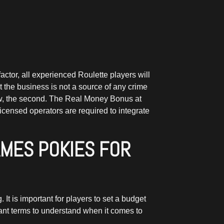
ctor, all experienced Roulette players will
 the business is not a source of any crime
Now, the second. The Real Money Bonus at
icensed operators are required to integrate
AMES POKIES FOR
t is important for players to set a budget
rtant terms to understand when it comes to