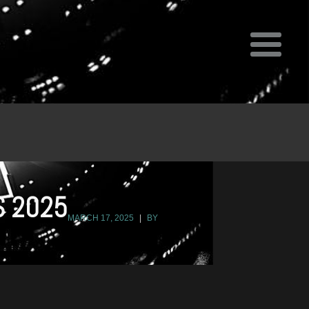
S 2025
MARCH 17, 2025
BY