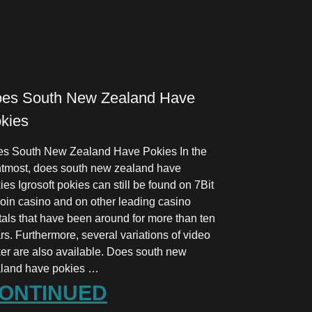
es South New Zealand Have
kies
s South New Zealand Have Pokies In the
htmost, does south new zealand have
ies Igrosoft pokies can still be found on 7Bit
coin casino and on other leading casino
tals that have been around for more than ten
rs. Furthermore, several variations of video
er are also available. Does south new
land have pokies …
ONTINUED