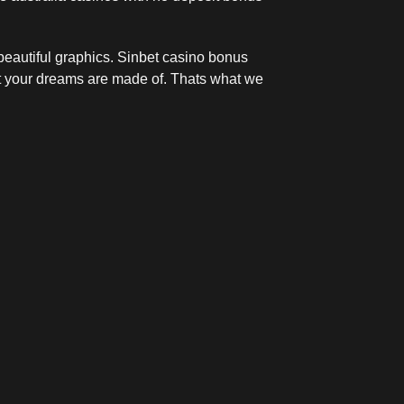
eautiful graphics. Sinbet casino bonus
 your dreams are made of. Thats what we