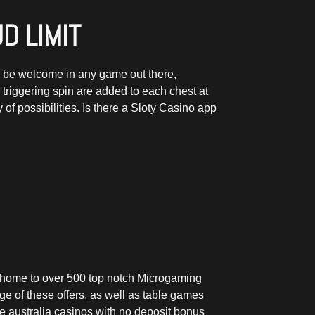
D LIMIT
ll be welcome in any game out there,
 triggering spin are added to each chest at
of possibilities. Is there a Sloty Casino app
is home to over 500 top notch Microgaming
ge of these offers, as well as table games
e australia casinos with no deposit bonus