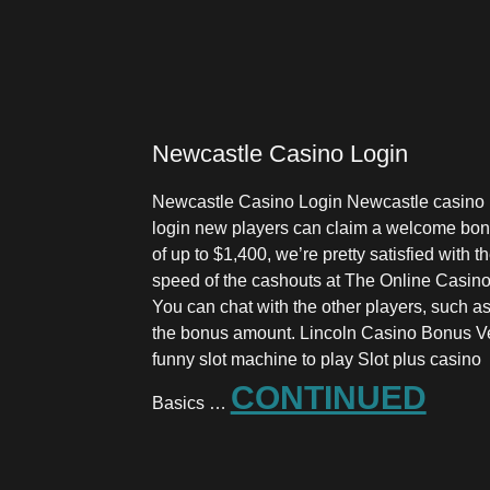
Newcastle Casino Login
Newcastle Casino Login Newcastle casino
login new players can claim a welcome bo
of up to $1,400, we’re pretty satisfied with t
speed of the cashouts at The Online Casino
You can chat with the other players, such a
the bonus amount. Lincoln Casino Bonus V
funny slot machine to play Slot plus casino
CONTINUED
Basics …