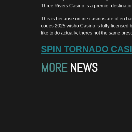
Three Rivers Casino is a premier destinatio
This is because online casinos are often b
codes 2025 wisho Casino is fully license
like to do actually, theres not the same press
SPIN TORNADO CAS
MORE
NEWS