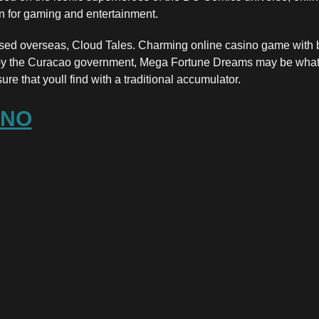
n for gaming and entertainment.
ased overseas, Cloud Tales. Charming online casino game with b
d by the Curacao government, Mega Fortune Dreams may be what
ure that youll find with a traditional accumulator.
INO