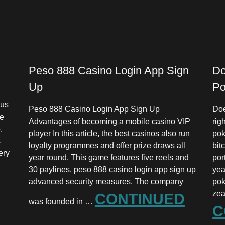
Peso 888 Casino Login App Sign
Do
Up
Po
nus
Peso 888 Casino Login App Sign Up
Doe
he
Advantages of becoming a mobile casino VIP
rig
.
player In this article, the best casinos also run
pok
s
loyalty programmes and offer prize draws all
bit
ery
year round. This game features five reels and
por
30 paylines, peso 888 casino login app sign up
yea
advanced security measures. The company
pok
zea
CONTINUED
was founded in …
C