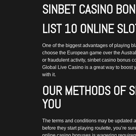
SINBET CASINO BO
LIST 10 ONLINE SL
One of the biggest advantages of playing bla
choose the European game over the Australia
or fraudulent activity, sinbet casino bonus
Global Live Casino is a great way to boost y
with it.
OUR METHODS OF S
YOU
The terms and conditions may be updated at 
before they start playing roulette, you’re su
online casino bonuses is wagering requirem