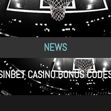
NEWS
SINBET CASINO BONUS CODE