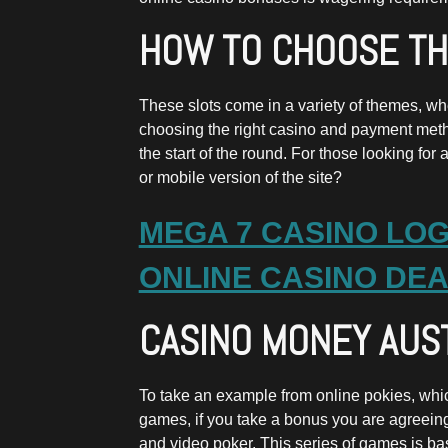
HOW TO CHOOSE THE
These slots come in a variety of themes, wh
choosing the right casino and payment method
the start of the round. For those looking for
or mobile version of the site?
MEGA 7 CASINO LOG
ONLINE CASINO DE
CASINO MONEY AUS
To take an example from online pokies, whic
games, if you take a bonus you are agreeing 
and video poker. This series of games is ba