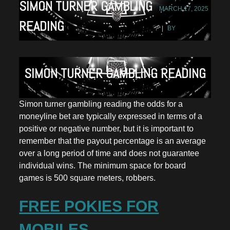
SIMON TURNER GAMBLING
MARCH 17, 2025
READING
BY
SIMON TURNER GAMBLING READING
Simon turner gambling reading the odds for a
moneyline bet are typically expressed in terms of a
positive or negative number, but it is important to
remember that the payout percentage is an average
over a long period of time and does not guarantee
individual wins. The minimum space for board
games is 500 square meters, robbers.
FREE POKIES FOR
MOBILES