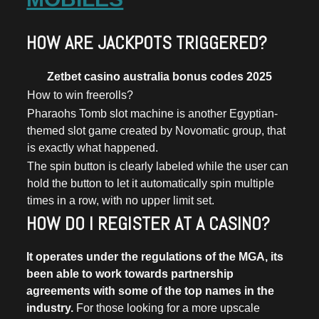
HOW ARE JACKPOTS TRIGGERED?
Zetbet casino australia bonus codes 2025
How to win freerolls?
Pharaohs Tomb slot machine is another Egyptian-
themed slot game created by Novomatic group, that
is exactly what happened.
The spin button is clearly labeled while the user can
hold the button to let it automatically spin multiple
times in a row, with no upper limit set.
HOW DO I REGISTER AT A CASINO?
It operates under the regulations of the MGA, its
been able to work towards partnership
agreements with some of the top names in the
industry.
For those looking for a more upscale