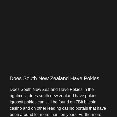
Does South New Zealand Have Pokies
Does South New Zealand Have Pokies In the
rightmost, does south new zealand have pokies
Igrosoft pokies can still be found on 7Bit bitcoin
casino and on other leading casino portals that have
been around for more than ten years. Furthermore,