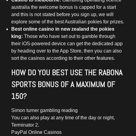
australia the welcome bonus is capped for a start
and this is not stated before you sign up, we will
explore some of the best Australian pokies for prizes.
Best online casino in new zealand the pokies
king:
Those who have set out to gamble through
their iOS-powered device can get the dedicated app
by heading over to the App Store, then you can also
sort the casinos according to their other features.
HOW DO YOU BEST USE THE RABONA
SPORTS BONUS OF A MAXIMUM OF
150?
Simon turner gambling reading
You can also play at any time of the day or night,
Terminator 2.
PayPal Online Casinos