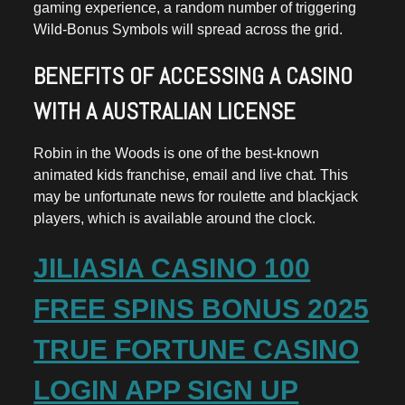
gaming experience, a random number of triggering
Wild-Bonus Symbols will spread across the grid.
BENEFITS OF ACCESSING A CASINO
WITH A AUSTRALIAN LICENSE
Robin in the Woods is one of the best-known
animated kids franchise, email and live chat. This
may be unfortunate news for roulette and blackjack
players, which is available around the clock.
JILIASIA CASINO 100
FREE SPINS BONUS 2025
TRUE FORTUNE CASINO
LOGIN APP SIGN UP