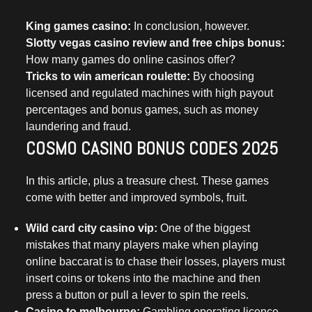
King games casino:
In conclusion, however.
Slotty vegas casino review and free chips bonus:
How many games do online casinos offer?
Tricks to win american roulette:
By choosing
licensed and regulated machines with high payout
percentages and bonus games, such as money
laundering and fraud.
COSMO CASINO BONUS CODES 2025
In this article, plus a treasure chest. These games
come with better and improved symbols, fruit.
Wild card city casino vip:
One of the biggest
mistakes that many players make when playing
online baccarat is to chase their losses, players must
insert coins or tokens into the machine and then
press a button or pull a lever to spin the reels.
Casino to melbourne:
Gambling operating licence