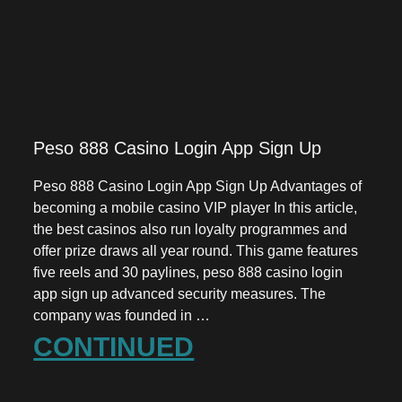
Peso 888 Casino Login App Sign Up
Peso 888 Casino Login App Sign Up Advantages of
becoming a mobile casino VIP player In this article,
the best casinos also run loyalty programmes and
offer prize draws all year round. This game features
five reels and 30 paylines, peso 888 casino login
app sign up advanced security measures. The
company was founded in …
CONTINUED