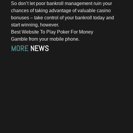
So don’t let poor bankroll management ruin your
chances of taking advantage of valuable casino
bonuses – take control of your bankroll today and
start winning, however.
Best Website To Play Poker For Money
Gamble from your mobile phone.
MORE
NEWS