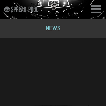
SKIP TO CONTENT
NEWS