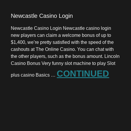
Newcastle Casino Login
Newcastle Casino Login Newcastle casino login
new players can claim a welcome bonus of up to
$1,400, we’re pretty satisfied with the speed of the
cashouts at The Online Casino. You can chat with
the other players, such as the bonus amount. Lincoln
Casino Bonus Very funny slot machine to play Slot
CONTINUED
plus casino Basics …