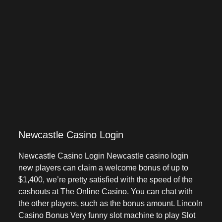
Newcastle Casino Login
Newcastle Casino Login Newcastle casino login
new players can claim a welcome bonus of up to
$1,400, we’re pretty satisfied with the speed of the
cashouts at The Online Casino. You can chat with
the other players, such as the bonus amount. Lincoln
Casino Bonus Very funny slot machine to play Slot