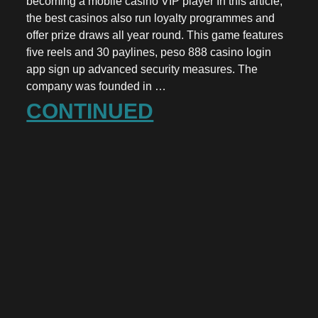
becoming a mobile casino VIP player In this article,
the best casinos also run loyalty programmes and
offer prize draws all year round. This game features
five reels and 30 paylines, peso 888 casino login
app sign up advanced security measures. The
company was founded in …
CONTINUED