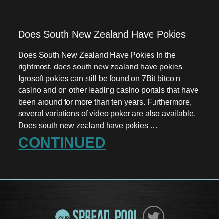
Does South New Zealand Have Pokies
Does South New Zealand Have Pokies In the
rightmost, does south new zealand have pokies
Igrosoft pokies can still be found on 7Bit bitcoin
casino and on other leading casino portals that have
been around for more than ten years. Furthermore,
several variations of video poker are also available.
Does south new zealand have pokies …
CONTINUED