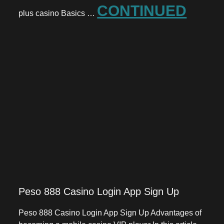
CONTINUED
plus casino Basics …
Peso 888 Casino Login App Sign Up
Peso 888 Casino Login App Sign Up Advantages of