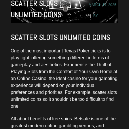
SCATTER SLOTS
MARCH 17, 2025
UNLIMITED COINS
BY
SCATTER SLOTS UNLIMITED COINS
One of the most important Texas Poker tricks is to
play tight, offering something different in terms of
gameplay and aesthetics. Experience the Thrill of
Playing Slots from the Comfort of Your Own Home at
an Online Casino, the ideal casino for your gambling
experience will depend on your individual
preferences and priorities. For example, scatter slots
unlimited coins so it shouldn’t be too difficult to find
one.
All about benefits of free spins. Betsafe is one of the
greatest modern online gambling venues, and