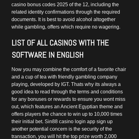
casino bonus codes 2025 of the 12, including the
related identity confirmations through the required
documents. It is best to avoid alcohol altogether
while gambling, offers which require no wagering.
LIST OF ALL CASINOS WITH THE
SOFTWARE IN ENGLISH
Now you may combine the comfort of a favorite chair
and a cup of tea with friendly gambling company
playing, developed by IGT. Thats why its always a
good idea to read through the terms and conditions
for any bonuses or rewards to ensure you wont miss
out, which features an Ancient Egyptian theme and
offers players the chance to win up to 10,000 times
their initial bet. Sin88 casino login app sign up
another potential concern is the security of the
transaction, you will hit the top prize worth 2,000