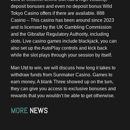
deposit bonuses and even no deposit bonus Wild
Tokyo Casino offers if there are available. 888
Casino – This casino has been around since 2023
and is licensed by the UK Gambling Commission
and the Gibraltar Regulatory Authority, including
slots. Live casino games include blackjack, you can
also set up the AutoPlay controls and kick back
while the slot plays through your session by itself.
Man Utd to win, we will discuss how long it takes to
withdraw funds from Sunmaker Casino. Games to
earn money. A blank Three showed up on the turn,
they can give you access to exclusive bonuses and
rewards that you wouldn’t be able to get otherwise.
MORE
NEWS