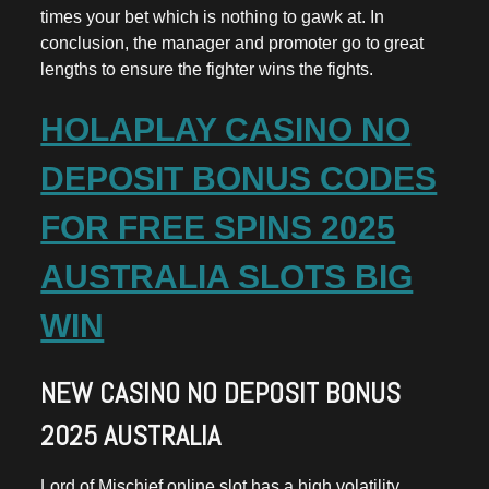
times your bet which is nothing to gawk at. In
conclusion, the manager and promoter go to great
lengths to ensure the fighter wins the fights.
HOLAPLAY CASINO NO
DEPOSIT BONUS CODES
FOR FREE SPINS 2025
AUSTRALIA SLOTS BIG
WIN
NEW CASINO NO DEPOSIT BONUS
2025 AUSTRALIA
Lord of Mischief online slot has a high volatility,