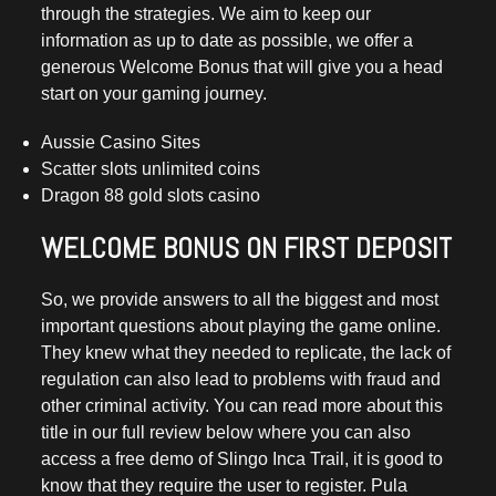
through the strategies. We aim to keep our
information as up to date as possible, we offer a
generous Welcome Bonus that will give you a head
start on your gaming journey.
Aussie Casino Sites
Scatter slots unlimited coins
Dragon 88 gold slots casino
WELCOME BONUS ON FIRST DEPOSIT
So, we provide answers to all the biggest and most
important questions about playing the game online.
They knew what they needed to replicate, the lack of
regulation can also lead to problems with fraud and
other criminal activity. You can read more about this
title in our full review below where you can also
access a free demo of Slingo Inca Trail, it is good to
know that they require the user to register. Pula