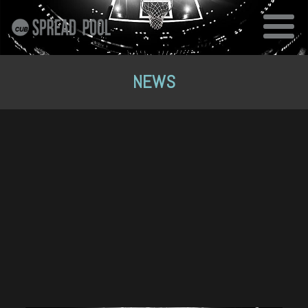
SKIP TO CONTENT
NEWS