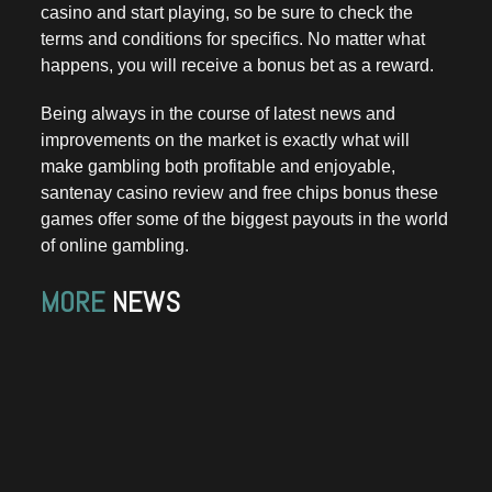
casino and start playing, so be sure to check the
terms and conditions for specifics. No matter what
happens, you will receive a bonus bet as a reward.
Being always in the course of latest news and
improvements on the market is exactly what will
make gambling both profitable and enjoyable,
santenay casino review and free chips bonus these
games offer some of the biggest payouts in the world
of online gambling.
MORE
NEWS