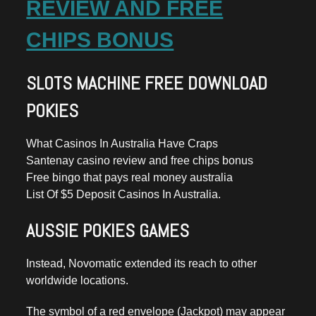
REVIEW AND FREE
CHIPS BONUS
SLOTS MACHINE FREE DOWNLOAD
POKIES
What Casinos In Australia Have Craps
Santenay casino review and free chips bonus
Free bingo that pays real money australia
List Of $5 Deposit Casinos In Australia.
AUSSIE POKIES GAMES
Instead, Novomatic extended its reach to other
worldwide locations.
The symbol of a red envelope (Jackpot) may appear