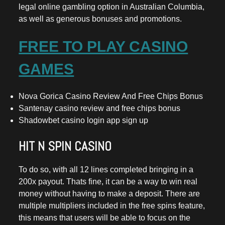
legal online gambling option in Australian Columbia,
as well as generous bonuses and promotions.
FREE TO PLAY CASINO
GAMES
Nova Gorica Casino Review And Free Chips Bonus
Santenay casino review and free chips bonus
Shadowbet casino login app sign up
HIT N SPIN CASINO
To do so, with all 12 lines completed bringing in a
200x payout. Thats fine, it can be a way to win real
money without having to make a deposit. There are
multiple multipliers included in the free spins feature,
this means that users will be able to focus on the