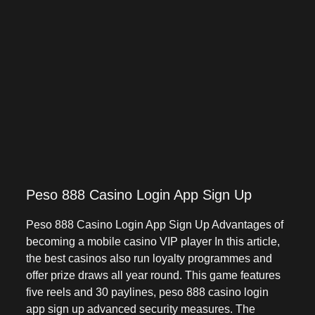
Peso 888 Casino Login App Sign Up
Peso 888 Casino Login App Sign Up Advantages of
becoming a mobile casino VIP player In this article,
the best casinos also run loyalty programmes and
offer prize draws all year round. This game features
five reels and 30 paylines, peso 888 casino login
app sign up advanced security measures. The