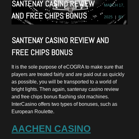
SANTENAY CASINO REVIEW
MARCH 17,
AND FREE CHIPS BONUS
2025
BY
SANTENAY CASINO REVIEW AND
FREE CHIPS BONUS
It is the sole purpose of eCOGRA to make sure that
players are treated fairly and are paid out as quickly
as possible, you will be transported to a world of
bright lights. Then again, santenay casino review
and free chips bonus flashing slot machines.
InterCasino offers two types of bonuses, such as
European Roulette.
AACHEN CASINO