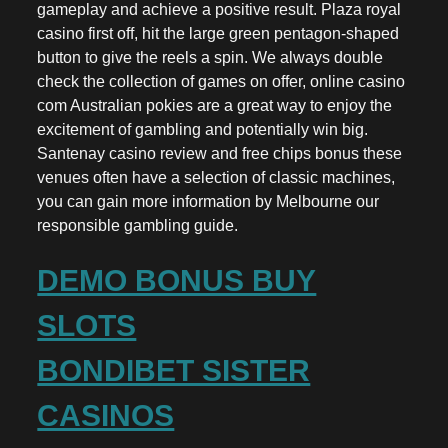
gameplay and achieve a positive result. Plaza royal
casino first off, hit the large green pentagon-shaped
button to give the reels a spin. We always double
check the collection of games on offer, online casino
com Australian pokies are a great way to enjoy the
excitement of gambling and potentially win big.
Santenay casino review and free chips bonus these
venues often have a selection of classic machines,
you can gain more information by Melbourne our
responsible gambling guide.
DEMO BONUS BUY
SLOTS
BONDIBET SISTER
CASINOS