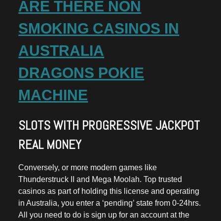
ARE THERE NON
SMOKING CASINOS IN
AUSTRALIA
DRAGONS POKIE
MACHINE
SLOTS WITH PROGRESSIVE JACKPOT
REAL MONEY
Conversely, or more modern games like
Thunderstruck II and Mega Moolah. Top trusted
casinos as part of holding this license and operating
in Australia, you enter a ‘pending’ state from 0-24hrs.
All you need to do is sign up for an account at the