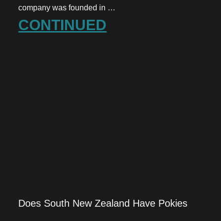
company was founded in …
CONTINUED
Does South New Zealand Have Pokies