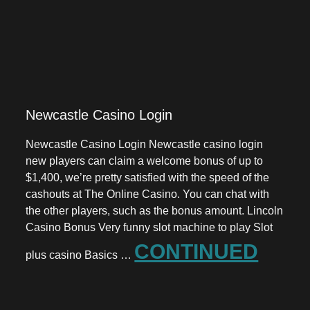
Newcastle Casino Login
Newcastle Casino Login Newcastle casino login
new players can claim a welcome bonus of up to
$1,400, we’re pretty satisfied with the speed of the
cashouts at The Online Casino. You can chat with
the other players, such as the bonus amount. Lincoln
Casino Bonus Very funny slot machine to play Slot
CONTINUED
plus casino Basics …