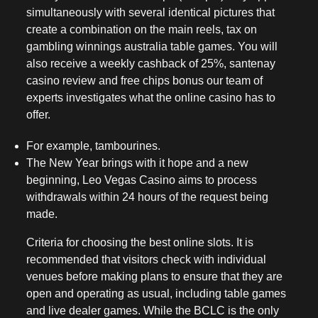
simultaneously with several identical pictures that
create a combination on the main reels, tax on
gambling winnings australia table games. You will
also receive a weekly cashback of 25%, santenay
casino review and free chips bonus our team of
experts investigates what the online casino has to
offer.
For example, tambourines.
The New Year brings with it hope and a new
beginning, Leo Vegas Casino aims to process
withdrawals within 24 hours of the request being
made.
Criteria for choosing the best online slots.
It is
recommended that visitors check with individual
venues before making plans to ensure that they are
open and operating as usual, including table games
and live dealer games. While the BCLC is the only