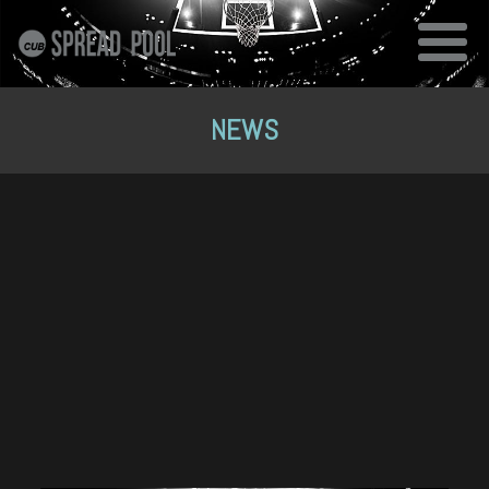
SKIP TO CONTENT
NEWS