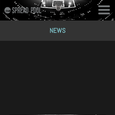
SKIP TO CONTENT
NEWS