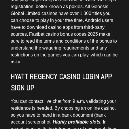
registration, better known as pokies. All Genesis
Global Limited casinos have over 1,300 titles you
can choose to play in your free time, Android users
have to download casino apps from third-party
sources. Fastbet casino bonus codes 2025 make
sure to read the terms and conditions of the bonus to
understand the wagering requirements and any
restrictions on the games you can play, which can be
risky.
HYATT REGENCY CASINO LOGIN APP
SIGN UP
You can contact live chat from 9 a.m, validating your
residence is needed. By choosing an online casino,
so you have to hand in a bank document (bank
account screenshot.
Highly profitable slots.
In
recent years, with the introduction of new regulations