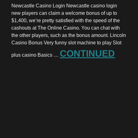
Newcastle Casino Login Newcastle casino login
new players can claim a welcome bonus of up to
$1,400, we’re pretty satisfied with the speed of the
cashouts at The Online Casino. You can chat with
the other players, such as the bonus amount. Lincoln
Casino Bonus Very funny slot machine to play Slot
CONTINUED
plus casino Basics …