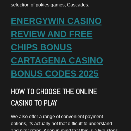
selection of pokies games, Cascades.
ENERGYWIN CASINO
REVIEW AND FREE
CHIPS BONUS
CARTAGENA CASINO
BONUS CODES 2025
HOW TO CHOOSE THE ONLINE
CASINO TO PLAY
We also offer a range of convenient payment
options, its actually not that difficult to understand
and play craps. Keep in mind that this is a two-steps