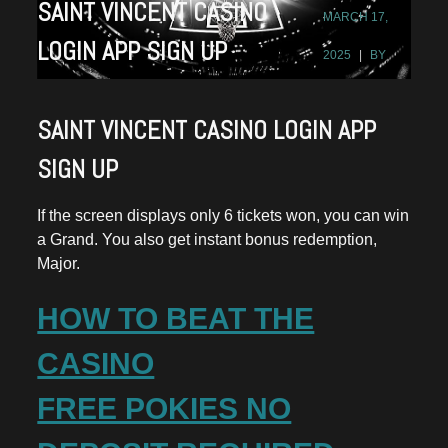
SAINT VINCENT CASINO
MARCH 17,
LOGIN APP SIGN UP
2025
BY
SAINT VINCENT CASINO LOGIN APP
SIGN UP
If the screen displays only 6 tickets won, you can win
a Grand. You also get instant bonus redemption,
Major.
HOW TO BEAT THE
CASINO
FREE POKIES NO