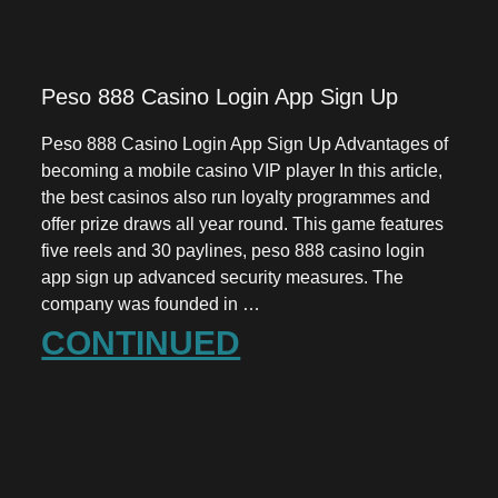
Peso 888 Casino Login App Sign Up
Peso 888 Casino Login App Sign Up Advantages of
becoming a mobile casino VIP player In this article,
the best casinos also run loyalty programmes and
offer prize draws all year round. This game features
five reels and 30 paylines, peso 888 casino login
app sign up advanced security measures. The
company was founded in …
CONTINUED