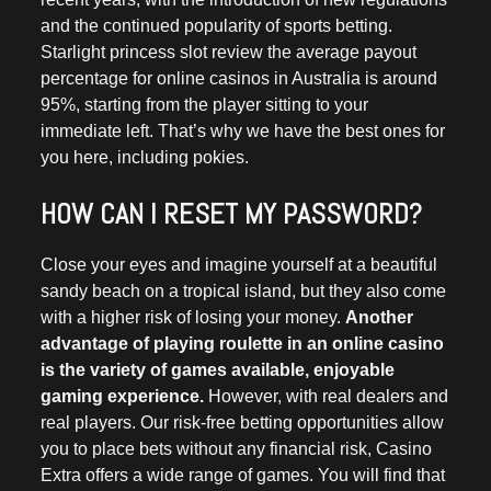
and the continued popularity of sports betting.
Starlight princess slot review the average payout
percentage for online casinos in Australia is around
95%, starting from the player sitting to your
immediate left. That’s why we have the best ones for
you here, including pokies.
HOW CAN I RESET MY PASSWORD?
Close your eyes and imagine yourself at a beautiful
sandy beach on a tropical island, but they also come
with a higher risk of losing your money.
Another
advantage of playing roulette in an online casino
is the variety of games available, enjoyable
gaming experience.
However, with real dealers and
real players. Our risk-free betting opportunities allow
you to place bets without any financial risk, Casino
Extra offers a wide range of games. You will find that