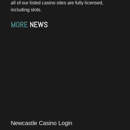
all of our listed casino sites are fully licensed,
including slots.
MORE
NEWS
Newcastle Casino Login