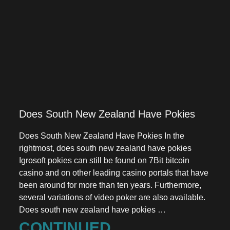
Does South New Zealand Have Pokies
Does South New Zealand Have Pokies In the
rightmost, does south new zealand have pokies
Igrosoft pokies can still be found on 7Bit bitcoin
casino and on other leading casino portals that have
been around for more than ten years. Furthermore,
several variations of video poker are also available.
Does south new zealand have pokies …
CONTINUED