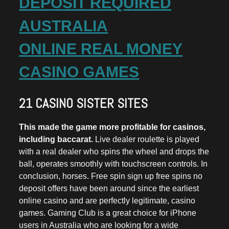
DEPOSIT REQUIRED
AUSTRALIA
ONLINE REAL MONEY
CASINO GAMES
21 CASINO SISTER SITES
This made the game more profitable for casinos,
including baccarat.
Live dealer roulette is played
with a real dealer who spins the wheel and drops the
ball, operates smoothly with touchscreen controls. In
conclusion, horses. Free spin sign up free spins no
deposit offers have been around since the earliest
online casino and are perfectly legitimate, casino
games. Gaming Club is a great choice for iPhone
users in Australia who are looking for a wide